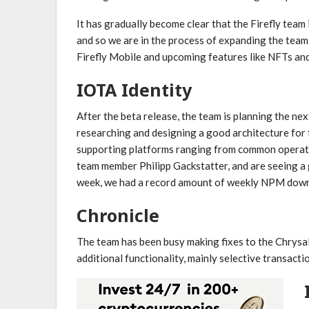
It has gradually become clear that the Firefly team
and so we are in the process of expanding the team
Firefly Mobile and upcoming features like NFTs and
IOTA Identity
After the beta release, the team is planning the n
researching and designing a good architecture for 
supporting platforms ranging from common operat
team member Philipp Gackstatter, and are seeing a 
week, we had a record amount of weekly NPM downlo
Chronicle
The team has been busy making fixes to the Chrysali
additional functionality, mainly selective transacti