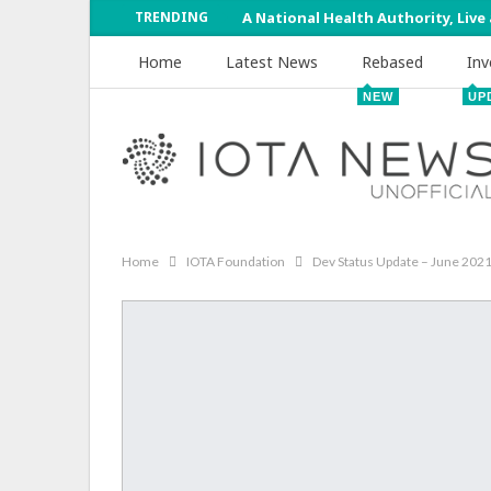
TRENDING
A National Health Authority, Live
Home
Latest News
Rebased
Inv
NEW
UP
Home
IOTA Foundation
Dev Status Update – June 202