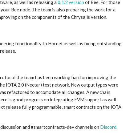
ware, as well as releasing a
0.1.2 version
of Bee. For those
your Bee node. The team is also preparing the work for a
mproving on the components of the Chrysalis version.
ering functionality to Hornet as well as fixing outstanding
 release.
rotocol the team has been working hard on improving the
the IOTA 2.0 (Nectar) test network. New output types were
was refactored to accomodate all changes. A new chain
ere is good progress on integrating EVM support as well
next release fully programmable, smart contracts on the IOTA
s-discussion and #smartcontracts-dev channels on
Discord
.