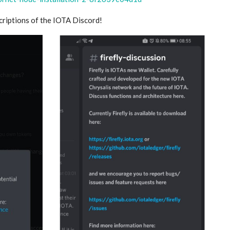
scriptions of the IOTA Discord!