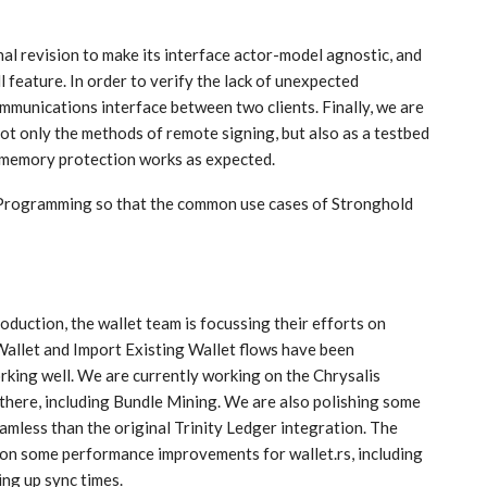
nal revision to make its interface actor-model agnostic, and
l feature. In order to verify the lack of unexpected
ommunications interface between two clients. Finally, we are
ot only the methods of remote signing, but also as a testbed
r memory protection works as expected.
r Programming so that the common use cases of Stronghold
oduction, the wallet team is focussing their efforts on
allet and Import Existing Wallet flows have been
rking well. We are currently working on the Chrysalis
 there, including Bundle Mining. We are also polishing some
amless than the original Trinity Ledger integration. The
 on some performance improvements for wallet.rs, including
ng up sync times.