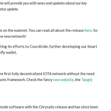
ate will provide you with news and updates about our key
tatus update.
s on the mainnet. You can read all about the release
here
. So
he new network!
ing its efforts to Coordicide, further developing our Smart
fly wallet.
he first fully decentralized IOTA network without the need
ssets framework. Check the fancy
new website
, the
Tangle
 node software with the Chrysalis release and has since been