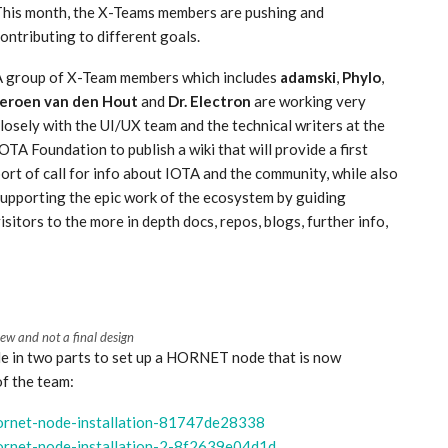
This month, the X-Teams members are pushing and
ontributing to different goals.
A group of X-Team members which includes
adamski
,
Phylo
,
Jeroen van den Hout
and
Dr. Electron
are working very
losely with the UI/UX team and the technical writers at the
OTA Foundation to publish a wiki that will provide a first
ort of call for info about IOTA and the community, while also
upporting the epic work of the ecosystem by guiding
isitors to the more in depth docs, repos, blogs, further info,
iew and not a final design
de in two parts to set up a HORNET node that is now
of the team:
hornet-node-installation-81747de28338
hornet-node-installation-2-8f2639e04d1d