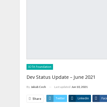
IOTA Foundation
Dev Status Update – June 2021
Last updated
Jun 10, 2021
By
Jakub Cech
Twitter
Linkedin
Fac
Share