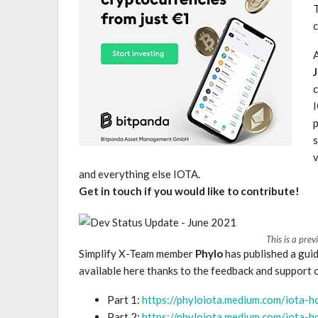
c
c
I
p
s
v
and everything else IOTA.
Get in touch if you would like to contribute!
This is a prev
Simplify X-Team member
Phylo
has published a gui
available here thanks to the feedback and support 
Part 1:
https://phyloiota.medium.com/iota-
Part 2:
https://phyloiota.medium.com/iota-