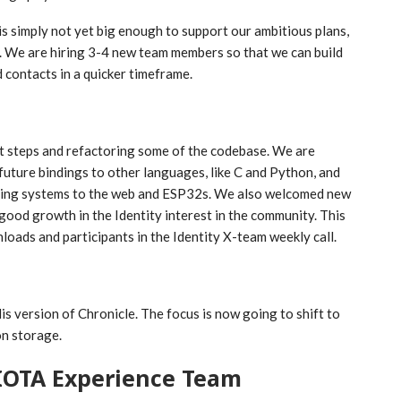
 is simply not yet big enough to support our ambitious plans,
. We are hiring 3-4 new team members so that we can build
 contacts in a quicker timeframe.
ext steps and refactoring some of the codebase. We are
future bindings to other languages, like C and Python, and
ing systems to the web and ESP32s. We also welcomed new
good growth in the Identity interest in the community. This
ads and participants in the Identity X-team weekly call.
s version of Chronicle. The focus is now going to shift to
on storage.
IOTA Experience Team