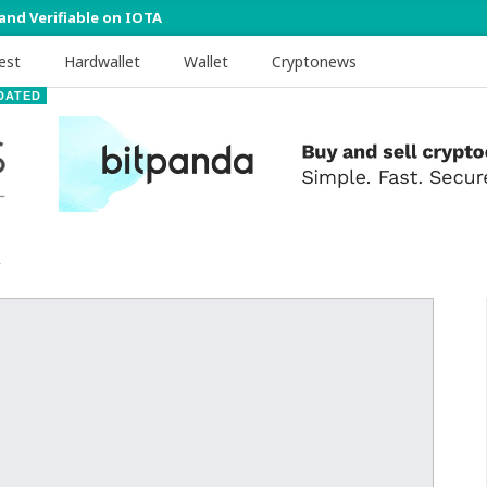
 and Verifiable on IOTA
est
Hardwallet
Wallet
Cryptonews
DATED
1