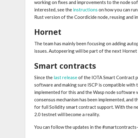
working on fixes and improvements to the node soft
interested, see the
instructions
on how you can run 
Rust version of the Coordicide node, reusing and i
Hornet
The team has mainly been focusing on adding autope
issues. Autopeering will be part of the next Hornet
Smart contracts
Since the
last release
of the IOTA Smart Contract p
software and making sure ISCP is compatible with 
implemented for this and the Wasp node software 
consensus mechanism has been implemented, and th
for full Solidity smart contract support. With the 
2.0 testnet will become a reality.
You can follow the updates in the #smartcontract