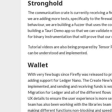
Stronghold
The communication crate is currently receiving a fi
we are adding more tests, specifically to the firewal
behaviour, we are building a fuzzer that uses the c
building a Tauri Demo app so that we can validate n
for binary instrumentation that will prove that ou
Tutorial videos are also being prepared by Tenso
can be understood and implemented.
Wallet
With very few bugs since Firefly was released to pr
adding support for Ledger Nano. The Create New W
implemented, and sending and receiving funds is wo
Migration for Ledger and all of the different flows
UX details to ensure the user experience is more se
team has also been working with the libraries team
making different functions non-blocking and speedi