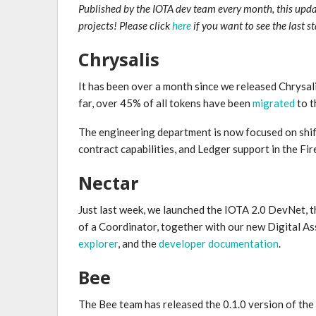
Published by the IOTA dev team every month, this upd
projects! Please click
here
if you want to see the last s
Chrysalis
It has been over a month since we released Chrysali
far, over 45% of all tokens have been
migrated
to t
The engineering department is now focused on shift
contract capabilities, and Ledger support in the Fire
Nectar
Just last week, we launched the IOTA 2.0 DevNet, t
of a Coordinator, together with our new Digital A
explorer
, and the
developer documentation
.
Bee
The Bee team has released the 0.1.0 version of the