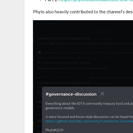
Phylo also heavily contributed to the channel’s de