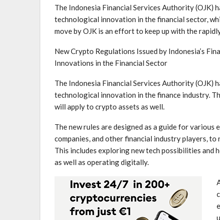
The Indonesia Financial Services Authority (OJK) has
technological innovation in the financial sector, wh
⁤move by OJK is an effort ⁤to keep up with the ‍rapi
New Crypto Regulations ‌Issued by Indonesia’s Fina
Innovations in the Financial Sector
The ⁣Indonesia Financial Services Authority (OJK) 
technological innovation​ in the finance industry. T
⁢will apply to crypto assets as well.
The new⁤ rules ⁤are designed as a guide for various e
companies, and⁣ other ‌financial‌ industry players, t
This includes exploring new tech possibilities and 
as ​well as operating digitally.
A
c
e
u