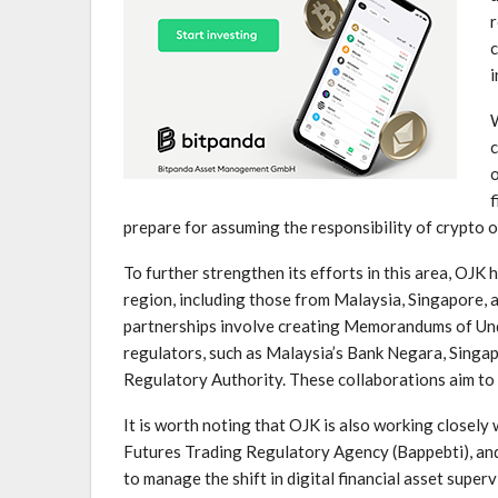
r
c
i
W
c
o
f
prepare​ for assuming the responsibility of crypto 
To further strengthen its efforts in this area, OJK 
⁤region, including those from Malaysia, Singapore, 
partnerships⁢ involve ‍creating Memorandums of Und
regulators,‌ such as Malaysia’s Bank Negara, Singa
Regulatory‍ Authority. These collaborations aim to 
It is worth noting that OJK ‌is also working closel
Futures Trading Regulatory Agency (Bappebti), and​
to manage the shift in digital financial asset superv