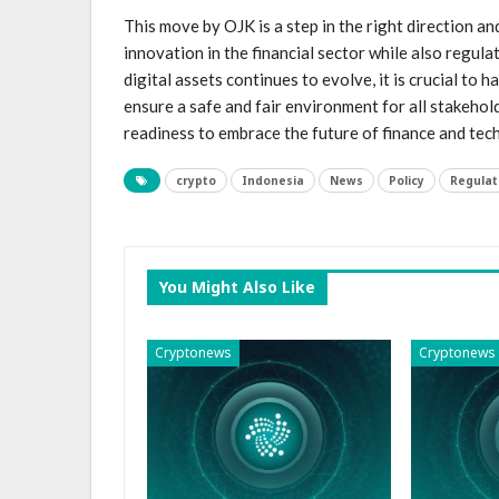
This move by OJK is a step in the right direction 
innovation in the financial sector⁣ while also regul
digital ⁣assets​ continues to evolve, it is crucial to
ensure a safe and fair ⁣environment for all stakehold
readiness to embrace the future of finance and te
crypto
Indonesia
News
Policy
Regulat
You Might Also Like
Cryptonews
Cryptonews