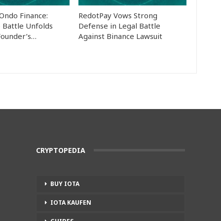
 Ondo Finance:
RedotPay Vows Strong
 Battle Unfolds
Defense in Legal Battle
Founder’s…
Against Binance Lawsuit
CRYPTOPEDIA
BUY IOTA
IOTA KAUFEN