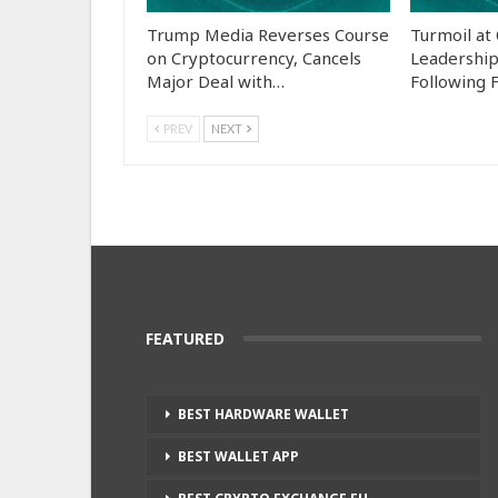
Trump Media Reverses Course
Turmoil at
on Cryptocurrency, Cancels
Leadership
Major Deal with…
Following 
PREV
NEXT
FEATURED
BEST HARDWARE WALLET
BEST WALLET APP