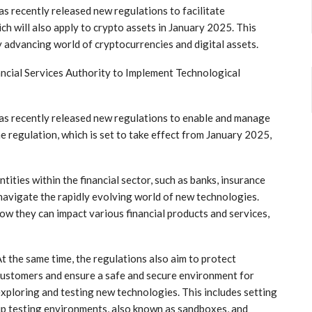
⁢ recently released new regulations to ⁢facilitate
ich will also apply to crypto assets in January 2025. This
dly advancing world of cryptocurrencies and digital assets.
ncial ​Services Authority to Implement Technological
has recently released new regulations ​to enable and manage
he regulation, which ⁢is set to take effect from January 2025,
ntities within the financial sector, such ⁣as banks, insurance
o navigate⁢ the rapidly evolving world of new technologies.
how they can impact various financial products and services,
t the same time, ​the regulations also aim​ to protect
ustomers and ensure a safe and secure environment⁣ for
xploring and testing ⁤new technologies. This includes setting
p testing environments, ⁣also known‍ as sandboxes, and