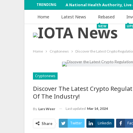
TRENDING
A National Health Authority, Live
Home
Latest News
Rebased
Inv
NEW
UP
Home
Cryptonews
Discover the Latest Crypto Regulatio
Cryptonews
Discover The Latest Crypto Regulat
Of The Industry!
Last updated
Mar 14, 2024
By
Lars Weer
Twitter
Linkedin
Fa
Share