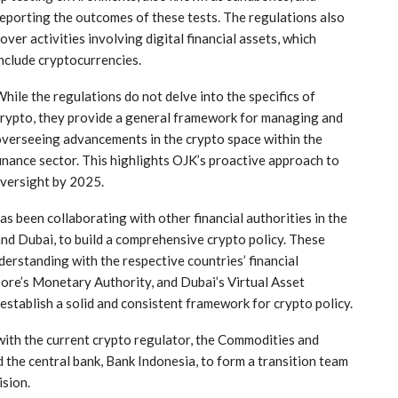
eporting the outcomes of these tests. The regulations also
over activities ⁣involving digital financial assets, which ​
nclude cryptocurrencies.
hile the regulations do not delve into the specifics of
rypto, they provide a general framework⁢ for managing and
verseeing advancements⁣ in the crypto space within⁤ the
inance sector. This highlights OJK’s proactive approach to
oversight by 2025.
has been collaborating with other financial authorities in the
and Dubai, to build a comprehensive crypto policy. These
erstanding with the respective countries’ financial
pore’s Monetary Authority, and Dubai’s Virtual Asset
establish a solid ⁢and consistent framework for crypto policy.
y with the current crypto regulator, the Commodities and
 the central bank, Bank Indonesia, to form a transition team
ision.