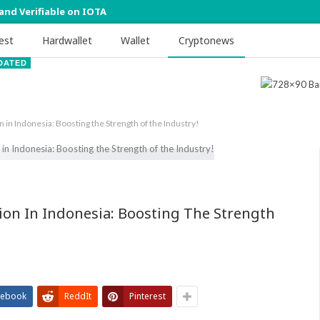
 and Verifiable on IOTA
est
Hardwallet
Wallet
Cryptonews
DATED
n in Indonesia: Boosting the Strength of the Industry!
ion In Indonesia: Boosting The Strength
cebook
ReddIt
Pinterest