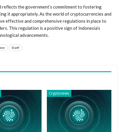
and reflects the government’s commitment to fostering
ating it appropriately. As the world of cryptocurrencies and
⁢ have effective​ and comprehensive regulations in place to
ers. This regulation is a positive sign of Indonesia’s
chnological advancements.
ion
Staff
Cryptonews