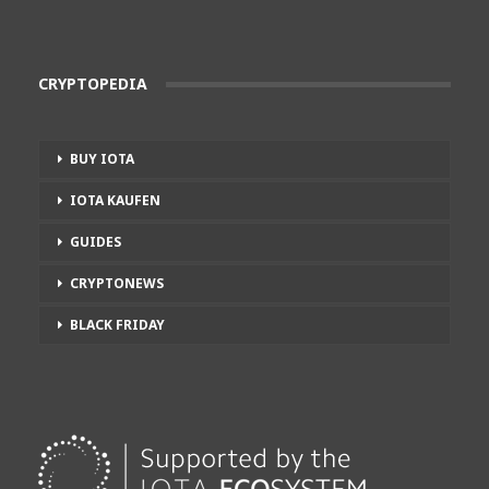
CRYPTOPEDIA
BUY IOTA
IOTA KAUFEN
GUIDES
CRYPTONEWS
BLACK FRIDAY