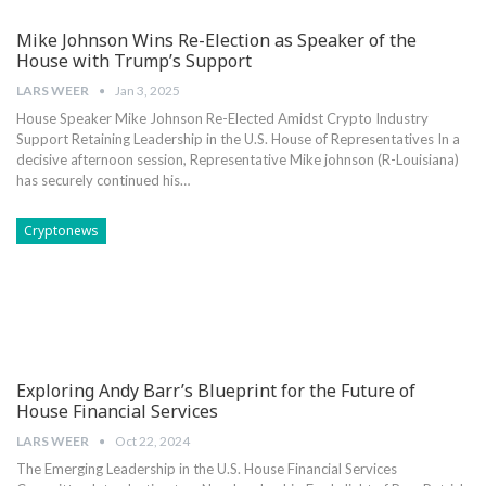
Mike Johnson Wins Re-Election as Speaker of the
House with Trump’s Support
LARS WEER
Jan 3, 2025
House Speaker Mike Johnson Re-Elected Amidst ‍Crypto Industry⁣
Support Retaining Leadership in ‍the U.S. House of ⁤Representatives In a
decisive ‌afternoon ​session,⁤ Representative Mike johnson (R-Louisiana)
has‍ securely ‍continued his…
Cryptonews
Exploring Andy Barr’s Blueprint for the Future of
House Financial Services
LARS WEER
Oct 22, 2024
The Emerging ⁢Leadership‌ in the U.S. House​ Financial Services