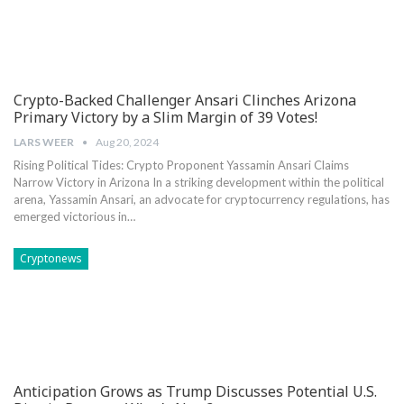
Crypto-Backed Challenger Ansari Clinches Arizona
Primary Victory by a Slim Margin of 39 Votes!
LARS WEER
Aug 20, 2024
Rising Political ‍Tides: Crypto ‍Proponent Yassamin Ansari Claims
Narrow Victory in Arizona In a striking development within‍ the political
arena, Yassamin Ansari, ‍an ‌advocate for cryptocurrency regulations, has
emerged‌ victorious⁢ in⁤…
Cryptonews
Anticipation Grows as Trump Discusses Potential U.S.