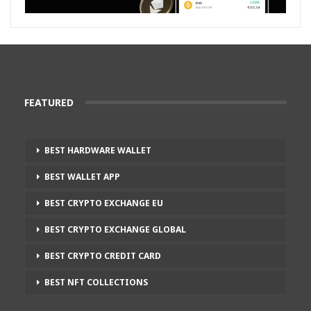
FEATURED
BEST HARDWARE WALLET
BEST WALLET APP
BEST CRYPTO EXCHANGE EU
BEST CRYPTO EXCHANGE GLOBAL
BEST CRYPTO CREDIT CARD
BEST NFT COLLECTIONS