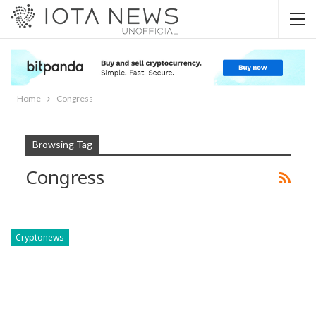
Home
Congress
Browsing Tag
Congress
Cryptonews