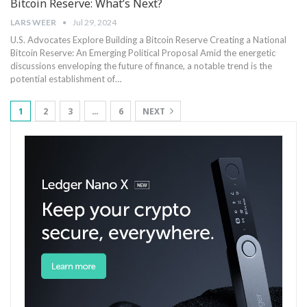
Bitcoin Reserve: What’s Next?
LARS WEER
Jul 29, 2024
U.S. Advocates Explore Building‍ a Bitcoin Reserve Creating a ‍National
‌Bitcoin Reserve: An Emerging Political Proposal Amid the energetic
discussions enveloping the future ⁣of finance, a‍ notable ⁣trend is the​
potential‍ establishment of…
1
2
3
…
6
NEXT