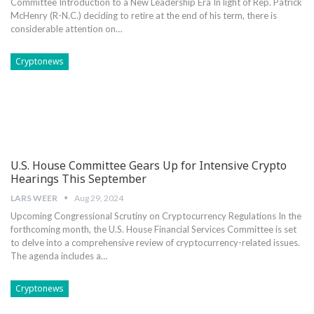
Committee Introduction‍ to a New Leadership⁤ Era In light of Rep. Patrick
McHenry ⁣(R-N.C.) deciding to retire at the‍ end of his term, there is​
considerable attention on…
Cryptonews
U.S. House Committee Gears Up for Intensive Crypto
Hearings This September
LARS WEER
Aug 29, 2024
Upcoming Congressional Scrutiny on Cryptocurrency Regulations In the
forthcoming month, the U.S. House Financial Services Committee is set
to delve⁣ into‍ a comprehensive review of cryptocurrency-related issues.
The agenda includes a…
Cryptonews