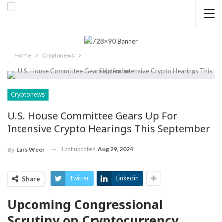
Home
Cryptonews
Cryptonews
U.S. House Committee Gears Up For
Intensive Crypto Hearings This September
Last updated
Aug 29, 2024
By
Lars Weer
Twitter
Linkedin
Share
Upcoming Congressional
Scrutiny on Cryptocurrency