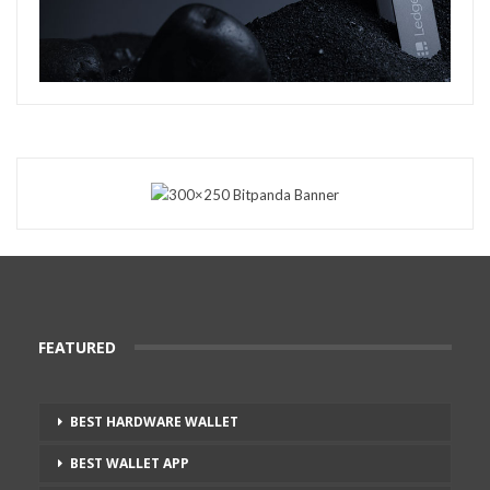
FEATURED
BEST HARDWARE WALLET
BEST WALLET APP