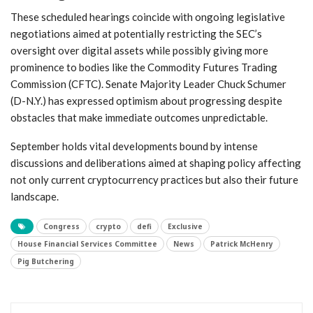
These scheduled⁢ hearings coincide with ongoing legislative
negotiations ​aimed⁤ at potentially ⁤restricting the SEC’s
oversight over digital assets while‌ possibly giving more
prominence to bodies like the Commodity ⁤Futures Trading
Commission (CFTC). Senate Majority Leader Chuck Schumer
(D-N.Y.) has expressed optimism about progressing despite
obstacles​ that make immediate outcomes unpredictable.
September holds vital developments bound by intense
discussions and deliberations aimed at shaping policy affecting
not only current cryptocurrency practices but also ‌their future
landscape.
Congress
crypto
defi
Exclusive
House Financial Services Committee
News
Patrick McHenry
Pig Butchering