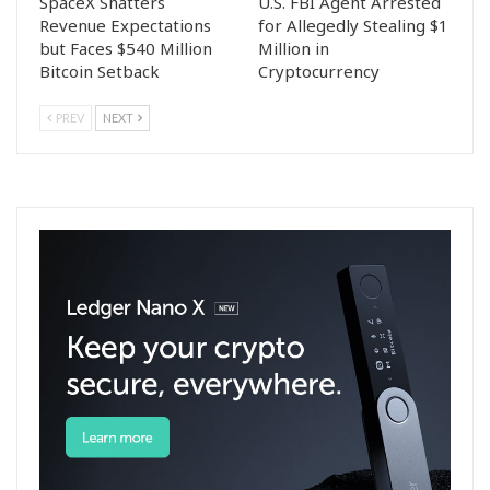
SpaceX Shatters
U.S. FBI Agent Arrested
Revenue Expectations
for Allegedly Stealing $1
but Faces $540 Million
Million in
Bitcoin Setback
Cryptocurrency
PREV
NEXT