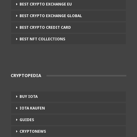
BEST CRYPTO EXCHANGE EU
BEST CRYPTO EXCHANGE GLOBAL
BEST CRYPTO CREDIT CARD
BEST NFT COLLECTIONS
CRYPTOPEDIA
BUY IOTA
IOTA KAUFEN
GUIDES
CRYPTONEWS