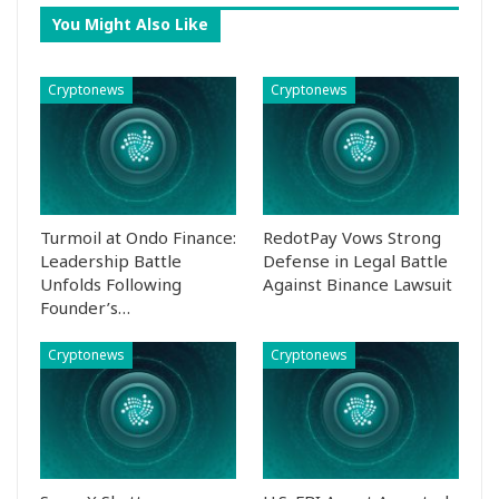
You Might Also Like
Cryptonews
Cryptonews
Turmoil at Ondo Finance:
RedotPay Vows Strong
Leadership Battle
Defense in Legal Battle
Unfolds Following
Against Binance Lawsuit
Founder’s…
Cryptonews
Cryptonews