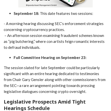
September 18:
This date features two sessions:
-‍ A morning hearing discussing SEC’s enforcement strategies
concerning cryptocurrency​ practices.
‌ – An afternoon session examining fraudulent schemes known
as “pig butchering,” where con artists feign romantic interests
to⁤ defraud individuals.
Full Committee Hearing on September 23:
The​ session slated for​ late ⁣September could be particularly
significant with an entire hearing dedicated to ​testimonies
from Chair Gary Gensler along with other commissioners from
the SEC—a rare arrangement pointing towards ​pressing
legislative⁢ dialogues concerning crypto oversight.
Legislative Prospects Amid Tight
Hearings Schedule