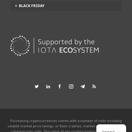
BLACK FRIDAY
Purchasing cryptocurrencies comes with a number of risks including
volatile market price swings, or flash crashes, market manipulation and
cybersecurity risks. The value of any cryptocurrency can go to zero.