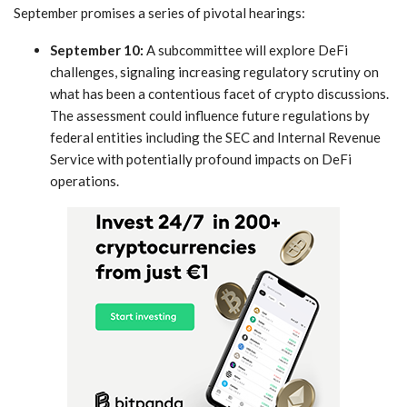
September promises a series of ‍pivotal hearings:
September ​10:
A subcommittee will explore DeFi
challenges, signaling increasing regulatory scrutiny on
what has been a contentious ⁤facet of crypto discussions.
The ‍assessment could influence future regulations by
federal entities including the SEC and Internal Revenue
Service with potentially profound ​impacts on DeFi
operations.