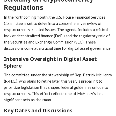
Regulations
In the forthcoming month, the U.S. House Financial Services
Committee is set to delve⁣ into‍ a comprehensive review of
cryptocurrency-related issues. The agenda includes a critical
look at ⁣decentralized finance ⁢(DeFi) and the regulatory role of
the Securities and Exchange Commission (SEC). These
discussions come at a crucial time for digital asset governance.
Intensive Oversight in Digital Asset
Sphere
The committee, ‌under the stewardship of Rep. Patrick McHenry
(R-N.C.), who plans to retire later this year, is preparing to
prioritize legislation that shapes federal guidelines​ unique to
cryptocurrency. This effort reflects one⁢ of McHenry’s last
significant acts as⁢ chairman.
Key Dates and Discussions