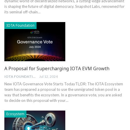
⁢dynamic world ⁢of decentralized networks, a cutting-edge advancement
is⁢ shaping the ⁢future‍ of digital democracy. Snapshot Labs, renowned‍ for
its seminal‍ off-chain…
IOTA Foundation
A Proposal for Supercharging IOTA EVM Growth
IOTA FOUNDATION
Jul 12, 2024
New IOTA Governance Vote Starts Today
TL;DR: The IOTA Ecosystem
team has prepared a proposal to use the unmigrated token pool in a
way that benefits the ecosystem. In a governance vote, you are asked
to decide on this proposal with your
…
Ecosystem