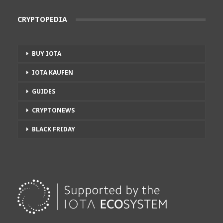
CRYPTOPEDIA
BUY IOTA
IOTA KAUFEN
GUIDES
CRYPTONEWS
BLACK FRIDAY