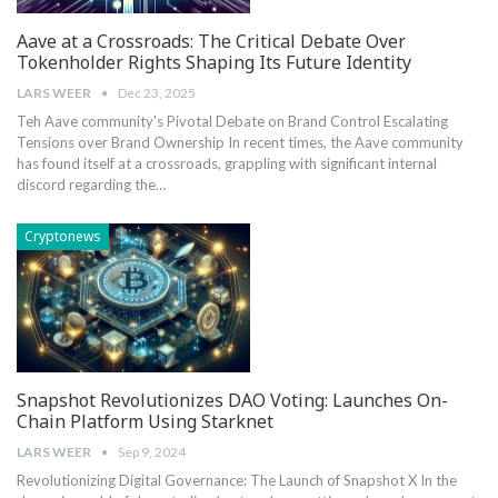
Aave at a Crossroads: The Critical Debate Over
Tokenholder Rights Shaping Its Future Identity
LARS WEER
Dec 23, 2025
Teh Aave community's Pivotal Debate ⁣on‌ Brand ⁤Control Escalating
‌Tensions over ⁤Brand Ownership In recent times, the​ Aave community
has found⁣ itself at⁤ a ‌crossroads, grappling with significant internal
discord regarding⁤ the…
Cryptonews
Snapshot Revolutionizes DAO Voting: Launches On-
Chain Platform Using Starknet
LARS WEER
Sep 9, 2024
Revolutionizing Digital Governance:‌ The Launch‍ of Snapshot X In the