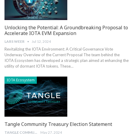
Unlocking the Potential: A Groundbreaking Proposal to
Accelerate IOTA EVM Expansion
LARS WEER
Jul 12, 2024
Revitalizing the IOTA Environment: A Critical Governance Vote
Underway Overview of the Current Proposal The⁤ team behind the
IOTA Ecosystem has⁣ developed a⁤ strategic plan ⁢aimed at enhancing the‍
utility of dormant IOTA tokens.‍ These…
IOTA Ecosystem
Tangle Community Treasury Election Statement
TANGLE COMMUNITY TREASURY
May 27, 2024