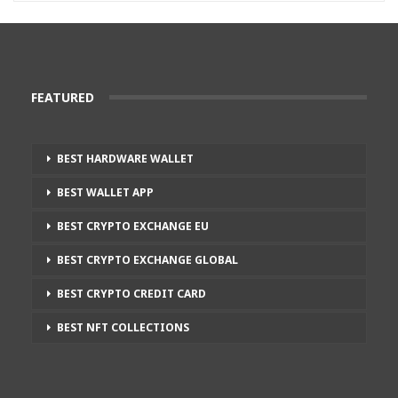
FEATURED
BEST HARDWARE WALLET
BEST WALLET APP
BEST CRYPTO EXCHANGE EU
BEST CRYPTO EXCHANGE GLOBAL
BEST CRYPTO CREDIT CARD
BEST NFT COLLECTIONS