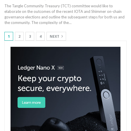
The Tangle Community Treasury (TCT) committee would like to
elaborate on the outcomes of the recent IOTA and Shimmer on-chain
governance elections and outline the subsequent steps for both us and
the community. The complexity of the…
1
2
3
4
NEXT