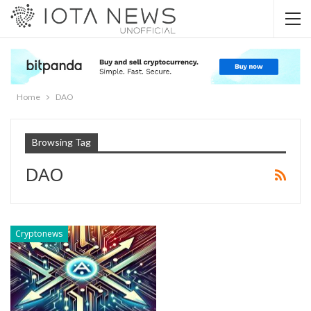
Home
DAO
Browsing Tag
DAO
Cryptonews