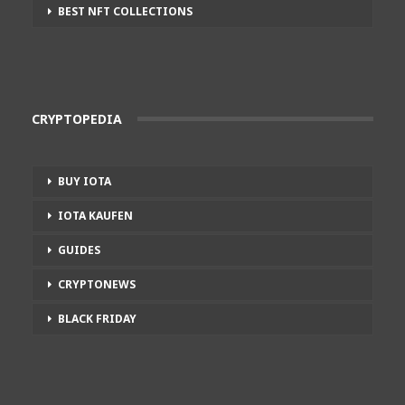
BEST NFT COLLECTIONS
CRYPTOPEDIA
BUY IOTA
IOTA KAUFEN
GUIDES
CRYPTONEWS
BLACK FRIDAY