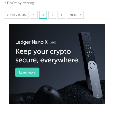
in DAOs: by offering
…
PREVIOUS
1
2
3
4
NEXT