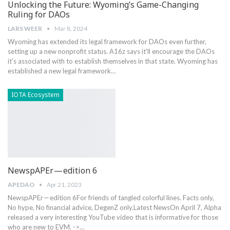
Unlocking the Future: Wyoming’s Game-Changing
Ruling for DAOs
LARS WEER
Mar 8, 2024
Wyoming has extended its legal framework for DAOs even further,
setting up a new nonprofit status. A16z says it'll encourage the DAOs
it's associated with to establish themselves in that state. Wyoming has
established a new legal framework…
IOTA Ecosystem
NewspAPEr — edition 6
APEDAO
Apr 21, 2023
NewspAPEr — edition 6For friends of tangled colorful lines. Facts only,
No hype, No financial advice, DegenZ only.Latest NewsOn April 7, Alpha
released a very interesting YouTube video that is informative for those
who are new to EVM. ->…