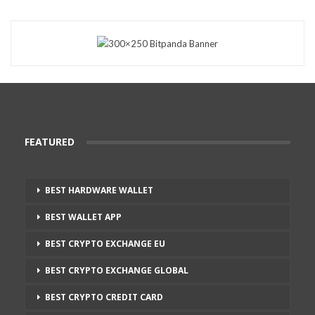
FEATURED
BEST HARDWARE WALLET
BEST WALLET APP
BEST CRYPTO EXCHANGE EU
BEST CRYPTO EXCHANGE GLOBAL
BEST CRYPTO CREDIT CARD