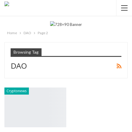
Home
DAO
Page 2
Browsing Tag
DAO
Cryptonews