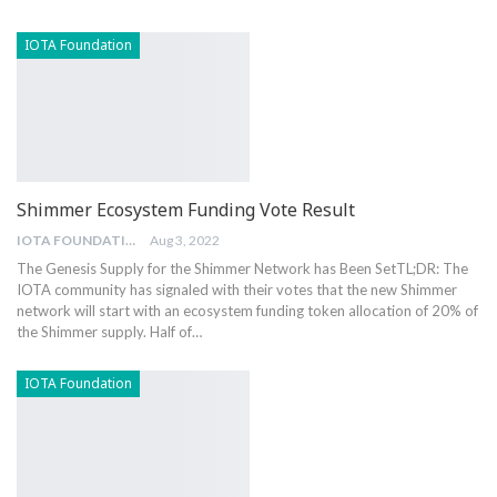
IOTA Foundation
Shimmer Ecosystem Funding Vote Result
IOTA FOUNDATION
Aug 3, 2022
The Genesis Supply for the Shimmer Network has Been Set
TL;DR: The
IOTA community has signaled with their votes that the new Shimmer
network will start with an ecosystem funding token allocation of 20% of
the Shimmer supply. Half of
…
IOTA Foundation