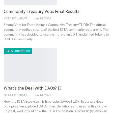
Community Treasury Vote: Final Results
IOTA FOUNDATION
Jun 14, 2022
Strong Vote for Establishing a Community Treasury
TL;DR: The official,
community-verified results of the first IOTA community vote are in. The
community has decided to use the more than 50 Ti unclaimed tokens to
BUILD a community
…
IOTA Foundation
What’s the Deal with DAOs? II
IOTA FOUNDATION
Jun 14, 2022
How the IOTA Ecosystem is Embracing DAOs
TL;DR: In our previous
blog post, we explored DAOs, their definitions and uses. In this follow-
up post, we’ll look at how the IOTA Foundation is increasingly involved