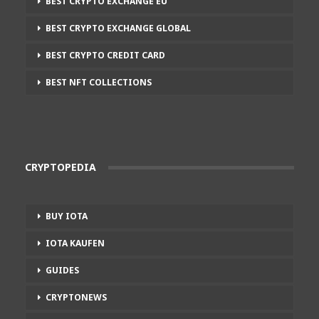
BEST CRYPTO EXCHANGE EU
BEST CRYPTO EXCHANGE GLOBAL
BEST CRYPTO CREDIT CARD
BEST NFT COLLECTIONS
CRYPTOPEDIA
BUY IOTA
IOTA KAUFEN
GUIDES
CRYPTONEWS