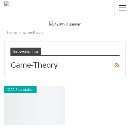
Home
game-theory
Browsing Tag
Game-Theory
IOTA Foundation