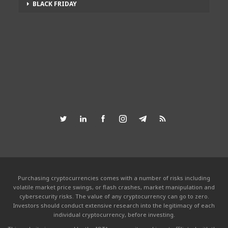
BLACK FRIDAY
Purchasing cryptocurrencies comes with a number of risks including
volatile market price swings, or flash crashes, market manipulation and
cybersecurity risks. The value of any cryptocurrency can go to zero.
Investors should conduct extensive research into the legitimacy of each
individual cryptocurrency, before investing.