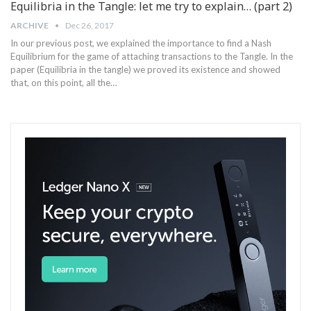
Equilibria in the Tangle: let me try to explain… (part 2)
ARCHIVE
Dec 26, 2017
In our previous post, we explained the importance to find a Nash
Equilibrium for the game of attaching transactions to the Tangle. In the
paper (Equilibria in the tangle) we proved its existence and showed
that, on this point, all the…