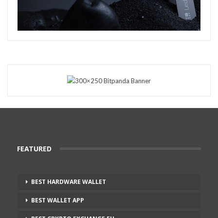
FEATURED
BEST HARDWARE WALLET
BEST WALLET APP