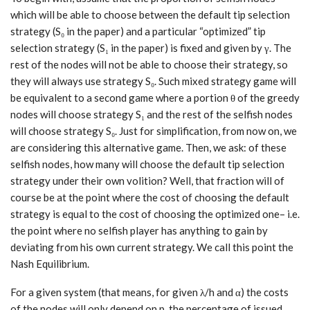
which will be able to choose between the default tip selection
strategy (S₀ in the paper) and a particular “optimized” tip
selection strategy (S₁ in the paper) is fixed and given by γ. The
rest of the nodes will not be able to choose their strategy, so
they will always use strategy S₀. Such mixed strategy game will
be equivalent to a second game where a portion θ of the greedy
nodes will choose strategy S₁ and the rest of the selfish nodes
will choose strategy S₀. Just for simplification, from now on, we
are considering this alternative game. Then, we ask: of these
selfish nodes, how many will choose the default tip selection
strategy under their own volition? Well, that fraction will of
course be at the point where the cost of choosing the default
strategy is equal to the cost of choosing the optimized one– i.e.
the point where no selfish player has anything to gain by
deviating from his own current strategy. We call this point the
Nash Equilibrium.
For a given system (that means, for given λ/h and α) the costs
of the nodes will only depend on p, the percentage of issued