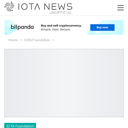
Home
IOTA Foundation
IOTA Foundation