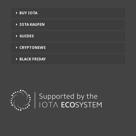
BUY IOTA
IOTA KAUFEN
GUIDES
CRYPTONEWS
BLACK FRIDAY