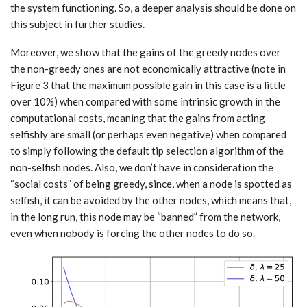
the system functioning. So, a deeper analysis should be done on
this subject in further studies.
Moreover, we show that the gains of the greedy nodes over
the non-greedy ones are not economically attractive (note in
Figure 3 that the maximum possible gain in this case is a little
over 10%) when compared with some intrinsic growth in the
computational costs, meaning that the gains from acting
selfishly are small (or perhaps even negative) when compared
to simply following the default tip selection algorithm of the
non-selfish nodes. Also, we don’t have in consideration the
“social costs” of being greedy, since, when a node is spotted as
selfish, it can be avoided by the other nodes, which means that,
in the long run, this node may be “banned” from the network,
even when nobody is forcing the other nodes to do so.