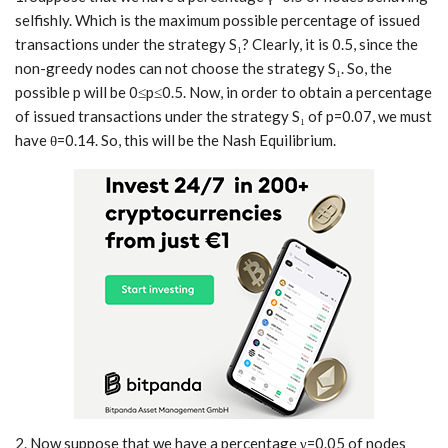
selfishly. Which is the maximum possible percentage of issued
transactions under the strategy S₁? Clearly, it is 0.5, since the
non-greedy nodes can not choose the strategy S₁. So, the
possible p will be 0≤p≤0.5. Now, in order to obtain a percentage
of issued transactions under the strategy S₁ of p=0.07, we must
have θ=0.14. So, this will be the Nash Equilibrium.
2. Now suppose that we have a percentage γ=0.05 of nodes