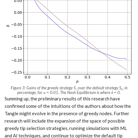
Figure 3: Gains of the greedy strategy
S₁
over the default strategy
S₀
, in
percentage, for α = 0.01. The Nash Equilibrium is where δ = 0.
Summing up, the preliminary results of this research have
confirmed some of the intuitions of the authors about how the
Tangle might evolve in the presence of greedy nodes. Further
research will include the expansion of the space of possible
greedy tip selection strategies, running simulations with ML
and AI techniques, and continue to optimize the default tip