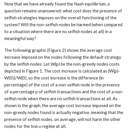
Now that we have already found the Nash equilibrium, a
question remains unanswered: what cost does the presence of
selfish strategies imposes on the overall functioning of the
system? Will the non-selfish nodes be harmed (when compared
to a situation where there are no selfish nodes at all) in a
meaningful way?
The following graphic (Figure 2) shows the average cost
increase imposed on the nodes following the default strategy
by the selfish nodes. Let W(p) be the non-greedy nodes costs
depicted in Figure 1. The cost increase is calculated as (W(p)-
W(0))/W(0), so the cost increase is the difference (in
percentage) of the cost of a non-selfish node in the presence
of a percentage p of selfish transactions and the cost of a non-
selfish node when there are no selfish transactions at all. As
shown in the graph, the average cost increase imposed on the
non-greedy nodes found is actually negative, meaning that the
presence of selfish nodes, on average, will not harm the other
nodes for the low α regime at all.