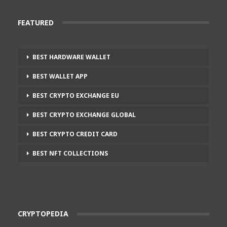
FEATURED
BEST HARDWARE WALLET
BEST WALLET APP
BEST CRYPTO EXCHANGE EU
BEST CRYPTO EXCHANGE GLOBAL
BEST CRYPTO CREDIT CARD
BEST NFT COLLECTIONS
CRYPTOPEDIA