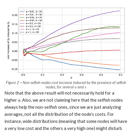
Figure 2 — Non-selfish nodes cost increase induced by the presence of selfish
nodes, for several α and λ
Note that the above result will not necessarily hold for a
higher α. Also, we are not claiming here that the selfish nodes
always help the non-selfish ones, since we are just analyzing
averages, not all the distribution of the node’s costs. For
instance, wide distributions (meaning that some nodes will have
a very low cost and the others a very high one) might disturb