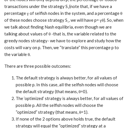
transactions under the strategy S₁(note that, if we have a
percentage γ of selfish nodes in the system, and a percentage θ
of these nodes choose strategy S₁, we will have p= γθ). So, when
we talk about finding Nash equilibria, even though we are
talking about values of θ -that is, the variable related to the
greedy nodes strategy- we have to explore and study how the
costs will vary on p. Then, we “translate” this percentage p to
the variable θ.
There are three possible outcomes:
The default strategy is always better, for all values of
possible p. In this case, all the selfish nodes will choose
the default strategy (that means, θ=0).
The ‘optimized’ strategy is always better, for all values of
possible p. All the selfish nodes will choose the
“optimized” strategy (that means, θ=1).
If none of the 2 options above holds true, the default
strategy will equal the “optimized” strategy at a