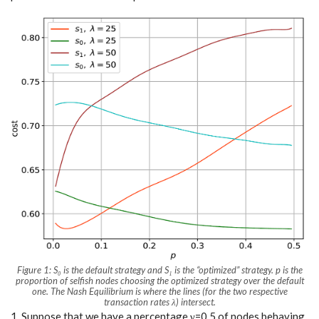
Figure 1:
S₀
is the default strategy and
S₁
is the
“optimized”
strategy. p is the
proportion of selfish nodes choosing the optimized strategy over the default
one. The Nash Equilibrium is where the lines (for the two respective
transaction rates λ) intersect.
1. Suppose that we have a percentage γ=0.5 of nodes behaving