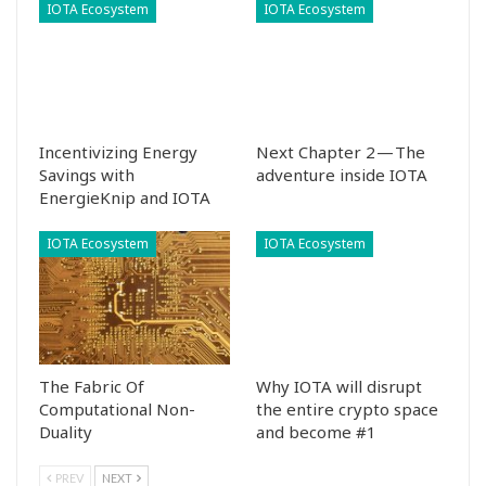
IOTA Ecosystem
IOTA Ecosystem
Incentivizing Energy
Next Chapter 2 — The
Savings with
adventure inside IOTA
EnergieKnip and IOTA
IOTA Ecosystem
IOTA Ecosystem
The Fabric Of
Why IOTA will disrupt
Computational Non-
the entire crypto space
Duality
and become #1
PREV
NEXT