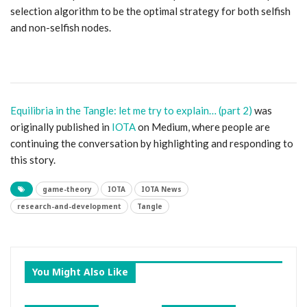
selection algorithm to be the optimal strategy for both selfish
and non-selfish nodes.
Equilibria in the Tangle: let me try to explain… (part 2)
was
originally published in
IOTA
on Medium, where people are
continuing the conversation by highlighting and responding to
this story.
game-theory
IOTA
IOTA News
research-and-development
Tangle
You Might Also Like