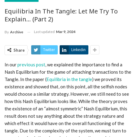
Equilibria In The Tangle: Let Me Try To
Explain… (part 2)
Last updated
Mar 9, 2024
By
Archive
Twitter
Linkedin
Share
In our
previous post
, we explained the importance to find a
Nash Equilibrium for the game of attaching transactions to the
Tangle. In the paper (
Equilibria in the tangle
) we proved its
existence and showed that, on this point, all the selfish nodes
would choose a similar strategy. However, we still need to see
how this Nash Equilibrium looks like. While the theory proves
the existence of an “almost symmetric” Nash Equilibrium, this
result does not say anything about the strategy nature and
which effect it would have on the overall functioning of the
tangle. Due to the complexity of the system, we must turn to