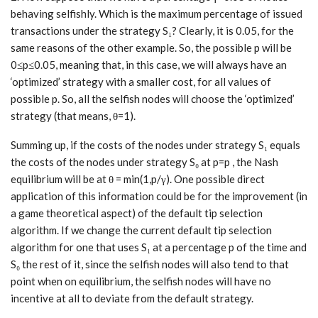
behaving selfishly. Which is the maximum percentage of issued
transactions under the strategy S₁? Clearly, it is 0.05, for the
same reasons of the other example. So, the possible p will be
0≤p≤0.05, meaning that, in this case, we will always have an
‘optimized’ strategy with a smaller cost, for all values of
possible p. So, all the selfish nodes will choose the ‘optimized’
strategy (that means, θ=1).
Summing up, if the costs of the nodes under strategy S₁ equals
the costs of the nodes under strategy S₀ at p=p , the Nash
equilibrium will be at θ = min(1,p/γ). One possible direct
application of this information could be for the improvement (in
a game theoretical aspect) of the default tip selection
algorithm. If we change the current default tip selection
algorithm for one that uses S₁ at a percentage p of the time and
S₀ the rest of it, since the selfish nodes will also tend to that
point when on equilibrium, the selfish nodes will have no
incentive at all to deviate from the default strategy.