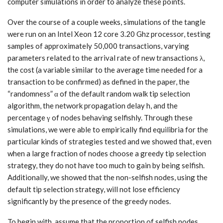
computer simulations in order to analyze these points.
Over the course of a couple weeks, simulations of the tangle
were run on an Intel Xeon 12 core 3.20 Ghz processor, testing
samples of approximately 50,000 transactions, varying
parameters related to the arrival rate of new transactions λ,
the cost (a variable similar to the average time needed for a
transaction to be confirmed) as defined in the paper, the
“randomness” α of the default random walk tip selection
algorithm, the network propagation delay h, and the
percentage γ of nodes behaving selfishly. Through these
simulations, we were able to empirically find equilibria for the
particular kinds of strategies tested and we showed that, even
when a large fraction of nodes choose a greedy tip selection
strategy, they do not have too much to gain by being selfish.
Additionally, we showed that the non-selfish nodes, using the
default tip selection strategy, will not lose efficiency
significantly by the presence of the greedy nodes.
To begin with, assume that the proportion of selfish nodes