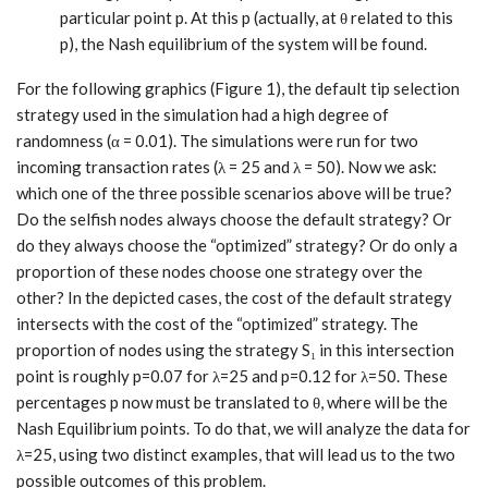
particular point p. At this p (actually, at θ related to this
p), the Nash equilibrium of the system will be found.
For the following graphics (Figure 1), the default tip selection
strategy used in the simulation had a high degree of
randomness (α = 0.01). The simulations were run for two
incoming transaction rates (λ = 25 and λ = 50). Now we ask:
which one of the three possible scenarios above will be true?
Do the selfish nodes always choose the default strategy? Or
do they always choose the “optimized” strategy? Or do only a
proportion of these nodes choose one strategy over the
other? In the depicted cases, the cost of the default strategy
intersects with the cost of the “optimized” strategy. The
proportion of nodes using the strategy S₁ in this intersection
point is roughly p=0.07 for λ=25 and p=0.12 for λ=50. These
percentages p now must be translated to θ, where will be the
Nash Equilibrium points. To do that, we will analyze the data for
λ=25, using two distinct examples, that will lead us to the two
possible outcomes of this problem.