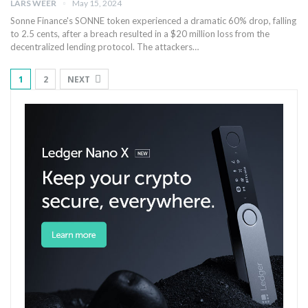
LARS WEER
May 15, 2024
Sonne ‍Finance's SONNE token experienced a dramatic 60% drop, falling
to 2.5 ⁤cents, after a breach resulted in a ‌$20 million ‍loss from ⁤the
decentralized lending protocol. The attackers…
1
2
NEXT