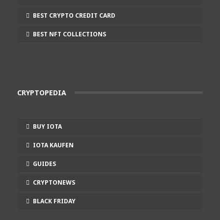
BEST CRYPTO CREDIT CARD
BEST NFT COLLECTIONS
CRYPTOPEDIA
BUY IOTA
IOTA KAUFEN
GUIDES
CRYPTONEWS
BLACK FRIDAY