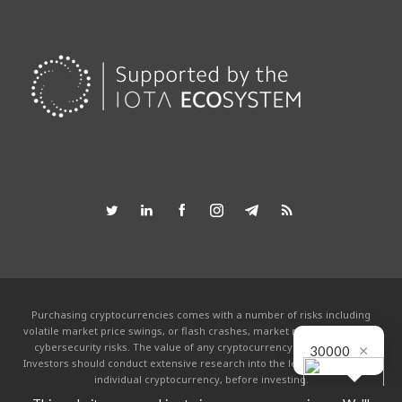
Purchasing cryptocurrencies comes with a number of risks including
volatile market price swings, or flash crashes, market manipulation and
×
cybersecurity risks. The value of any cryptocurrency can go to zero.
30000
Investors should conduct extensive research into the legitimacy of each
individual cryptocurrency, before investing.