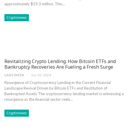
approximately $19.3 ‌million. This…
Cryptonews
Revitalizing Crypto Lending: How Bitcoin ETFs and
Bankruptcy Recoveries Are Fueling a Fresh Surge
LARS WEER
Jun 10, 2024
Resurgence‌ of Cryptocurrency Lending in the⁤ Current ⁤Financial
Landscape Revival Driven by Bitcoin ETFs ‌and Restitution of⁢
Bankrupted Assets The ‌cryptocurrency lending market is​ witnessing a
resurgence‌ as⁢ the financial sector reels…
Cryptonews