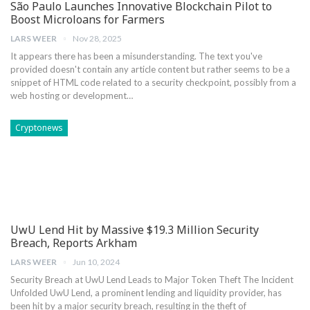
São Paulo Launches Innovative Blockchain Pilot to
Boost Microloans for Farmers
LARS WEER
Nov 28, 2025
It appears ⁢there⁢ has been a misunderstanding. The text you've
provided doesn't contain ⁢any article content but rather seems to be a
snippet of​ HTML code related to ​a ‍security checkpoint, possibly from a
web hosting or development…
Cryptonews
UwU Lend Hit by Massive $19.3 Million Security
Breach, Reports Arkham
LARS WEER
Jun 10, 2024
Security Breach at UwU ⁣Lend Leads ‌to Major Token Theft The ⁣Incident
Unfolded UwU Lend, a prominent⁤ lending and liquidity ​provider, has⁢
been hit ​by a major security breach, resulting in the theft of