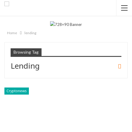
Home
lending
Browsing Tag
Lending
Cryptonews