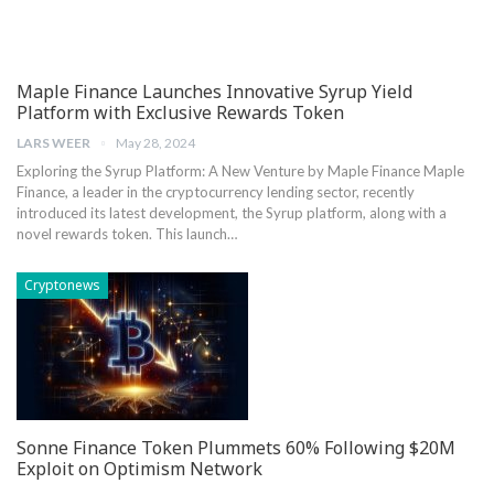
Maple Finance Launches Innovative Syrup Yield
Platform with Exclusive Rewards Token
LARS WEER
May 28, 2024
Exploring the Syrup Platform: A New‌ Venture⁢ by Maple Finance Maple
Finance, a leader in ⁤the cryptocurrency​ lending sector, recently
introduced its latest ‌development, the Syrup platform, along ​with a⁢
novel rewards token. This launch…
Cryptonews
Sonne Finance Token Plummets 60% Following $20M
Exploit on Optimism Network