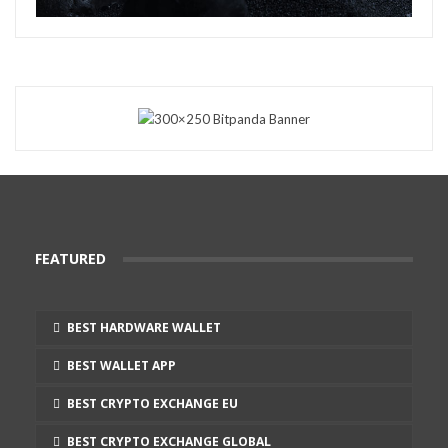
FEATURED
BEST HARDWARE WALLET
BEST WALLET APP
BEST CRYPTO EXCHANGE EU
BEST CRYPTO EXCHANGE GLOBAL