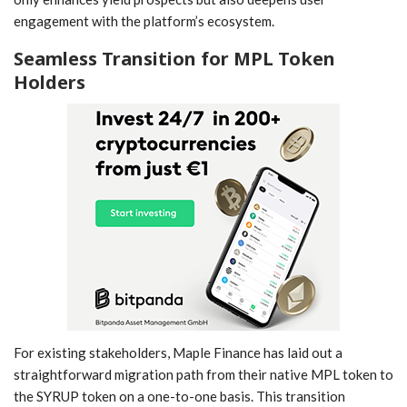
engagement with the​ platform’s ecosystem.
Seamless Transition for MPL Token
Holders
For existing stakeholders, Maple Finance has laid ​out a
straightforward ⁣migration path‌ from ‍their native MPL token to
the SYRUP⁣ token on a ‍one-to-one basis. This transition⁤