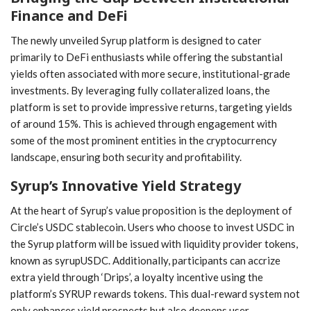
Finance and DeFi
The newly unveiled Syrup platform is ⁢designed to cater
primarily to DeFi enthusiasts while offering the substantial
yields ‍often associated with more secure, institutional-grade
investments. By leveraging fully⁢ collateralized loans, the
platform is set to ⁢provide impressive returns, targeting yields
of ⁣around ‌15%. This⁢ is ⁤achieved through engagement with
some of the most ⁤prominent entities in the cryptocurrency
landscape, ensuring ⁣both security and profitability.
Syrup’s Innovative ⁣Yield Strategy
At the heart of Syrup’s value proposition is ⁢the deployment⁤ of
Circle’s USDC stablecoin. Users who choose ⁣to invest USDC in
the Syrup platform will ⁢be issued⁢ with liquidity ⁣provider tokens,
known as syrupUSDC. Additionally, ⁣participants ⁣can accrize
extra yield through ‘Drips’, a loyalty ⁤incentive using the
platform’s SYRUP rewards ⁤tokens. ⁤This⁣ dual-reward system not
only⁢ enhances yield prospects⁣ but also deepens user