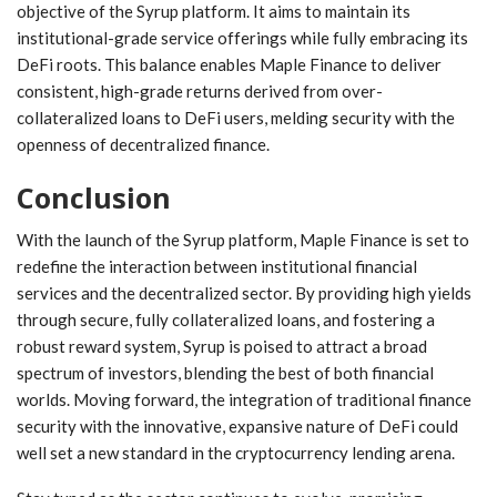
objective of the Syrup platform. It aims to maintain its
institutional-grade service offerings ‍while fully embracing its
DeFi roots.‍ This balance enables Maple Finance to ‍deliver
consistent, high-grade returns derived ⁤from over-
collateralized loans to DeFi users, ⁣melding security with the
openness of decentralized finance.
Conclusion
With​ the ⁢launch of‌ the Syrup platform,‍ Maple Finance ​is​ set to
redefine the interaction between⁤ institutional financial
services and the⁣ decentralized sector. ‌By providing high‍ yields
through​ secure, fully ⁢collateralized loans, and fostering a
robust reward system, Syrup ⁤is​ poised to attract a broad
‍spectrum of investors,‍ blending the best of both financial
worlds. Moving forward, the integration of traditional finance
security with ‌the innovative, expansive nature of DeFi⁤ could
well set a new standard in the cryptocurrency lending arena.