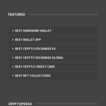
FEATURED
BEST HARDWARE WALLET
BEST WALLET APP
BEST CRYPTO EXCHANGE EU
BEST CRYPTO EXCHANGE GLOBAL
BEST CRYPTO CREDIT CARD
BEST NFT COLLECTIONS
CRYPTOPEDIA