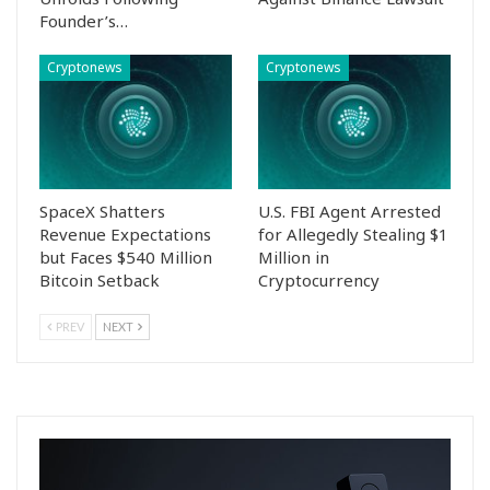
Founder’s…
Cryptonews
Cryptonews
SpaceX Shatters
U.S. FBI Agent Arrested
Revenue Expectations
for Allegedly Stealing $1
but Faces $540 Million
Million in
Bitcoin Setback
Cryptocurrency
PREV
NEXT