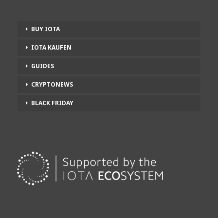
BUY IOTA
IOTA KAUFEN
GUIDES
CRYPTONEWS
BLACK FRIDAY