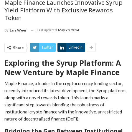
Maple Finance Launches Innovative Syrup
Yield Platform With Exclusive Rewards
Token
Last updated
May 28, 2024
By
Lars Weer
Twitter
Linkedin
Share
Exploring the Syrup Platform: A
New‌ Venture⁢ by Maple Finance
Maple Finance, a leader in ⁤the cryptocurrency​ lending sector,
recently introduced its latest ‌development, the Syrup platform,
along ​with a⁢ novel rewards token. This launch marks a
significant ‌step ⁢towards blending the robustness of
institutional crypto ​finance with the innovative, unrestricted
nature of⁤ decentralized finance (DeFi).
Bridging ⁢the Gap Between Institutional