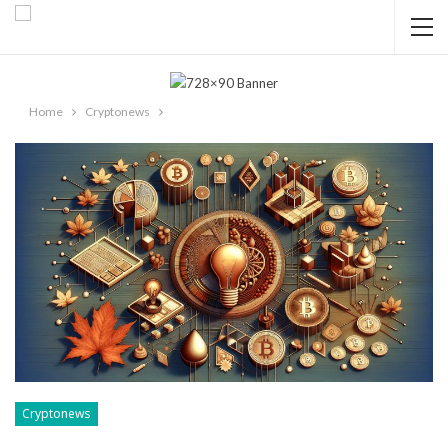
Home
Cryptonews
Cryptonews