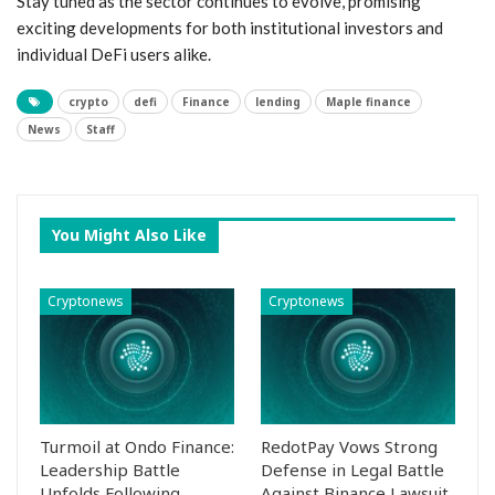
Stay tuned ⁣as the sector continues to evolve, promising⁢
exciting ‍developments for both institutional investors and
individual DeFi ‍users alike.
crypto
defi
Finance
lending
Maple finance
News
Staff
You Might Also Like
Cryptonews
Cryptonews
Turmoil at Ondo Finance:
RedotPay Vows Strong
Leadership Battle
Defense in Legal Battle
Unfolds Following
Against Binance Lawsuit