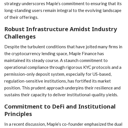
strategy underscores Maple’s commitment ‍to ensuring that its
long-standing users remain integral to the ⁣evolving landscape
of their offerings.
Robust Infrastructure​ Amidst Industry
Challenges
Despite the turbulent conditions that have jolted many firms in
the cryptocurrency lending space, Maple Finance has
maintained its steady course. A staunch commitment to
operational compliance through⁢ rigorous KYC protocols and a
permission-only deposit system, especially‌ for US-based,
regulation-sensitive institutions, has fortified its ⁢market
position. This prudent approach underpins their resilience and
sustains their capacity to deliver institutional-quality yields.
Commitment to DeFi and Institutional
Principles
In a recent discussion, Maple’s co-founder emphasized the dual