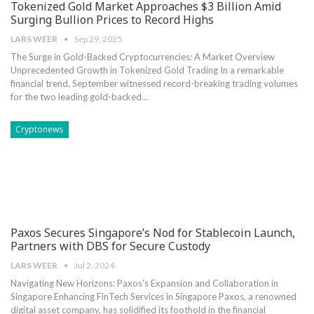
Tokenized Gold Market Approaches $3 Billion Amid
Surging Bullion Prices to Record Highs
LARS WEER
Sep 29, 2025
The Surge in Gold-Backed Cryptocurrencies: A Market ⁣Overview
Unprecedented Growth in Tokenized Gold Trading In a remarkable
financial trend, September witnessed record-breaking trading volumes
for the ⁢two leading‌ gold-backed…
Cryptonews
Paxos Secures Singapore’s Nod for Stablecoin Launch,
Partners with DBS for Secure Custody
LARS WEER
Jul 2, 2024
Navigating New Horizons: Paxos's Expansion and Collaboration in
Singapore Enhancing FinTech Services in Singapore Paxos, a renowned
digital asset company, has solidified its foothold in the financial