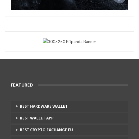
FEATURED
BEST HARDWARE WALLET
BEST WALLET APP
BEST CRYPTO EXCHANGE EU