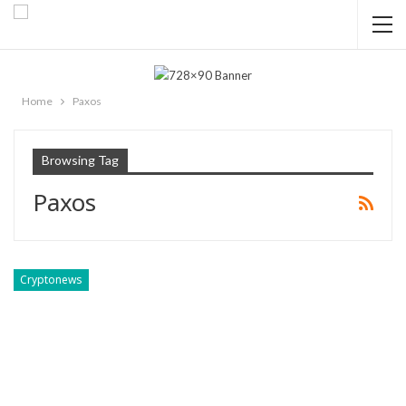
Home
Paxos
Browsing Tag
Paxos
Cryptonews