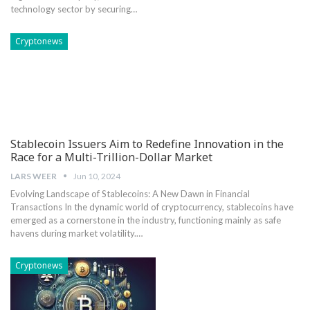
technology sector by securing…
Cryptonews
Stablecoin Issuers Aim to Redefine Innovation in the
Race for a Multi-Trillion-Dollar Market
LARS WEER
Jun 10, 2024
Evolving⁤ Landscape of Stablecoins: A New Dawn in Financial
Transactions In the‌ dynamic world of cryptocurrency, stablecoins have
emerged as a cornerstone ⁤in the industry, functioning mainly as safe
⁣havens ‌during market volatility.…
Cryptonews