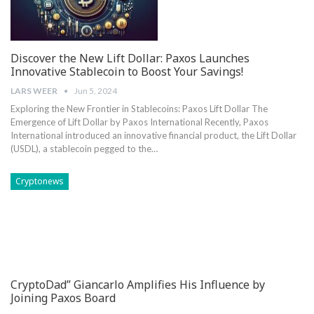
Discover the New Lift Dollar: Paxos Launches
Innovative Stablecoin to Boost Your Savings!
LARS WEER
Jun 5, 2024
Exploring the New Frontier in Stablecoins: Paxos Lift Dollar The
Emergence ⁤of Lift Dollar by Paxos International Recently, Paxos
International‌ introduced an innovative financial product, the Lift Dollar
(USDL), a ⁤stablecoin pegged to the…
Cryptonews
CryptoDad” Giancarlo Amplifies His Influence by
Joining Paxos Board