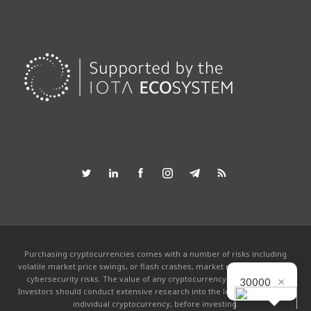
Purchasing cryptocurrencies comes with a number of risks including
volatile market price swings, or flash crashes, market manipulation and
×
cybersecurity risks. The value of any cryptocurrency can go to zero.
30000
Investors should conduct extensive research into the legitimacy of each
individual cryptocurrency, before investing.