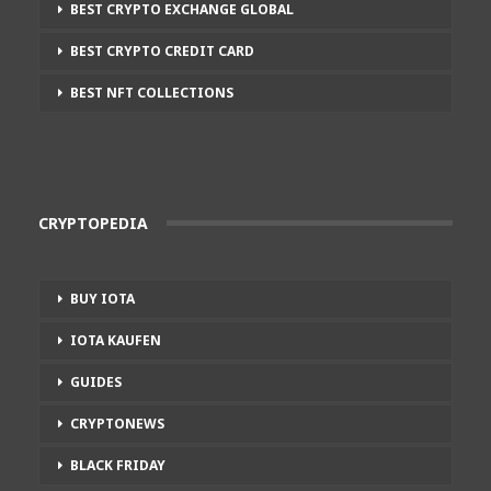
BEST CRYPTO EXCHANGE GLOBAL
BEST CRYPTO CREDIT CARD
BEST NFT COLLECTIONS
CRYPTOPEDIA
BUY IOTA
IOTA KAUFEN
GUIDES
CRYPTONEWS
BLACK FRIDAY