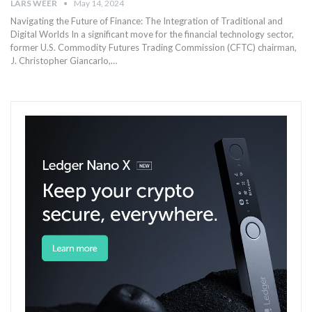
LARS WEER
May 14, 2024
Navigating ‌the Future of Finance: The Integration of Traditional and‍
Digital Worlds In a ‍significant move for the financial technology sector,
former ​U.S. Commodity Futures Trading Commission ‍(CFTC) chairman,
J. Christopher Giancarlo,‍…