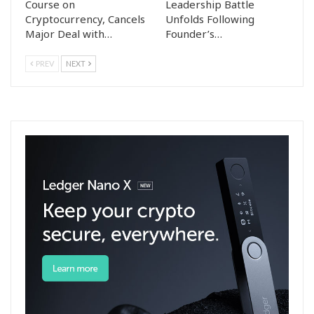
Course on
Leadership Battle
Cryptocurrency, Cancels
Unfolds Following
Major Deal with…
Founder’s…
PREV
NEXT