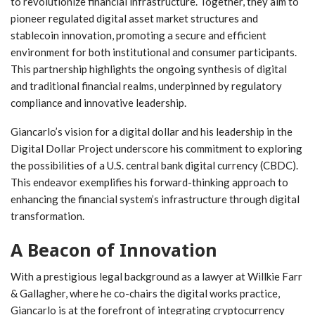
to revolutionize financial infrastructure. Together, they ⁤aim to
pioneer regulated digital asset market structures and
⁢stablecoin​ innovation, promoting a secure and efficient
environment for⁤ both ⁤institutional and consumer participants.
This partnership highlights‍ the ongoing synthesis of digital
and⁣ traditional ⁤financial realms, underpinned by regulatory
compliance and‌ innovative leadership.
Giancarlo’s vision for a​ digital dollar and his leadership in the
Digital Dollar Project underscore his commitment‍ to exploring
the possibilities of a U.S. central bank‌ digital currency (CBDC).
This endeavor exemplifies his forward-thinking approach to
enhancing the ‍financial system’s infrastructure through digital
transformation.
A Beacon of Innovation
With a prestigious legal‌ background as‌ a lawyer at Willkie Farr
&⁤ Gallagher, where he co-chairs the digital works practice,
Giancarlo is at the forefront of integrating cryptocurrency