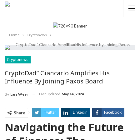
Home
Cryptonews
Cryptonews
CryptoDad” Giancarlo Amplifies His
Influence By Joining Paxos Board
Last updated
May 14, 2024
By
Lars Weer
Twitter
Linkedin
Facebook
Share
Navigating ‌the Future
ReddIt
Pinterest
Telegram
WhatsApp
Email