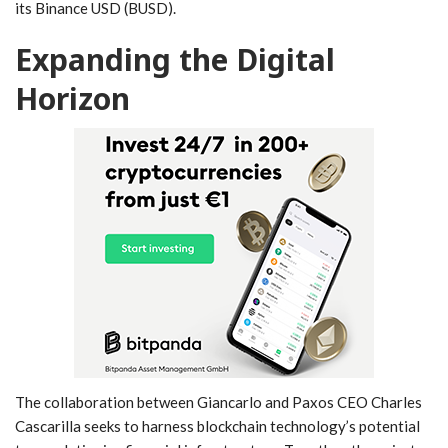
its Binance​ USD (BUSD).
Expanding⁤ the⁢ Digital‌
Horizon
The collaboration between Giancarlo and Paxos CEO‍ Charles‍
Cascarilla seeks to harness blockchain technology’s potential