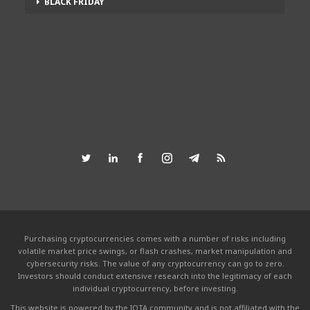
BLACK FRIDAY
Purchasing cryptocurrencies comes with a number of risks including
volatile market price swings, or flash crashes, market manipulation and
cybersecurity risks. The value of any cryptocurrency can go to zero.
Investors should conduct extensive research into the legitimacy of each
individual cryptocurrency, before investing.
This website is powered by the IOTA community and is not affiliated with the