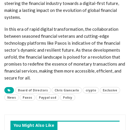
steering ‌the financial industry towards ‌a digital-first future,
making a lasting impact on the evolution of global ⁢financial
systems.
In‍ this ‌era ​of rapid digital transformation, the ‌collaboration
between seasoned financial‌ veterans and ⁢cutting-edge​
technology platforms like ‍Paxos is‍ indicative of the financial
sector’s dynamic and resilient future. As these ⁤developments
unfold, the ​financial landscape is poised ⁣for a⁤ revolution that
promises to redefine the essence ​of monetary ⁣transactions and
financial services, making ‌them more accessible, efficient,​ and
secure for all.
Board of Directors
Chris Giancarlo
crypto
Exclusive
News
Paxos
Paypal usd
Policy
You Might Also Like