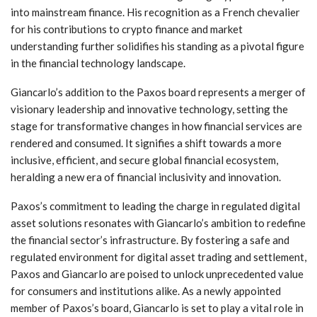
into mainstream finance. His recognition as a French chevalier
for his contributions to crypto finance ​and market‌
understanding further solidifies his standing as a pivotal figure
in the financial technology landscape.
Giancarlo’s addition to ⁣the Paxos board represents a merger of
​visionary leadership and innovative technology, setting the
stage for transformative changes in how ⁤financial‌ services are
rendered and consumed. It signifies a shift towards a‍ more
inclusive, efficient, and secure global financial ecosystem,
heralding a new⁢ era of financial inclusivity ​and innovation.
Paxos’s commitment to ⁤leading the‍ charge in regulated digital
asset ⁤solutions resonates with Giancarlo’s ambition to redefine
the financial‌ sector’s infrastructure. By⁣ fostering a safe and⁤
regulated environment for digital asset trading and settlement,
Paxos and Giancarlo⁢ are poised to unlock unprecedented⁢ value
for consumers and‌ institutions⁢ alike. ⁤As a newly appointed
member‌ of Paxos’s board, Giancarlo‌ is set to play ⁣a ⁣vital role in