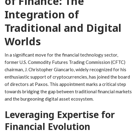
of Finance: The
Integration of
Traditional and‍ Digital
Worlds
In a ‍significant move for the financial technology sector,
former ​U.S. Commodity Futures Trading Commission ‍(CFTC)
chairman, J. Christopher Giancarlo,‍ widely‌ recognized for his
enthusiastic ⁤support of cryptocurrencies, has joined the board
of directors at Paxos. This appointment marks a critical step
towards bridging the gap between ​traditional financial markets
and the burgeoning digital asset⁤ ecosystem.
Leveraging Expertise⁢ for
Financial⁤ Evolution