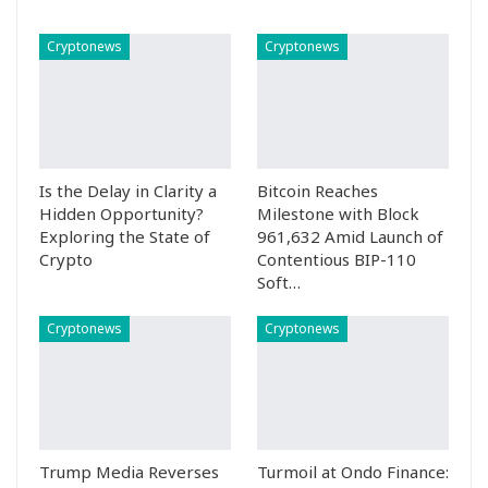
Cryptonews
Cryptonews
Is the Delay in Clarity a
Bitcoin Reaches
Hidden Opportunity?
Milestone with Block
Exploring the State of
961,632 Amid Launch of
Crypto
Contentious BIP-110
Soft…
Cryptonews
Cryptonews
Trump Media Reverses
Turmoil at Ondo Finance: