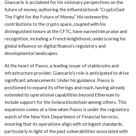
Giancarlo is acclaimed​ for his visionary perspectives on the
future of money, authoring the ‌influential book “CryptoDad:
The Fight for the Future of Money.” His noteworthy
contributions to⁣ the crypto space, coupled with his‍
distinguished tenure⁣ at the ‍CFTC, have​ earned‌ him praise and
recognition, including a French knighthood, underscoring his
global influence on digital‍ finance’s regulatory and
developmental landscapes.
At⁤ the ⁤heart of Paxos, a leading issuer of stablecoins and
⁢infrastructure provider, ​Giancarlo’s role is anticipated​ to ⁤drive
⁣significant ⁢advancements. ⁢Under ​his guidance, ‌Paxos ​is
positioned to expand its offerings‌ and reach, ​having already
extended its ⁢operational capabilities ⁢beyond Ethereum ⁤to
include support⁢ for the Solana​ blockchain among others. This
expansion comes at a‌ time when Paxos is under the regulatory
watch of the New York Department of Financial Services,
ensuring that its operations align with stringent standards,
particularly in light of the⁤ past vulnerabilities associated with