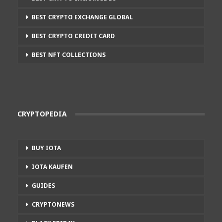
BEST CRYPTO EXCHANGE GLOBAL
BEST CRYPTO CREDIT CARD
BEST NFT COLLECTIONS
CRYPTOPEDIA
BUY IOTA
IOTA KAUFEN
GUIDES
CRYPTONEWS