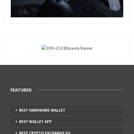
FEATURED
BEST HARDWARE WALLET
BEST WALLET APP
BEST CRYPTO EXCHANGE EU