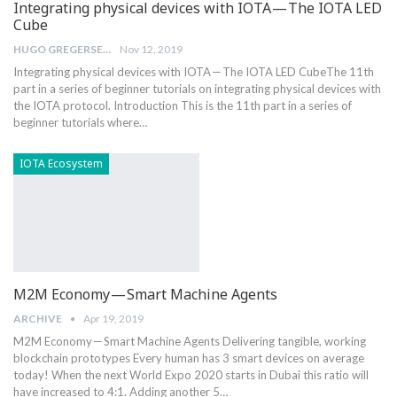
Integrating physical devices with IOTA — The IOTA LED
Cube
HUGO GREGERSEN
Nov 12, 2019
Integrating physical devices with IOTA — The IOTA LED CubeThe 11th
part in a series of beginner tutorials on integrating physical devices with
the IOTA protocol. Introduction This is the 11th part in a series of
beginner tutorials where…
IOTA Ecosystem
M2M Economy — Smart Machine Agents
ARCHIVE
Apr 19, 2019
M2M Economy — Smart Machine Agents Delivering tangible, working
blockchain prototypes Every human has 3 smart devices on average
today! When the next World Expo 2020 starts in Dubai this ratio will
have increased to 4:1. Adding another 5…