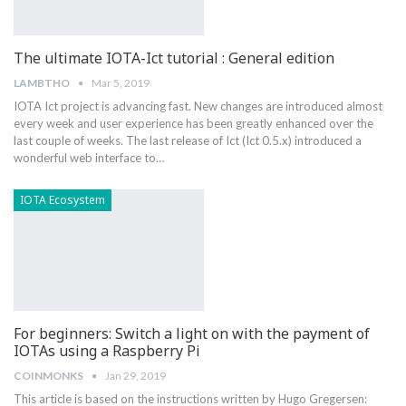
The ultimate IOTA-Ict tutorial : General edition
LAMBTHO
Mar 5, 2019
IOTA Ict project is advancing fast. New changes are introduced almost
every week and user experience has been greatly enhanced over the
last couple of weeks. The last release of Ict (Ict 0.5.x) introduced a
wonderful web interface to…
IOTA Ecosystem
For beginners: Switch a light on with the payment of
IOTAs using a Raspberry Pi
COINMONKS
Jan 29, 2019
This article is based on the instructions written by Hugo Gregersen: