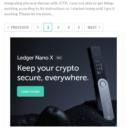
Integrating physical devices with IOTA. I was not able to get things
working according to his instructions so I started trying until I got it
working. Please let me know…
PREVIOUS
1
2
3
4
5
NEXT