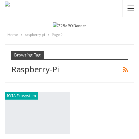
Home
raspberry-pi
Page 2
Browsing Tag
Raspberry-Pi
IOTA Ecosystem