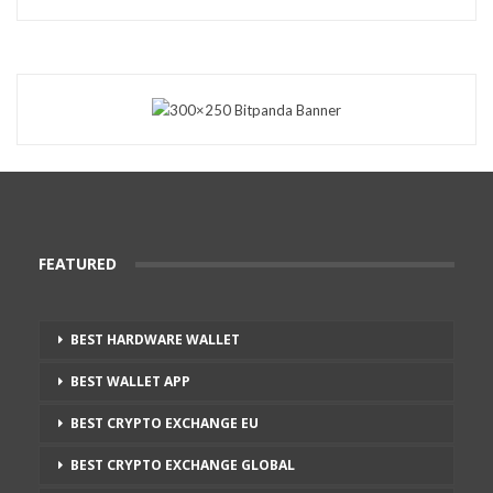
FEATURED
BEST HARDWARE WALLET
BEST WALLET APP
BEST CRYPTO EXCHANGE EU
BEST CRYPTO EXCHANGE GLOBAL