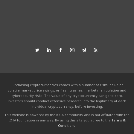
Purchasing cryptocurrencies comes with a number of risks including
volatile market price swings, or flash crashes, market manipulation and
cybersecurity risks. The value of any cryptocurrency can go to zero.
Investors should conduct extensive research into the legitimacy of each
individual cryptocurrency, before investing.
This website is powered by the IOTA community and is not affiliated with the
IOTA foundation in any way. By using this site you agree to the
Terms &
Conditions
.