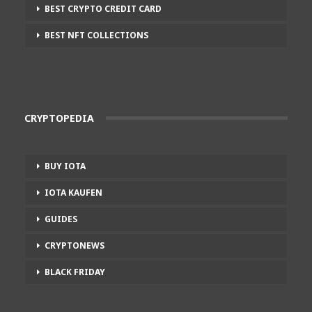
BEST CRYPTO CREDIT CARD
BEST NFT COLLECTIONS
CRYPTOPEDIA
BUY IOTA
IOTA KAUFEN
GUIDES
CRYPTONEWS
BLACK FRIDAY