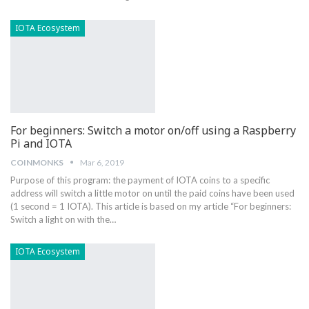
IOTA Ecosystem
For beginners: Switch a motor on/off using a Raspberry
Pi and IOTA
COINMONKS
Mar 6, 2019
Purpose of this program: the payment of IOTA coins to a specific
address will switch a little motor on until the paid coins have been used
(1 second = 1 IOTA). This article is based on my article “For beginners:
Switch a light on with the…
IOTA Ecosystem