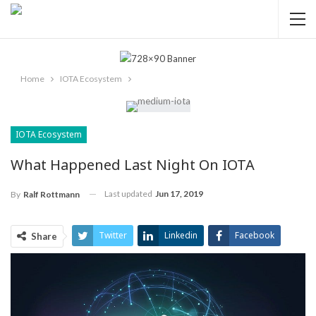
Home
IOTA Ecosystem
IOTA Ecosystem
What Happened Last Night On IOTA
Last updated
Jun 17, 2019
By
Ralf Rottmann
Twitter
Linkedin
Facebook
Share
ReddIt
Pinterest
Telegram
WhatsApp
Email