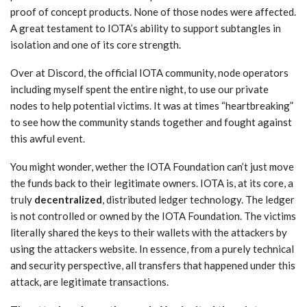
proof of concept products. None of those nodes were affected.
A great testament to IOTA’s ability to support subtangles in
isolation and one of its core strength.
Over at Discord, the official IOTA community, node operators
including myself spent the entire night, to use our private
nodes to help potential victims. It was at times “heartbreaking”
to see how the community stands together and fought against
this awful event.
You might wonder, wether the IOTA Foundation can’t just move
the funds back to their legitimate owners. IOTA is, at its core, a
truly
decentralized
, distributed ledger technology. The ledger
is not controlled or owned by the IOTA Foundation. The victims
literally shared the keys to their wallets with the attackers by
using the attackers website. In essence, from a purely technical
and security perspective, all transfers that happened under this
attack, are legitimate transactions.