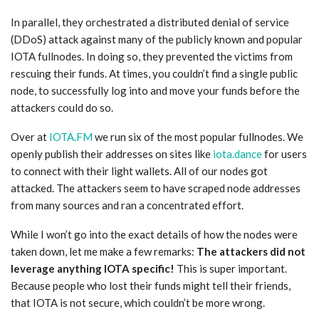
In parallel, they orchestrated a distributed denial of service
(DDoS) attack against many of the publicly known and popular
IOTA fullnodes. In doing so, they prevented the victims from
rescuing their funds. At times, you couldn’t find a single public
node, to successfully log into and move your funds before the
attackers could do so.
Over at
IOTA.FM
we run six of the most popular fullnodes. We
openly publish their addresses on sites like
iota.dance
for users
to connect with their light wallets. All of our nodes got
attacked. The attackers seem to have scraped node addresses
from many sources and ran a concentrated effort.
While I won’t go into the exact details of how the nodes were
taken down, let me make a few remarks:
The attackers did not
leverage anything IOTA specific!
This is super important.
Because people who lost their funds might tell their friends,
that IOTA is not secure, which couldn’t be more wrong.