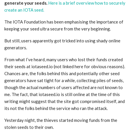
generate your seeds.
Here is a brief overview how to securely
create an IOTA seed.
The IOTA Foundation has been emphasising the importance of
keeping your seed ultra secure from the very beginning.
But still, users apparently got tricked into using shady online
generators.
From what I’ve heard, many users who lost their funds created
their seeds at iotaseed.io (not linked here for obvious reasons).
Chances are, the folks behind this and potentially other seed
generators have sat tight for a while, collecting piles of seeds,
though the actual numbers of users affected are not known to
me. The fact, that iotaseed.io is still online at the time of this
writing might suggest that the site got compromised itself, and
its not the folks behind the service who ran the attack.
Yesterday night, the thieves started moving funds from the
stolen seeds to their own.