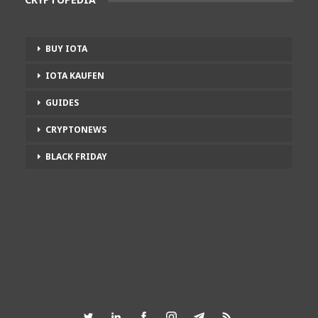
BUY IOTA
IOTA KAUFEN
GUIDES
CRYPTONEWS
BLACK FRIDAY