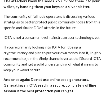
The attackers knew the seeds. You invited them into your
wallet, by handing them your keys on a silver platter.
The community of fullnode operators is discussing various
strategies to better protect public community nodes from this
specific and similar DDoS attacks in the future.
IOTA is not a consumer level mainstream user technology, yet.
If you’re primarily looking into IOTA for it being a
cryptocurrency and plan to put your own money into it, I highly
recommend to join the #help channel over at the Discord IOTA
community and get a solid understanding of what it means to
keep your wallet secure.
And once again: Do not use online seed generators.
Generating an IOTA seed in a secure, completely offline
fashion is the best protection you can get.