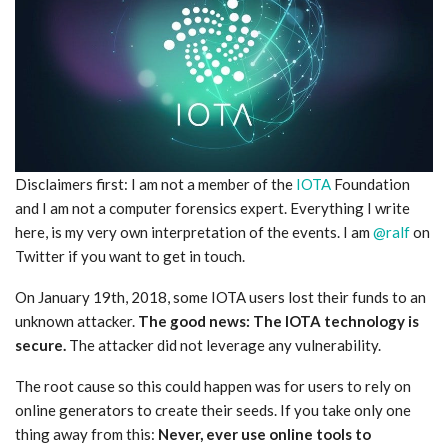
Disclaimers first: I am not a member of the
IOTA
Foundation
and I am not a computer forensics expert. Everything I write
here, is my very own interpretation of the events. I am
@ralf
on
Twitter if you want to get in touch.
On January 19th, 2018, some IOTA users lost their funds to an
unknown attacker.
The good news: The IOTA technology is
secure.
The attacker did not leverage any vulnerability.
The root cause so this could happen was for users to rely on
online generators to create their seeds. If you take only one
thing away from this:
Never, ever use online tools to