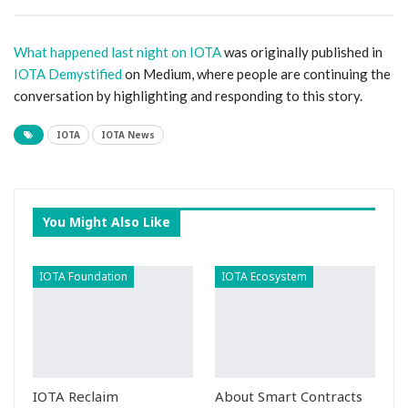
What happened last night on IOTA
was originally published in
IOTA Demystified
on Medium, where people are continuing the
conversation by highlighting and responding to this story.
IOTA
IOTA News
You Might Also Like
IOTA Foundation
IOTA Ecosystem
IOTA Reclaim
About Smart Contracts