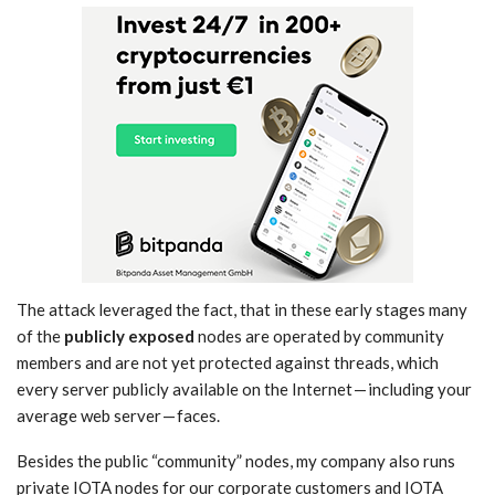
The attack leveraged the fact, that in these early stages many
of the
publicly exposed
nodes are operated by community
members and are not yet protected against threads, which
every server publicly available on the Internet — including your
average web server — faces.
Besides the public “community” nodes, my company also runs
private IOTA nodes for our corporate customers and IOTA