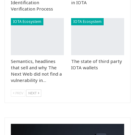
Identification
in IOTA
Verification Process
IOTA Ecosystem
IOTA Ecosystem
Semantics, headlines
The state of third party
that sell and why The
IOTA wallets
Next Web did not find a
vulnerability in…
PREV
NEXT