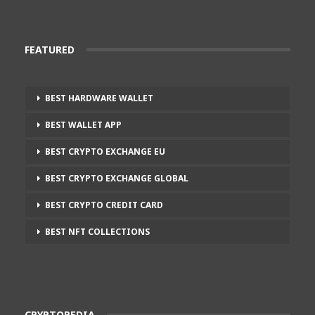
FEATURED
BEST HARDWARE WALLET
BEST WALLET APP
BEST CRYPTO EXCHANGE EU
BEST CRYPTO EXCHANGE GLOBAL
BEST CRYPTO CREDIT CARD
BEST NFT COLLECTIONS
CRYPTOPEDIA