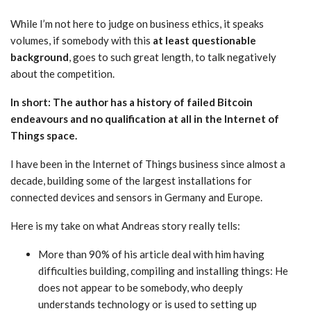
While I’m not here to judge on business ethics, it speaks
volumes, if somebody with this
at least questionable
background
, goes to such great length, to talk negatively
about the competition.
In short: The author has a history of failed Bitcoin
endeavours and no qualification at all in the Internet of
Things space.
I have been in the Internet of Things business since almost a
decade, building some of the largest installations for
connected devices and sensors in Germany and Europe.
Here is my take on what Andreas story really tells:
More than 90% of his article deal with him having
difficulties building, compiling and installing things: He
does not appear to be somebody, who deeply
understands technology or is used to setting up