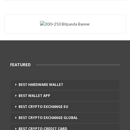
FEATURED
BEST HARDWARE WALLET
BEST WALLET APP
BEST CRYPTO EXCHANGE EU
BEST CRYPTO EXCHANGE GLOBAL
BEST CRYPTO CREDIT CARD