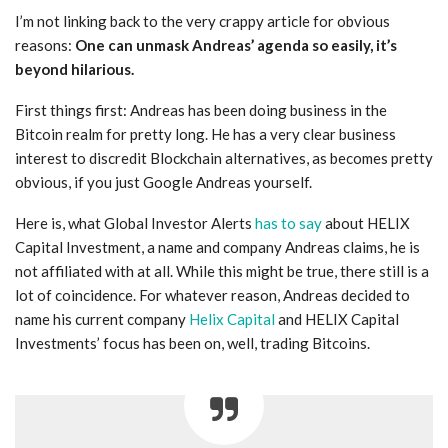
I’m not linking back to the very crappy article for obvious
reasons:
One can unmask Andreas’ agenda so easily, it’s
beyond hilarious.
First things first: Andreas has been doing business in the
Bitcoin realm for pretty long. He has a very clear business
interest to discredit Blockchain alternatives, as becomes pretty
obvious, if you just Google Andreas yourself.
Here is, what Global Investor Alerts
has to say
about HELIX
Capital Investment, a name and company Andreas claims, he is
not affiliated with at all. While this might be true, there still is a
lot of coincidence. For whatever reason, Andreas decided to
name his current company
Helix Capital
and HELIX Capital
Investments’ focus has been on, well, trading Bitcoins.