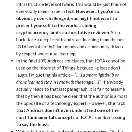
infrastructure level software. This would be just fine, not
everybody needs to be in tech.
However, if you’re so
obviously overchallenged, you might not want to
present yourself to the world, as being
cryptocurrency land’s authoritative reviewer.
Step
back. Take a deep breath and start learning from the best.
IOTA has lots of brilliant minds and a community driven
by respect and mutual learning.
In the final 10% Andreas concludes, that IOTA cannot be
used on the Internet of Things, because — please don’t
laugh, I’m quoting his article —
“[…] a smart lightbulb or
drone [cannot] stay in sync with the tangle[…]”
. If anybody
actually reads to that last paragraph, it is fair to assume
that by then it has become clear, that the author is almost
the opposite of a technology expert. However,
the fact
that Andreas doesn’t even understand one of the
most fundamental concepts of IOTA, is embarrassing
to say the least.
Well, let’s be patient and explain one more time: On the