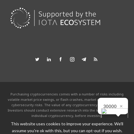
Purchasing cryptocurrencies comes with a number of risks including
volatile market price swings, or flash crashes, market manipulation and
×
cybersecurity risks. The value of any cryptocurrency can go to zero.
30000
Investors should conduct extensive research into the legitimacy of each
individual cryptocurrency, before investing.
This website uses cookies to improve your experience. We'll
This website is powered by the IOTA community and is not affiliated with the
IOTA foundation in any way. By using this site you agree to the
Terms &
assume you're ok with this, but you can opt-out if you wish.