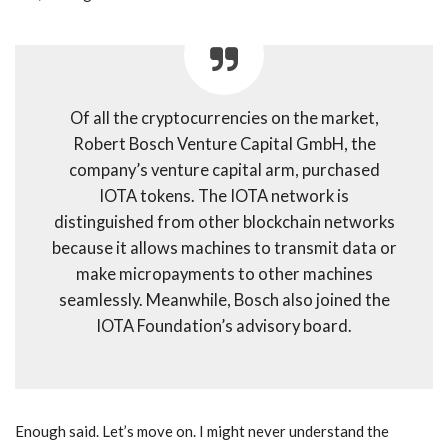
Of all the cryptocurrencies on the market,
Robert Bosch Venture Capital GmbH, the
company’s venture capital arm, purchased
IOTA tokens. The IOTA network is
distinguished from other blockchain networks
because it allows machines to transmit data or
make micropayments to other machines
seamlessly. Meanwhile, Bosch also joined the
IOTA Foundation’s advisory board.
Enough said. Let’s move on. I might never understand the