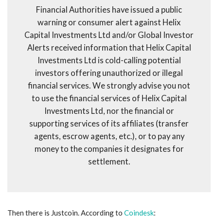
Financial Authorities have issued a public
warning or consumer alert against Helix
Capital Investments Ltd and/or Global Investor
Alerts received information that Helix Capital
Investments Ltd is cold-calling potential
investors offering unauthorized or illegal
financial services. We strongly advise you not
to use the financial services of Helix Capital
Investments Ltd, nor the financial or
supporting services of its affiliates (transfer
agents, escrow agents, etc.), or to pay any
money to the companies it designates for
settlement.
Then there is Justcoin. According to
Coindesk
: