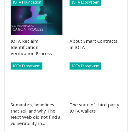
IOTA Foundation
IOTA Ecosystem
IOTA Reclaim
About Smart Contracts
Identification
in IOTA
Verification Process
IOTA Ecosystem
IOTA Ecosystem
Semantics, headlines
The state of third party
that sell and why The
IOTA wallets
Next Web did not find a
vulnerability in…