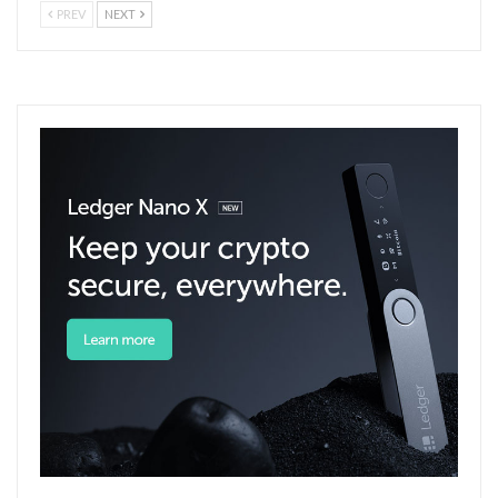
PREV
NEXT