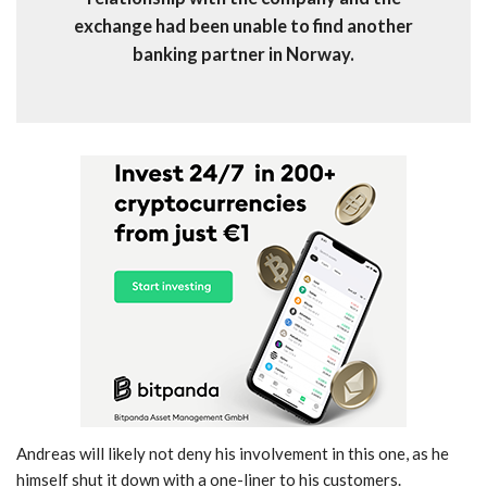
exchange had been unable to find another
banking partner in Norway.
Andreas will likely not deny his involvement in this one, as he
himself shut it down with a one-liner to his customers.