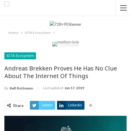
Home
IOTA Ecosystem
IOTA Ecosystem
Andreas Brekken Proves He Has No Clue
About The Internet Of Things
Last updated
Jun 17, 2019
By
Ralf Rottmann
Twitter
Linkedin
Share