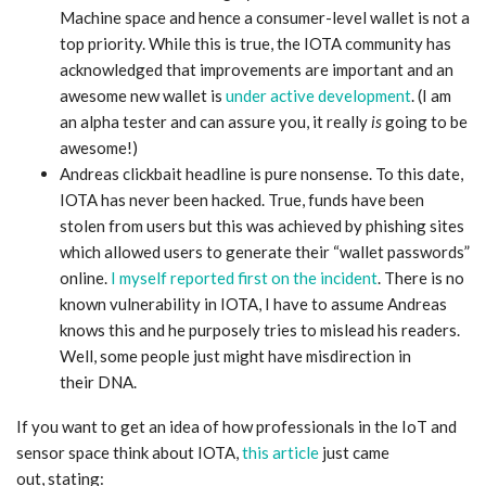
Machine space and hence a consumer-level wallet is not a
top priority. While this is true, the IOTA community has
acknowledged that improvements are important and an
awesome new wallet is
under active development
. (I am
an alpha tester and can assure you, it really
is
going to be
awesome!)
Andreas clickbait headline is pure nonsense. To this date,
IOTA has never been hacked. True, funds have been
stolen from users but this was achieved by phishing sites
which allowed users to generate their “wallet passwords”
online.
I myself reported first on the incident
. There is no
known vulnerability in IOTA, I have to assume Andreas
knows this and he purposely tries to mislead his readers.
Well, some people just might have misdirection in
their DNA.
If you want to get an idea of how professionals in the IoT and
sensor space think about IOTA,
this article
just came
out, stating: