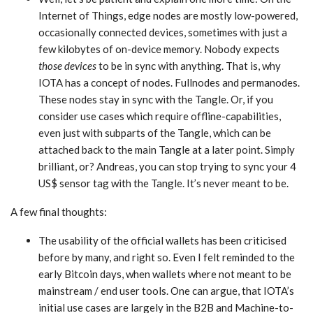
Internet of Things, edge nodes are mostly low-powered,
occasionally connected devices, sometimes with just a
few kilobytes of on-device memory. Nobody expects
those devices
to be in sync with anything. That is, why
IOTA has a concept of nodes. Fullnodes and permanodes.
These nodes stay in sync with the Tangle. Or, if you
consider use cases which require offline-capabilities,
even just with subparts of the Tangle, which can be
attached back to the main Tangle at a later point. Simply
brilliant, or? Andreas, you can stop trying to sync your 4
US$ sensor tag with the Tangle. It’s never meant to be.
A few final thoughts:
The usability of the official wallets has been criticised
before by many, and right so. Even I felt reminded to the
early Bitcoin days, when wallets where not meant to be
mainstream / end user tools. One can argue, that IOTA’s
initial use cases are largely in the B2B and Machine-to-