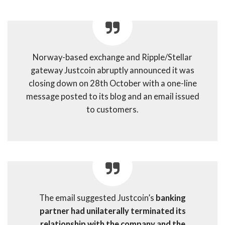
Norway-based exchange and Ripple/Stellar
gateway Justcoin abruptly announced it was
closing down on 28th October with a one-line
message posted to its blog and an email issued
to customers.
The email suggested Justcoin’s
banking
partner had unilaterally terminated its
relationship with the company and the