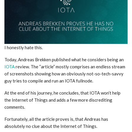
I honestly hate this.
Today, Andreas Brekken published what he considers being an
IOTA
review. The “article” mostly comprises an endless stream
of screenshots showing how an obviously not-so-tech-savvy
guy tries to compile and run an IOTA fullnode.
At the end of his journey, he concludes, that IOTA won’t help
the Internet of Things and adds a few more discrediting
comments.
Fortunately, all the article proves is, that Andreas has
absolutely no clue about the Internet of Things.