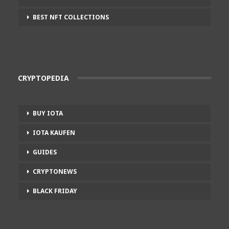
BEST NFT COLLECTIONS
CRYPTOPEDIA
BUY IOTA
IOTA KAUFEN
GUIDES
CRYPTONEWS
BLACK FRIDAY