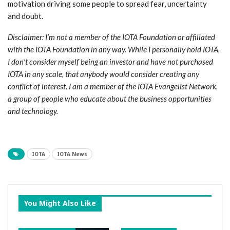
motivation driving some people to spread fear, uncertainty
and doubt.
Disclaimer: I’m not a member of the IOTA Foundation or affiliated
with the IOTA Foundation in any way. While I personally hold IOTA,
I don’t consider myself being an investor and have not purchased
IOTA in any scale, that anybody would consider creating any
conflict of interest. I am a member of the IOTA Evangelist Network,
a group of people who educate about the business opportunities
and technology.
IOTA
IOTA News
You Might Also Like