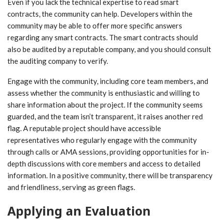
Even if you lack the technical expertise to read smart
contracts, the community can help. Developers within the
community may be able to offer more specific answers
regarding any smart contracts. The smart contracts should
also be audited by a reputable company, and you should consult
the auditing company to verify.
Engage with the community, including core team members, and
assess whether the community is enthusiastic and willing to
share information about the project. If the community seems
guarded, and the team isn’t transparent, it raises another red
flag. A reputable project should have accessible
representatives who regularly engage with the community
through calls or AMA sessions, providing opportunities for in-
depth discussions with core members and access to detailed
information. In a positive community, there will be transparency
and friendliness, serving as green flags.
Applying an Evaluation