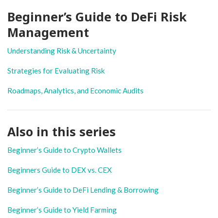
Beginner’s Guide to DeFi Risk
Management
Understanding Risk & Uncertainty
Strategies for Evaluating Risk
Roadmaps, Analytics, and Economic Audits
Also in this series
Beginner’s Guide to Crypto Wallets
Beginners Guide to DEX vs. CEX
Beginner’s Guide to DeFi Lending & Borrowing
Beginner’s Guide to Yield Farming