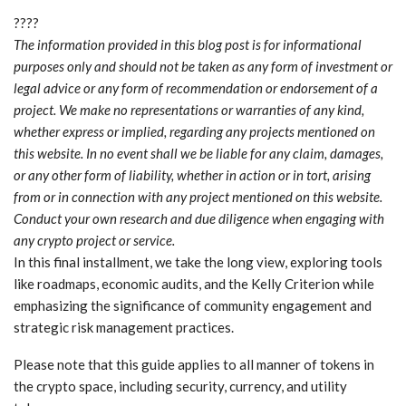
????
The information provided in this blog post is for informational
purposes only and should not be taken as any form of investment or
legal advice or any form of recommendation or endorsement of a
project. We make no representations or warranties of any kind,
whether express or implied, regarding any projects mentioned on
this website. In no event shall we be liable for any claim, damages,
or any other form of liability, whether in action or in tort, arising
from or in connection with any project mentioned on this website.
Conduct your own research and due diligence when engaging with
any crypto project or service.
In this final installment, we take the long view, exploring tools
like roadmaps, economic audits, and the Kelly Criterion while
emphasizing the significance of community engagement and
strategic risk management practices.
Please note that this guide applies to all manner of tokens in
the crypto space, including security, currency, and utility