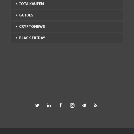
IOTA KAUFEN
GUIDES
CRYPTONEWS
BLACK FRIDAY