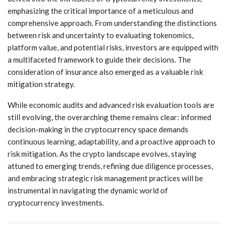
emphasizing the critical importance of a meticulous and
comprehensive approach. From understanding the distinctions
between risk and uncertainty to evaluating tokenomics,
platform value, and potential risks, investors are equipped with
a multifaceted framework to guide their decisions. The
consideration of insurance also emerged as a valuable risk
mitigation strategy.
While economic audits and advanced risk evaluation tools are
still evolving, the overarching theme remains clear: informed
decision-making in the cryptocurrency space demands
continuous learning, adaptability, and a proactive approach to
risk mitigation. As the crypto landscape evolves, staying
attuned to emerging trends, refining due diligence processes,
and embracing strategic risk management practices will be
instrumental in navigating the dynamic world of
cryptocurrency investments.