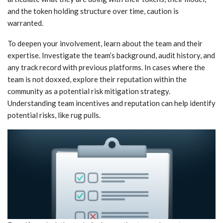
and the token holding structure over time, caution is
warranted.
To deepen your involvement, learn about the team and their
expertise. Investigate the team’s background, audit history, and
any track record with previous platforms. In cases where the
team is not doxxed, explore their reputation within the
community as a potential risk mitigation strategy.
Understanding team incentives and reputation can help identify
potential risks, like rug pulls.