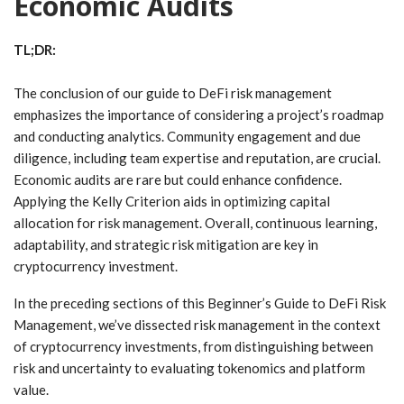
Economic Audits
TL;DR:
The conclusion of our guide to DeFi risk management
emphasizes the importance of considering a project’s roadmap
and conducting analytics. Community engagement and due
diligence, including team expertise and reputation, are crucial.
Economic audits are rare but could enhance confidence.
Applying the Kelly Criterion aids in optimizing capital
allocation for risk management. Overall, continuous learning,
adaptability, and strategic risk mitigation are key in
cryptocurrency investment.
In the preceding sections of this Beginner’s Guide to DeFi Risk
Management, we’ve dissected risk management in the context
of cryptocurrency investments, from distinguishing between
risk and uncertainty to evaluating tokenomics and platform
value.