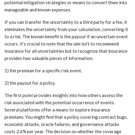
potential mitigation strategies or means to convert them into
manageable and known expenses.
If you can transfer the uncertainty to a third party for a fee, it
eliminates the uncertainty from your calculation, converting it
to a risk. The known benefit is the payout if an uncertain event
occurs. It’s crucial to note that the aim isn’t to recommend
insurance for all uncertainties but to recognize that insurance
provides two valuable pieces of information:
1) the premium for a specific risk event.
2) the payout for a policy.
The first point provides insights into how others assess the
risk associated with the potential occurrence of events.
Several platforms offer a means to explore insurance
premiums. You might find that a policy covering contract bugs,
economic attacks, oracle failures, and governance attacks
costs 2.6% per year. The decision on whether the coverage