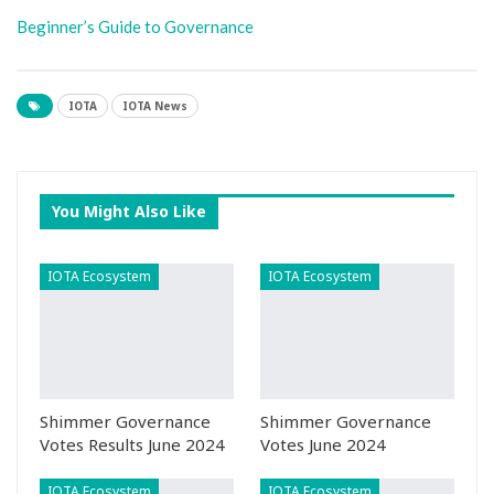
Beginner’s Guide to Governance
IOTA
IOTA News
You Might Also Like
IOTA Ecosystem
IOTA Ecosystem
Shimmer Governance
Shimmer Governance
Votes Results June 2024
Votes June 2024
IOTA Ecosystem
IOTA Ecosystem