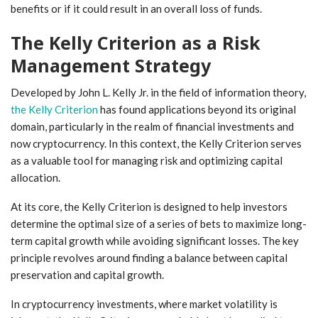
benefits or if it could result in an overall loss of funds.
The Kelly Criterion as a Risk
Management Strategy
Developed by John L. Kelly Jr. in the field of information theory,
the Kelly Criterion
has found applications beyond its original
domain, particularly in the realm of financial investments and
now cryptocurrency. In this context, the Kelly Criterion serves
as a valuable tool for managing risk and optimizing capital
allocation.
At its core, the Kelly Criterion is designed to help investors
determine the optimal size of a series of bets to maximize long-
term capital growth while avoiding significant losses. The key
principle revolves around finding a balance between capital
preservation and capital growth.
In cryptocurrency investments, where market volatility is