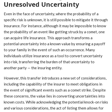
Unresolved Uncertainty
Even in the face of uncertainty, where the probability of a
specific risk is unknown, it is still possible to mitigate it through
insurance. For instance, although it may be impossible to know
the probability of an event like getting struck by a comet, one
can acquire life insurance. This approach transforms a
potential uncertainty into a known value by ensuring a payoff
to your family in the event of such an occurrence. Many
individuals utilize insurance as a tool to convert uncertainty
into risk, transferring the burden of that uncertainty to
another party — the insuring entity.
However, this transfer introduces a new set of considerations,
including the capability of the insurer to meet obligations in
the event of significant events such as a comet strike. Despite
these concerns, the value lies in converting uncertainties into
known costs. While acknowledging the potential knock-on risks
and various considerations, the act of listing them allows for