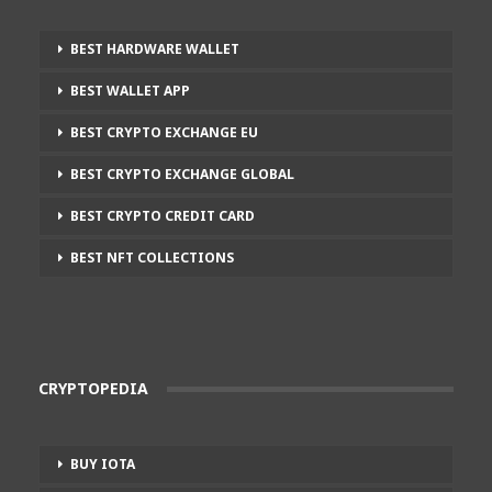
BEST HARDWARE WALLET
BEST WALLET APP
BEST CRYPTO EXCHANGE EU
BEST CRYPTO EXCHANGE GLOBAL
BEST CRYPTO CREDIT CARD
BEST NFT COLLECTIONS
CRYPTOPEDIA
BUY IOTA