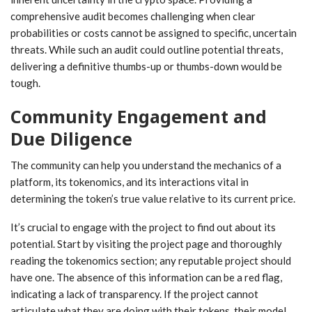
comprehensive audit becomes challenging when clear
probabilities or costs cannot be assigned to specific, uncertain
threats. While such an audit could outline potential threats,
delivering a definitive thumbs-up or thumbs-down would be
tough.
Community Engagement and
Due Diligence
The community can help you understand the mechanics of a
platform, its tokenomics, and its interactions vital in
determining the token’s true value relative to its current price.
It’s crucial to engage with the project to find out about its
potential. Start by visiting the project page and thoroughly
reading the tokenomics section; any reputable project should
have one. The absence of this information can be a red flag,
indicating a lack of transparency. If the project cannot
articulate what they are doing with their tokens, their model,