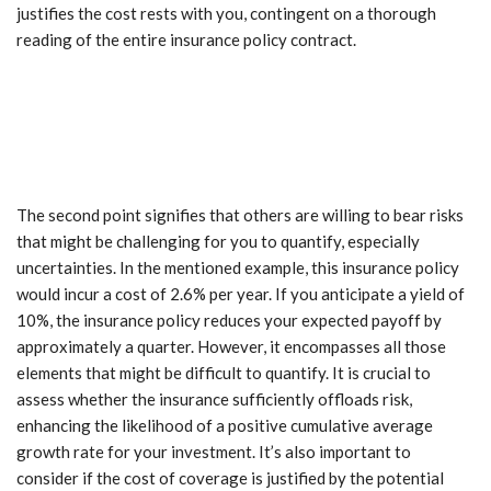
justifies the cost rests with you, contingent on a thorough
reading of the entire insurance policy contract.
The second point signifies that others are willing to bear risks
that might be challenging for you to quantify, especially
uncertainties. In the mentioned example, this insurance policy
would incur a cost of 2.6% per year. If you anticipate a yield of
10%, the insurance policy reduces your expected payoff by
approximately a quarter. However, it encompasses all those
elements that might be difficult to quantify. It is crucial to
assess whether the insurance sufficiently offloads risk,
enhancing the likelihood of a positive cumulative average
growth rate for your investment. It’s also important to
consider if the cost of coverage is justified by the potential