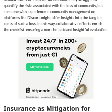
quantify the risks associated with the loss of community, but
someone with experience in community management on
platforms like Discord might offer insights into the tangible
costs of such a loss. In this way, collaborative efforts enrich
the checklist, ensuring a more holistic and insightful evaluation.
Insurance as Mitigation for