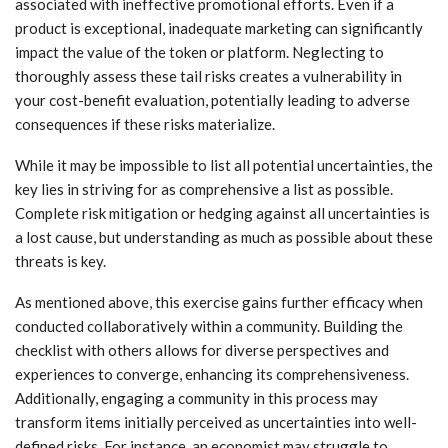
associated with ineffective promotional efforts. Even if a
product is exceptional, inadequate marketing can significantly
impact the value of the token or platform. Neglecting to
thoroughly assess these tail risks creates a vulnerability in
your cost-benefit evaluation, potentially leading to adverse
consequences if these risks materialize.
While it may be impossible to list all potential uncertainties, the
key lies in striving for as comprehensive a list as possible.
Complete risk mitigation or hedging against all uncertainties is
a lost cause, but understanding as much as possible about these
threats is key.
As mentioned above, this exercise gains further efficacy when
conducted collaboratively within a community. Building the
checklist with others allows for diverse perspectives and
experiences to converge, enhancing its comprehensiveness.
Additionally, engaging a community in this process may
transform items initially perceived as uncertainties into well-
defined risks. For instance, an economist may struggle to