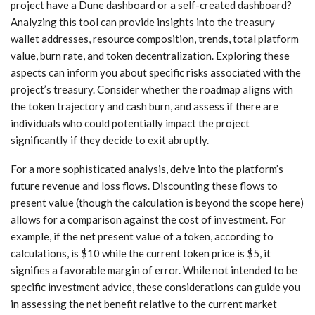
project have a Dune dashboard or a self-created dashboard?
Analyzing this tool can provide insights into the treasury
wallet addresses, resource composition, trends, total platform
value, burn rate, and token decentralization. Exploring these
aspects can inform you about specific risks associated with the
project’s treasury. Consider whether the roadmap aligns with
the token trajectory and cash burn, and assess if there are
individuals who could potentially impact the project
significantly if they decide to exit abruptly.
For a more sophisticated analysis, delve into the platform’s
future revenue and loss flows. Discounting these flows to
present value (though the calculation is beyond the scope here)
allows for a comparison against the cost of investment. For
example, if the net present value of a token, according to
calculations, is $10 while the current token price is $5, it
signifies a favorable margin of error. While not intended to be
specific investment advice, these considerations can guide you
in assessing the net benefit relative to the current market