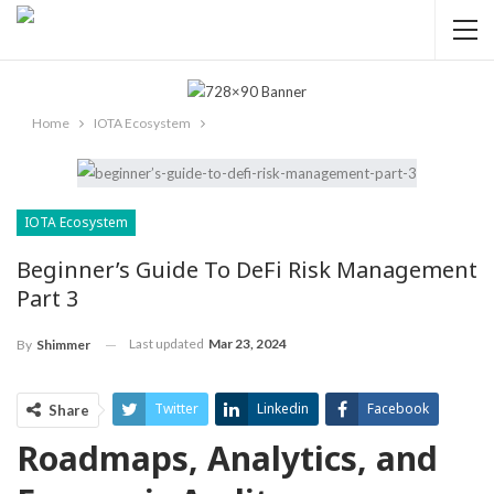
Home
IOTA Ecosystem
IOTA Ecosystem
Beginner’s Guide To DeFi Risk Management
Part 3
Last updated
Mar 23, 2024
By
Shimmer
Twitter
Linkedin
Facebook
Share
Roadmaps, Analytics, and
ReddIt
Pinterest
Telegram
WhatsApp
Email