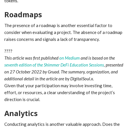
tokens.
Roadmaps
The presence of a roadmap is another essential factor to
consider when evaluating a project. The absence of a roadmap
raises concerns and signals a lack of transparency.
????
This article was first published
on Medium
and is based on the
seventh edition of the Shimmer DeFi Education Sessions
, presented
on 27 October 2022 by Gruad. The summary, organization, and
additional detail in the article are by DigitalSoul.x.
Given that your participation may involve investing time,
effort, or resources, a clear understanding of the project’s
direction is crucial.
Analytics
Conducting analytics is another valuable approach. Does the