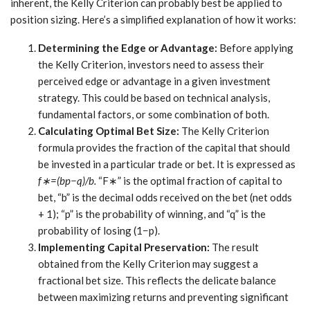
inherent, the Kelly Criterion can probably best be applied to
position sizing. Here’s a simplified explanation of how it works:
Determining the Edge or Advantage:
Before applying
the Kelly Criterion, investors need to assess their
perceived edge or advantage in a given investment
strategy. This could be based on technical analysis,
fundamental factors, or some combination of both.
Calculating Optimal Bet Size:
The Kelly Criterion
formula provides the fraction of the capital that should
be invested in a particular trade or bet. It is expressed as
f∗=(bp−q)/b.
“F∗” is the optimal fraction of capital to
bet, “b” is the decimal odds received on the bet (net odds
+ 1); “p” is the probability of winning, and “q” is the
probability of losing (1−p).
Implementing Capital Preservation:
The result
obtained from the Kelly Criterion may suggest a
fractional bet size. This reflects the delicate balance
between maximizing returns and preventing significant