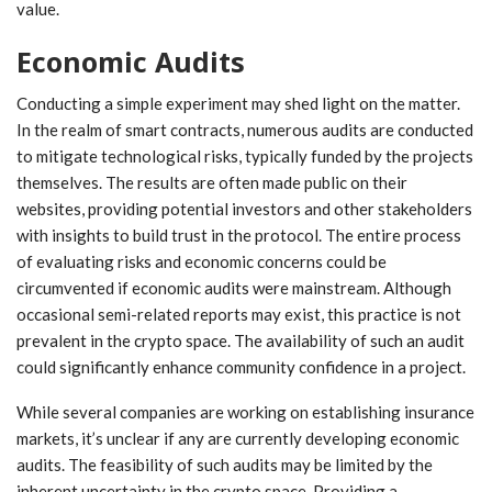
value.
Economic Audits
Conducting a simple experiment may shed light on the matter.
In the realm of smart contracts, numerous audits are conducted
to mitigate technological risks, typically funded by the projects
themselves. The results are often made public on their
websites, providing potential investors and other stakeholders
with insights to build trust in the protocol. The entire process
of evaluating risks and economic concerns could be
circumvented if economic audits were mainstream. Although
occasional semi-related reports may exist, this practice is not
prevalent in the crypto space. The availability of such an audit
could significantly enhance community confidence in a project.
While several companies are working on establishing insurance
markets, it’s unclear if any are currently developing economic
audits. The feasibility of such audits may be limited by the
inherent uncertainty in the crypto space. Providing a