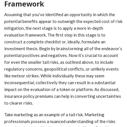
Framework
Assuming that you’ve identified an opportunity in which the
potential benefits appear to outweigh the expected cost of risk
mitigation, the next stage is to apply a more in-depth
evaluation framework. The first step in this stage is to
construct a complete checklist or, ideally, formulate an
investment thesis. Begin by brainstorming all of the endeavor’s
potential positives and negatives. Now it’s crucial to account
for even the smaller tail risks, as outlined above, to include
regulatory concerns, geopolitical conflicts, or unlikely events
like meteor strikes. While individually these may seem
inconsequential, collectively they can result in a substantial
impact on the evaluation of a token or platform. As discussed,
insurance policy premiums can help in converting uncertainties
to clearer risks.
Take marketing as an example of a tail risk. Marketing
professionals possess a nuanced understanding of the risks