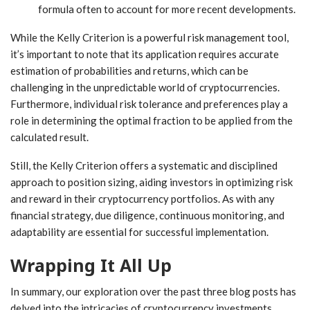
formula often to account for more recent developments.
While the Kelly Criterion is a powerful risk management tool,
it’s important to note that its application requires accurate
estimation of probabilities and returns, which can be
challenging in the unpredictable world of cryptocurrencies.
Furthermore, individual risk tolerance and preferences play a
role in determining the optimal fraction to be applied from the
calculated result.
Still, the Kelly Criterion offers a systematic and disciplined
approach to position sizing, aiding investors in optimizing risk
and reward in their cryptocurrency portfolios. As with any
financial strategy, due diligence, continuous monitoring, and
adaptability are essential for successful implementation.
Wrapping It All Up
In summary, our exploration over the past three blog posts has
delved into the intricacies of cryptocurrency investments,