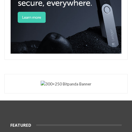
FEATURED