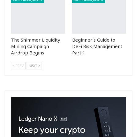
The Shimmer Liquidity
Beginner’s Guide to
Mining Campaign
DeFi Risk Management
Airdrop Begins
Part 1
PREV
NEXT