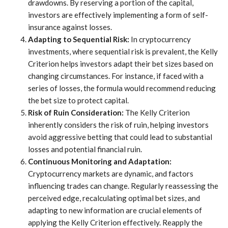
drawdowns. By reserving a portion of the capital,
investors are effectively implementing a form of self-
insurance against losses.
Adapting to Sequential Risk:
In cryptocurrency
investments, where sequential risk is prevalent, the Kelly
Criterion helps investors adapt their bet sizes based on
changing circumstances. For instance, if faced with a
series of losses, the formula would recommend reducing
the bet size to protect capital.
Risk of Ruin Consideration:
The Kelly Criterion
inherently considers the risk of ruin, helping investors
avoid aggressive betting that could lead to substantial
losses and potential financial ruin.
Continuous Monitoring and Adaptation:
Cryptocurrency markets are dynamic, and factors
influencing trades can change. Regularly reassessing the
perceived edge, recalculating optimal bet sizes, and
adapting to new information are crucial elements of
applying the Kelly Criterion effectively. Reapply the