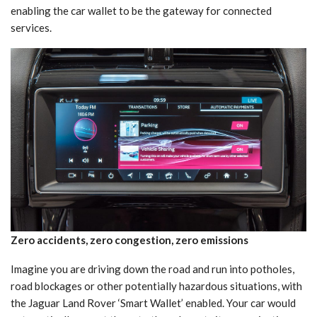
enabling the car wallet to be the gateway for connected
services.
Zero accidents, zero congestion, zero emissions
Imagine you are driving down the road and run into potholes,
road blockages or other potentially hazardous situations, with
the Jaguar Land Rover ‘Smart Wallet’ enabled. Your car would