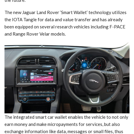
The new Jaguar Land Rover ‘Smart Wallet’ technology utilizes
the IOTA Tangle for data and value transfer and has already
been equipped on several research vehicles including F-PACE
and Range Rover Velar models.
The integrated smart car wallet enables the vehicle to not only
earn money and make micropayments for services, but also
exchange information like data, messages or small files, thus