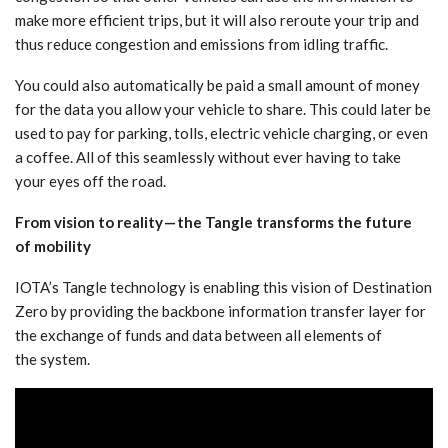
make more efficient trips, but it will also reroute your trip and
thus reduce congestion and emissions from idling traffic.
You could also automatically be paid a small amount of money
for the data you allow your vehicle to share. This could later be
used to pay for parking, tolls, electric vehicle charging, or even
a coffee. All of this seamlessly without ever having to take
your eyes off the road.
From vision to reality — the Tangle transforms the future
of mobility
IOTA’s Tangle technology is enabling this vision of Destination
Zero by providing the backbone information transfer layer for
the exchange of funds and data between all elements of
the system.