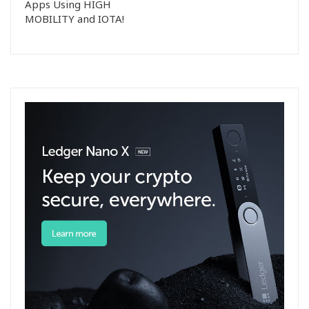
Apps Using HIGH
MOBILITY and IOTA!