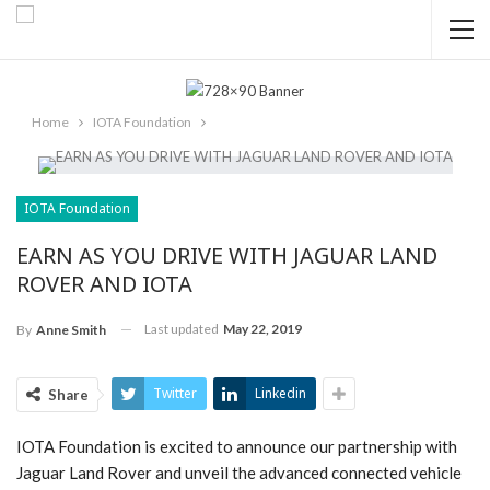
Home
IOTA Foundation
IOTA Foundation
EARN AS YOU DRIVE WITH JAGUAR LAND
ROVER AND IOTA
Last updated
May 22, 2019
By
Anne Smith
Twitter
Linkedin
Share
IOTA Foundation is excited to announce our partnership with
Jaguar Land Rover and unveil the advanced connected vehicle