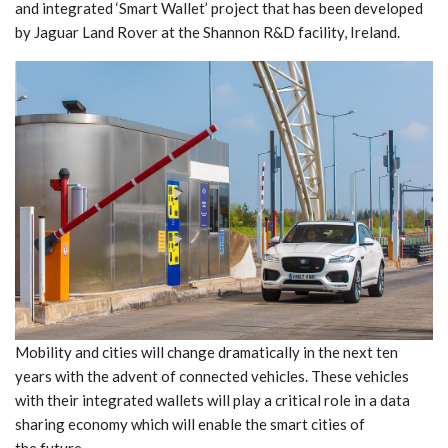
and integrated ‘Smart Wallet’ project that has been developed
by Jaguar Land Rover at the Shannon R&D facility, Ireland.
Mobility and cities will change dramatically in the next ten
years with the advent of connected vehicles. These vehicles
with their integrated wallets will play a critical role in a data
sharing economy which will enable the smart cities of
the future.