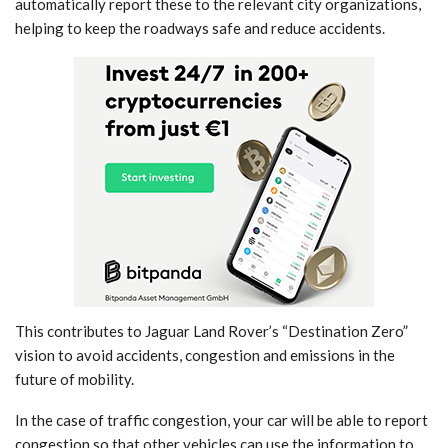
automatically report these to the relevant city organizations,
helping to keep the roadways safe and reduce accidents.
This contributes to Jaguar Land Rover’s “Destination Zero”
vision to avoid accidents, congestion and emissions in the
future of mobility.
In the case of traffic congestion, your car will be able to report
congestion so that other vehicles can use the information to