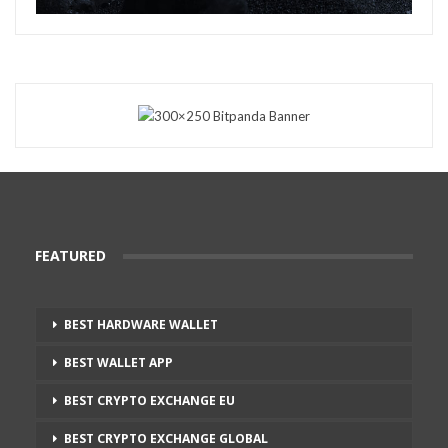
FEATURED
BEST HARDWARE WALLET
BEST WALLET APP
BEST CRYPTO EXCHANGE EU
BEST CRYPTO EXCHANGE GLOBAL