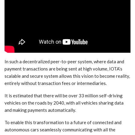
In such a decentralized peer-to-peer system, where data and
payment transactions are being sent at high volume, IOTA’s
scalable and secure system allows this vision to become reality,
entirely without transaction fees or intermediaries.
It is estimated that there will be over 33 million self-driving
vehicles on the roads by 2040, with all vehicles sharing data
and making payments automatically.
To enable this transformation to a future of connected and
autonomous cars seamlessly communicating with all the