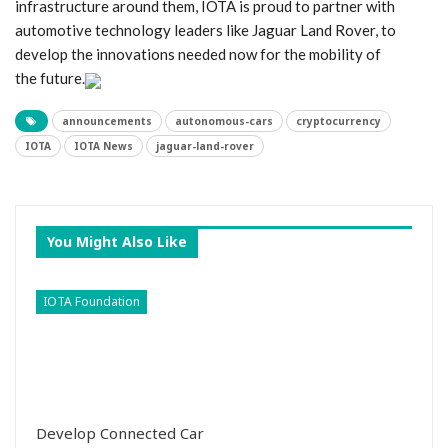
infrastructure around them, IOTA is proud to partner with
automotive technology leaders like Jaguar Land Rover, to
develop the innovations needed now for the mobility of
the future.
announcements
autonomous-cars
cryptocurrency
IOTA
IOTA News
jaguar-land-rover
You Might Also Like
IOTA Foundation
Develop Connected Car