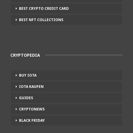
BEST CRYPTO CREDIT CARD
BEST NFT COLLECTIONS
CRYPTOPEDIA
BUY IOTA
IOTA KAUFEN
GUIDES
CRYPTONEWS
BLACK FRIDAY