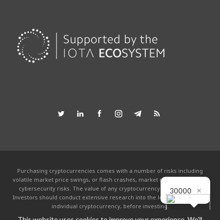
Purchasing cryptocurrencies comes with a number of risks including
volatile market price swings, or flash crashes, market manipulation and
×
cybersecurity risks. The value of any cryptocurrency can go to zero.
30000
Investors should conduct extensive research into the legitimacy of each
individual cryptocurrency, before investing.
This website uses cookies to improve your experience. We'll
This website is powered by the IOTA community and is not affiliated with the