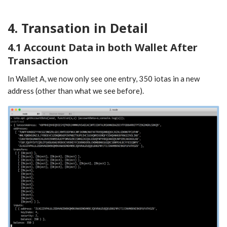
4. Transation in Detail
4.1 Account Data in both Wallet After
Transaction
In Wallet A, we now only see one entry, 350 iotas in a new
address (other than what we see before).