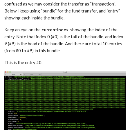
confused as we may consider the transfer as “transaction”.
Below I keep using “bundle” for the fund transfer, and “entry”
showing each inside the bundle.
Keep an eye on the
currentIndex
, showing the index of the
entry. Note that index 0 (#0) is the tail of the bundle, and index
9 (#9) is the head of the bundle. And there are total 10 entries
(from #0 to #9) in this bundle.
This is the entry #0.