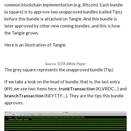
common blockchain implementation (e.g. Bitcoin). Each bundle
(a square) is to approve two unapproved bundles (called Tips)
before this bundle is attached on Tangle. And this bundle is
later approved by other new coming bundles, and this is how
the Tangle grows.
Here is an illustration of Tangle.
Source: IOTA White Paper
The grey square represents the unapproved bundle (Tip).
If we take a look on the head of bundle, that is, the last entry
(#9), we see two items here,
trunkTransaction
(KLVRDC…) and
branchTransaction
(NEYTTF…). They are the tips this bundle
approves.