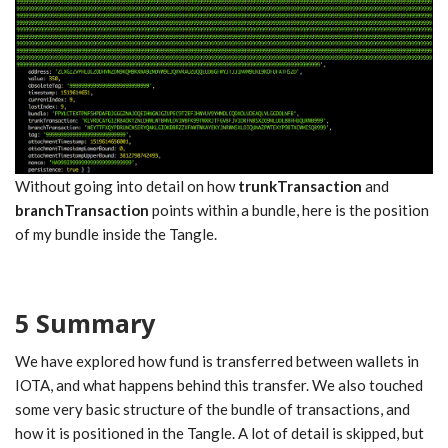
Without going into detail on how
trunkTransaction
and
branchTransaction
points within a bundle, here is the position
of my bundle inside the Tangle.
5 Summary
We have explored how fund is transferred between wallets in
IOTA, and what happens behind this transfer. We also touched
some very basic structure of the bundle of transactions, and
how it is positioned in the Tangle. A lot of detail is skipped, but