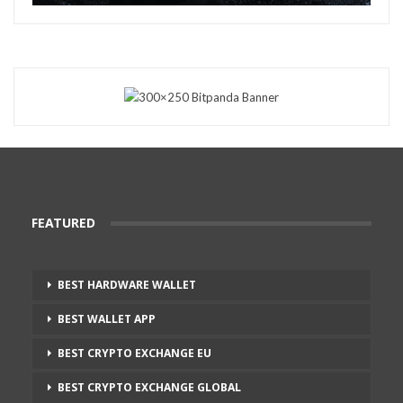
FEATURED
BEST HARDWARE WALLET
BEST WALLET APP
BEST CRYPTO EXCHANGE EU
BEST CRYPTO EXCHANGE GLOBAL