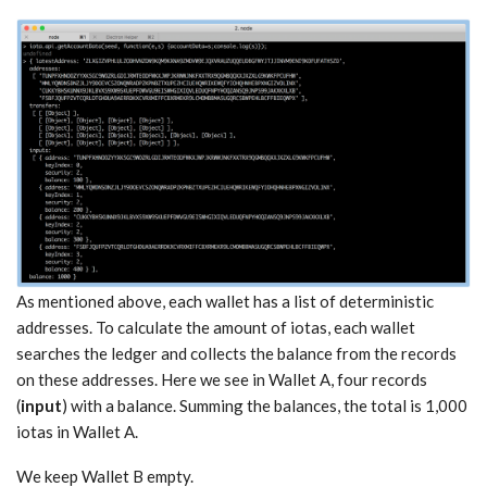
As mentioned above, each wallet has a list of deterministic
addresses. To calculate the amount of iotas, each wallet
searches the ledger and collects the balance from the records
on these addresses. Here we see in Wallet A, four records
(
input
) with a balance. Summing the balances, the total is 1,000
iotas in Wallet A.
We keep Wallet B empty.