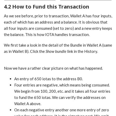
4.2 How to Fund this Transaction
As we see before, prior to transaction, Wallet A has four inputs,
each of which has an address and a balance. It is obvious that
all four inputs are consumed (set to zero) and a new entry keeps
the balance. This is how IOTA handles transaction.
We first take a look in the detail of the Bundle in Wallet A (same
as in Wallet B). Click the
Show bundle
link in the History.
Now we have a rather clear picture on what has happened.
An entry of 650 iotas to the address B0.
Four entries are negative, which means being consumed.
We begin from 100, 200, etc. and it takes all four entries
to fund the 650 iotas. We can verify the addresses on
Wallet A above.
On each negative entry another one more entry of zero
value for each address. It is the signature part. We omit