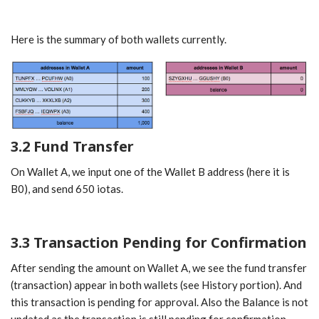
Here is the summary of both wallets currently.
3.2 Fund Transfer
On Wallet A, we input one of the Wallet B address (here it is
B0), and send 650 iotas.
3.3 Transaction Pending for Confirmation
After sending the amount on Wallet A, we see the fund transfer
(transaction) appear in both wallets (see History portion). And
this transaction is pending for approval. Also the Balance is not
updated as the transaction is still pending for confirmation.