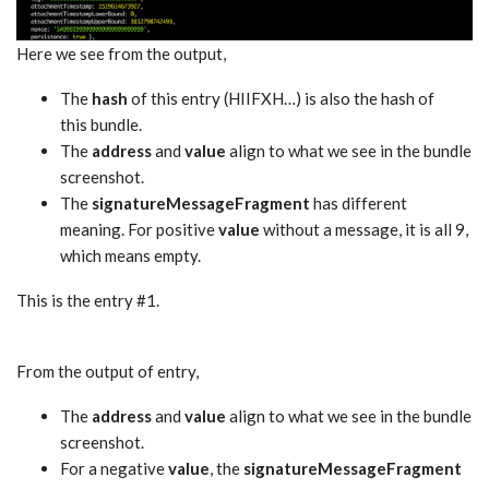
Here we see from the output,
The
hash
of this entry (HIIFXH…) is also the hash of
this bundle.
The
address
and
value
align to what we see in the bundle
screenshot.
The
signatureMessageFragment
has different
meaning. For positive
value
without a message, it is all 9,
which means empty.
This is the entry #1.
From the output of entry,
The
address
and
value
align to what we see in the bundle
screenshot.
For a negative
value
, the
signatureMessageFragment