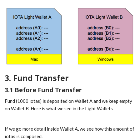
3. Fund Transfer
3.1 Before Fund Transfer
Fund (1000 iotas) is deposited on Wallet A and we keep empty
on Wallet B. Here is what we see in the Light Wallets.
If we go more detail inside Wallet A, we see how this amount of
iotas is composed.