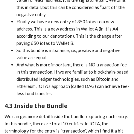
this in detail, but this can be considered as “part of” the
negative entry.
Finally we have a new entry of 350 iotas to a new
address. This is a new address in Wallet A (in it is A4
according to our denotation). This is the change after
paying 650 iotas to Wallet B.
So this bundle is in balance, i.e., positive and negative
value are equal.
And what is more important, there is NO transaction fee
in this transaction. If we are familiar to blockchain-based
distributed ledger technologies, such as Bitcoin and
Ethereum, IOTA’s approach (called DAG) can achieve fee-
less fund transfer.
4.3 Inside the Bundle
We can get more detail inside the bundle, exploring each entry.
In this bundle, there are total 10 entries. In IOTA, the
terminology for the entry is “transaction”, which I find it a bit