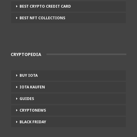
BEST CRYPTO CREDIT CARD
BEST NFT COLLECTIONS
CRYPTOPEDIA
BUY IOTA
IOTA KAUFEN
GUIDES
CRYPTONEWS
BLACK FRIDAY