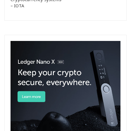
– IOTA