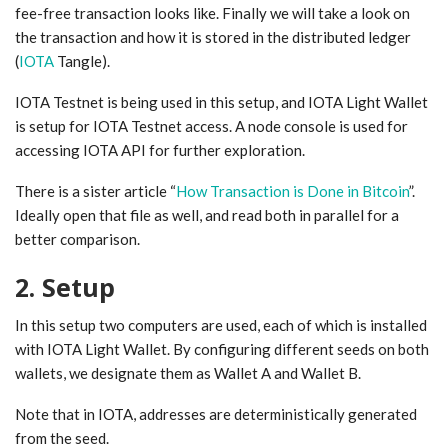
fee-free transaction looks like. Finally we will take a look on
the transaction and how it is stored in the distributed ledger
(
IOTA
Tangle).
IOTA Testnet is being used in this setup, and IOTA Light Wallet
is setup for IOTA Testnet access. A node console is used for
accessing IOTA API for further exploration.
There is a sister article “
How Transaction is Done in Bitcoin
”.
Ideally open that file as well, and read both in parallel for a
better comparison.
2. Setup
In this setup two computers are used, each of which is installed
with IOTA Light Wallet. By configuring different seeds on both
wallets, we designate them as Wallet A and Wallet B.
Note that in IOTA, addresses are deterministically generated
from the seed.