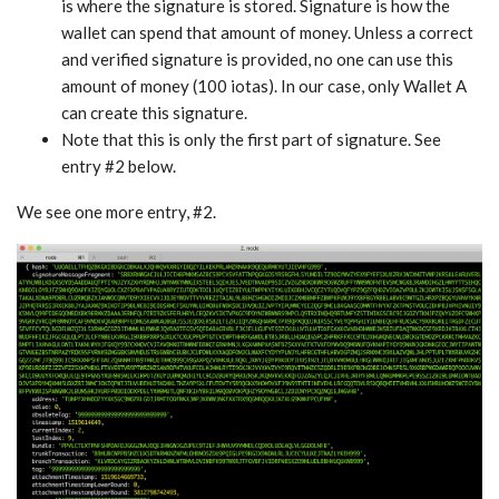
is where the signature is stored. Signature is how the
wallet can spend that amount of money. Unless a correct
and verified signature is provided, no one can use this
amount of money (100 iotas). In our case, only Wallet A
can create this signature.
Note that this is only the first part of signature. See
entry #2 below.
We see one more entry, #2.