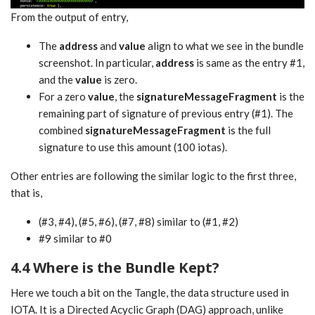
From the output of entry,
The
address
and
value
align to what we see in the bundle
screenshot. In particular,
address
is same as the entry #1,
and the
value
is zero.
For a zero
value
, the
signatureMessageFragment
is the
remaining part of signature of previous entry (#1). The
combined
signatureMessageFragment
is the full
signature to use this amount (100 iotas).
Other entries are following the similar logic to the first three,
that is,
(#3, #4), (#5, #6), (#7, #8) similar to (#1, #2)
#9 similar to #0
4.4 Where is the Bundle Kept?
Here we touch a bit on the Tangle, the data structure used in
IOTA. It is a Directed Acyclic Graph (DAG) approach, unlike