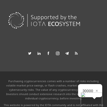
Purchasing cryptocurrencies comes with a number of risks including
volatile market price swings, or flash crashes, market manipulation and
×
cybersecurity risks. The value of any cryptocurrency can go to zero.
30000
Investors should conduct extensive research into the legitimacy of each
individual cryptocurrency, before investing.
This website is powered by the IOTA community and is not affiliated with the