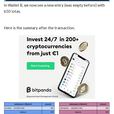
In Wallet B, we now see a new entry (was empty before) with
650 iotas.
Here is the summary after the transaction.