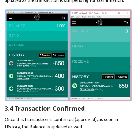
3.4 Transaction Confirmed
Once this transaction is confirmed (approved), as seen in
History, the Balance is updated as well.