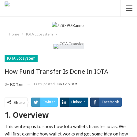
Home
IOTA Ecosystem
IOTA Ecosystem
How Fund Transfer Is Done In IOTA
Last updated
Jun 17, 2019
By
KC Tam
Twitter
Linkedin
Facebook
Share
1. Overview
ReddIt
Pinterest
Telegram
WhatsApp
Email
This write-up is to show how Iota wallets transfer iotas. We
will first examine how wallet works and get some idea on how