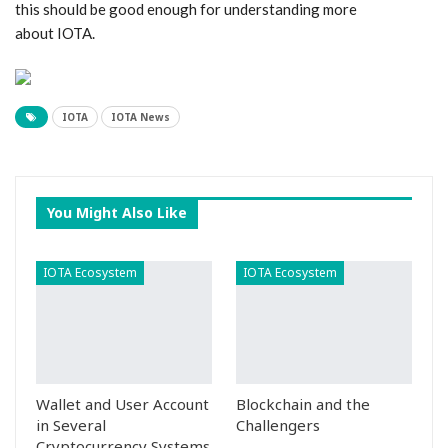
this should be good enough for understanding more
about IOTA.
IOTA
IOTA News
You Might Also Like
IOTA Ecosystem
IOTA Ecosystem
Wallet and User Account
Blockchain and the
in Several
Challengers
Cryptocurrency Systems