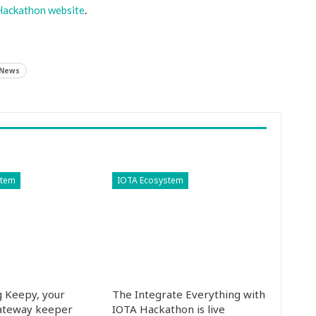
Hackathon website
.
 News
stem
IOTA Ecosystem
g Keepy, your
The Integrate Everything with
ateway keeper
IOTA Hackathon is live