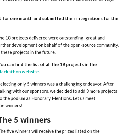
d for one month and submitted their integrations for the
 the 18 projects delivered were outstanding: great and
urther development on behalf of the open-source community.
these projects in the future.
ou can find the list of all the 18 projects in the
Hackathon website
.
electing only 5 winners was a challenging endeavor. After
alking with our sponsors, we decided to add 3 more projects
o the podium as Honorary Mentions. Let us meet
he winners!
The 5 winners
he five winners will receive the prizes listed on the