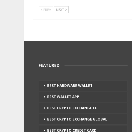
PREV
NEXT
FEATURED
BEST HARDWARE WALLET
BEST WALLET APP
BEST CRYPTO EXCHANGE EU
BEST CRYPTO EXCHANGE GLOBAL
BEST CRYPTO CREDIT CARD