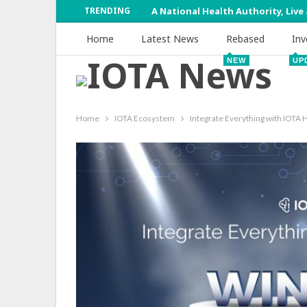
TRENDING
A National Health Authority, Live
Home
Latest News
Rebased
Inv
NEW
UP
Home
IOTA Ecosystem
Integrate Everything with IOT