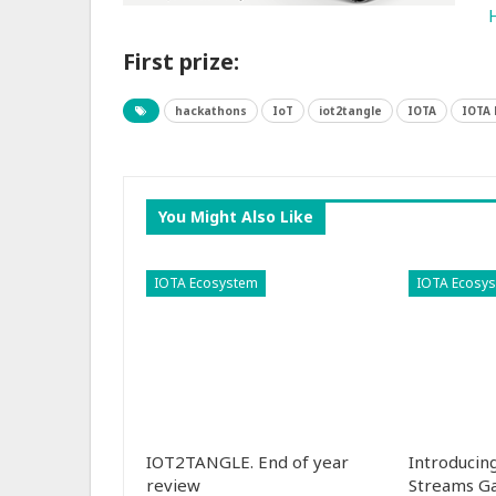
First prize:
hackathons
IoT
iot2tangle
IOTA
IOTA
You Might Also Like
IOTA Ecosystem
IOTA Ecosy
IOT2TANGLE. End of year
Introducin
review
Streams G