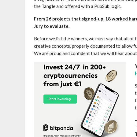
the Tangle and offered with a PubSub logic.
From 26 projects that signed-up, 18 worked har
Jury to evaluate.
Before we list the winners, we must say that all of
creative concepts, properly documented to allow f
We are proud and confident that we will hear about 
Y
S
t
t
t
T