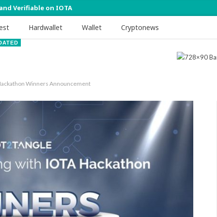
 and Verifiable on IOTA
est
Hardwallet
Wallet
Cryptonews
DATED
A Hackathon Winners Announcement