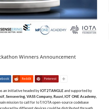
Hackathon Winners Announcement
cebook
ReddIt
Pinterest
s an initiative headed by
IOT2TANGLE
and supported by
sif
,
Senseering
,
VASS Company
,
Ruuvi
,
IOT ONE Academy
,
s main mission to call for IoT/IOTA open-source codebase
roduced by different devices could be distributed through