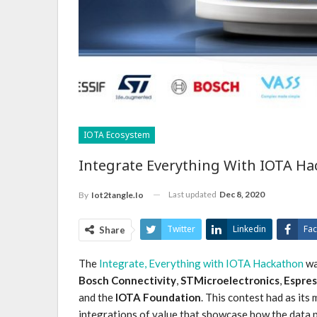
IOTA Ecosystem
Integrate Everything With IOTA 
Last updated
Dec 8, 2020
By
Iot2tangle.io
Twitter
Linkedin
Fa
Share
The
Integrate, Everything with IOTA Hackathon
wa
Bosch Connectivity
,
STMicroelectronics
,
Espres
and the
IOTA Foundation
. This contest had as it
integrations of value that showcase how the data p