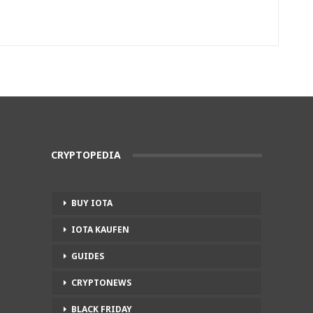
CRYPTOPEDIA
BUY IOTA
IOTA KAUFEN
GUIDES
CRYPTONEWS
BLACK FRIDAY