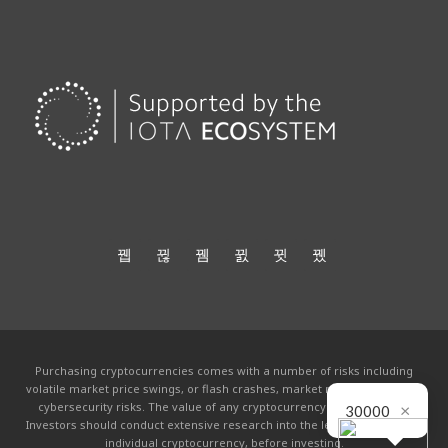
Purchasing cryptocurrencies comes with a number of risks including
volatile market price swings, or flash crashes, market manipulation and
cybersecurity risks. The value of any cryptocurrency can go to zero.
×
30000
Investors should conduct extensive research into the legitimacy of each
individual cryptocurrency, before investing.