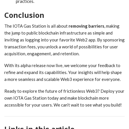
practices.
Conclusion
The IOTA Gas Station is all about
removing barriers
, making
the jump to public blockchain infrastructure as simple and
inviting as logging into your favorite Web2 app. By sponsoring
transaction fees, you unlock a world of possibilities for user
acquisition, engagement, and retention.
With its alpha release now live, we welcome your feedback to
refine and expand its capabilities. Your insights will help shape
a more seamless and scalable Web3 experience for everyone.
Ready to explore the future of frictionless Web3? Deploy your
own IOTA Gas Station today and make blockchain more
accessible for your users. We can’t wait to see what you build!
Links in this article