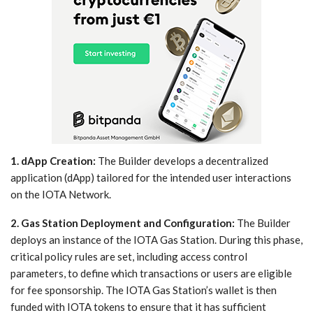
1. dApp Creation:
The Builder develops a decentralized
application (dApp) tailored for the intended user interactions
on the IOTA Network.
2. Gas Station Deployment and Configuration:
The Builder
deploys an instance of the IOTA Gas Station. During this phase,
critical policy rules are set, including access control
parameters, to define which transactions or users are eligible
for fee sponsorship. The IOTA Gas Station’s wallet is then
funded with IOTA tokens to ensure that it has sufficient