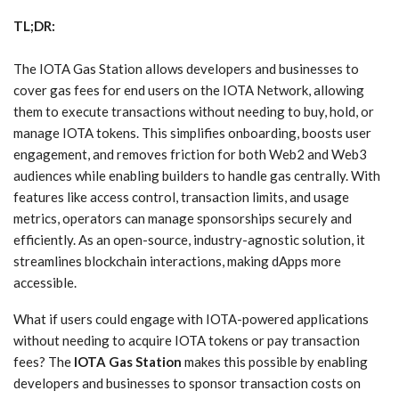
TL;DR:
The IOTA Gas Station allows developers and businesses to
cover gas fees for end users on the IOTA Network, allowing
them to execute transactions without needing to buy, hold, or
manage IOTA tokens. This simplifies onboarding, boosts user
engagement, and removes friction for both Web2 and Web3
audiences while enabling builders to handle gas centrally. With
features like access control, transaction limits, and usage
metrics, operators can manage sponsorships securely and
efficiently. As an open-source, industry-agnostic solution, it
streamlines blockchain interactions, making dApps more
accessible.
What if users could engage with IOTA-powered applications
without needing to acquire IOTA tokens or pay transaction
fees? The
IOTA Gas Station
makes this possible by enabling
developers and businesses to sponsor transaction costs on