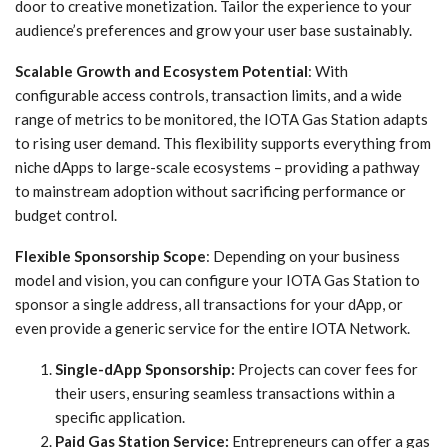
door to creative monetization. Tailor the experience to your
audience’s preferences and grow your user base sustainably.
Scalable Growth and Ecosystem Potential
: With
configurable access controls, transaction limits, and a wide
range of metrics to be monitored, the IOTA Gas Station adapts
to rising user demand. This flexibility supports everything from
niche dApps to large-scale ecosystems – providing a pathway
to mainstream adoption without sacrificing performance or
budget control.
Flexible Sponsorship Scope
: Depending on your business
model and vision, you can configure your IOTA Gas Station to
sponsor a single address, all transactions for your dApp, or
even provide a generic service for the entire IOTA Network.
Single-dApp Sponsorship:
Projects can cover fees for
their users, ensuring seamless transactions within a
specific application.
Paid Gas Station Service:
Entrepreneurs can offer a gas