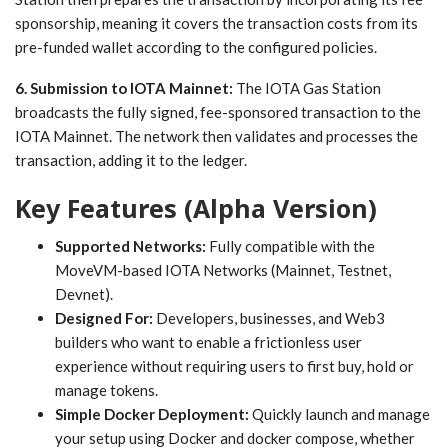
sponsorship, meaning it covers the transaction costs from its
pre-funded wallet according to the configured policies.
6. Submission to IOTA Mainnet:
The IOTA Gas Station
broadcasts the fully signed, fee-sponsored transaction to the
IOTA Mainnet. The network then validates and processes the
transaction, adding it to the ledger.
Key Features (Alpha Version)
Supported Networks:
Fully compatible with the
MoveVM-based IOTA Networks (Mainnet, Testnet,
Devnet).
Designed For:
Developers, businesses, and Web3
builders who want to enable a frictionless user
experience without requiring users to first buy, hold or
manage tokens.
Simple Docker Deployment:
Quickly launch and manage
your setup using Docker and docker compose, whether