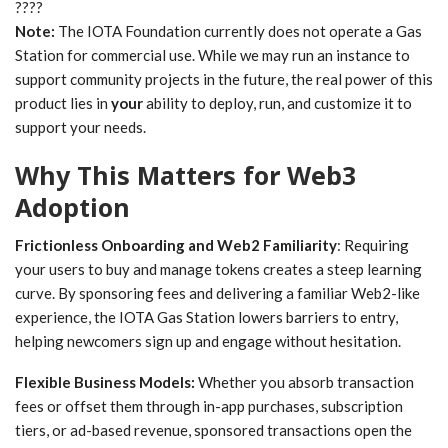
????
Note:
The IOTA Foundation currently does not operate a Gas
Station for commercial use. While we may run an instance to
support community projects in the future, the real power of this
product lies in
your
ability to deploy, run, and customize it to
support your needs.
Why This Matters for Web3
Adoption
Frictionless Onboarding and Web2 Familiarity
: Requiring
your users to buy and manage tokens creates a steep learning
curve. By sponsoring fees and delivering a familiar Web2-like
experience, the IOTA Gas Station lowers barriers to entry,
helping newcomers sign up and engage without hesitation.
Flexible Business Models:
Whether you absorb transaction
fees or offset them through in-app purchases, subscription
tiers, or ad-based revenue, sponsored transactions open the