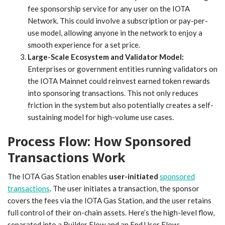
fee sponsorship service for any user on the IOTA
Network. This could involve a subscription or pay-per-
use model, allowing anyone in the network to enjoy a
smooth experience for a set price.
Large-Scale Ecosystem and Validator Model:
Enterprises or government entities running validators on
the IOTA Mainnet could reinvest earned token rewards
into sponsoring transactions. This not only reduces
friction in the system but also potentially creates a self-
sustaining model for high-volume use cases.
Process Flow: How Sponsored
Transactions Work
The IOTA Gas Station enables
user-initiated
sponsored
transactions
. The user initiates a transaction, the sponsor
covers the fees via the IOTA Gas Station, and the user retains
full control of their on-chain assets. Here’s the high-level flow,
separated into a Builder Flow and an End User Flow: