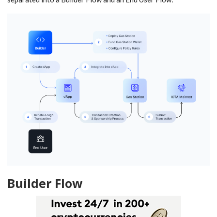
Builder Flow