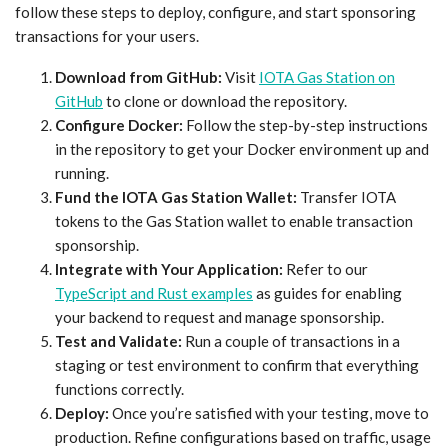
follow these steps to deploy, configure, and start sponsoring
transactions for your users.
Download from GitHub:
Visit
IOTA Gas Station on
GitHub
to clone or download the repository.
Configure Docker:
Follow the step-by-step instructions
in the repository to get your Docker environment up and
running.
Fund the IOTA Gas Station Wallet:
Transfer IOTA
tokens to the Gas Station wallet to enable transaction
sponsorship.
Integrate with Your Application:
Refer to our
TypeScript and Rust examples
as guides for enabling
your backend to request and manage sponsorship.
Test and Validate:
Run a couple of transactions in a
staging or test environment to confirm that everything
functions correctly.
Deploy:
Once you’re satisfied with your testing, move to
production. Refine configurations based on traffic, usage