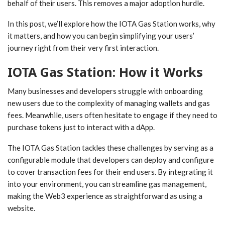
behalf of their users. This removes a major adoption hurdle.
In this post, we’ll explore how the IOTA Gas Station works, why
it matters, and how you can begin simplifying your users’
journey right from their very first interaction.
IOTA Gas Station: How it Works
Many businesses and developers struggle with onboarding
new users due to the complexity of managing wallets and gas
fees. Meanwhile, users often hesitate to engage if they need to
purchase tokens just to interact with a dApp.
The IOTA Gas Station tackles these challenges by serving as a
configurable module that developers can deploy and configure
to cover transaction fees for their end users. By integrating it
into your environment, you can streamline gas management,
making the Web3 experience as straightforward as using a
website.