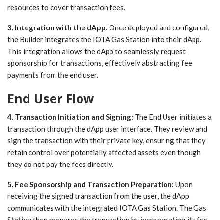
resources to cover transaction fees.
3. Integration with the dApp:
Once deployed and configured,
the Builder integrates the IOTA Gas Station into their dApp.
This integration allows the dApp to seamlessly request
sponsorship for transactions, effectively abstracting fee
payments from the end user.
End User Flow
4. Transaction Initiation and Signing:
The End User initiates a
transaction through the dApp user interface. They review and
sign the transaction with their private key, ensuring that they
retain control over potentially affected assets even though
they do not pay the fees directly.
5. Fee Sponsorship and Transaction Preparation:
Upon
receiving the signed transaction from the user, the dApp
communicates with the integrated IOTA Gas Station. The Gas
Station then prepares the transaction by incorporating its fee