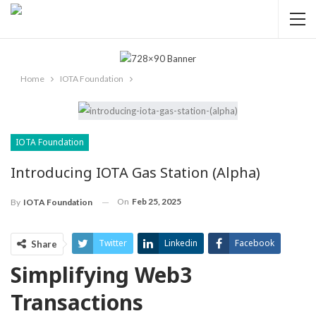
Home
IOTA Foundation
IOTA Foundation
Introducing IOTA Gas Station (Alpha)
On
Feb 25, 2025
By
IOTA Foundation
Twitter
Linkedin
Facebook
Share
Simplifying Web3
ReddIt
Pinterest
Telegram
Transactions
WhatsApp
Email