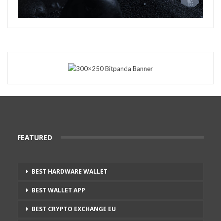
FEATURED
BEST HARDWARE WALLET
BEST WALLET APP
BEST CRYPTO EXCHANGE EU