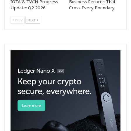
IOTA & TWIN Progress
Business Records That
Update: Q2 2026
Cross Every Boundary
PREV
NEXT