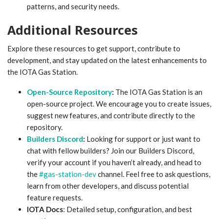
patterns, and security needs.
Additional Resources
Explore these resources to get support, contribute to
development, and stay updated on the latest enhancements to
the IOTA Gas Station.
Open-Source Repository
:
The IOTA Gas Station is an
open-source project. We encourage you to create issues,
suggest new features, and contribute directly to the
repository.
Builders Discord
:
Looking for support or just want to
chat with fellow builders? Join our Builders Discord,
verify your account if you haven’t already, and head to
the
#gas-station-dev
channel. Feel free to ask questions,
learn from other developers, and discuss potential
feature requests.
IOTA Docs
: Detailed setup, configuration, and best