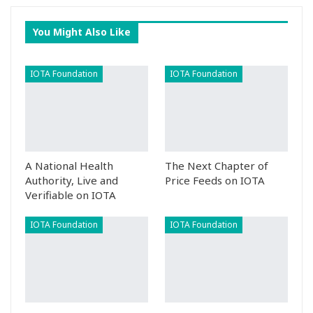
You Might Also Like
IOTA Foundation
IOTA Foundation
A National Health
The Next Chapter of
Authority, Live and
Price Feeds on IOTA
Verifiable on IOTA
IOTA Foundation
IOTA Foundation