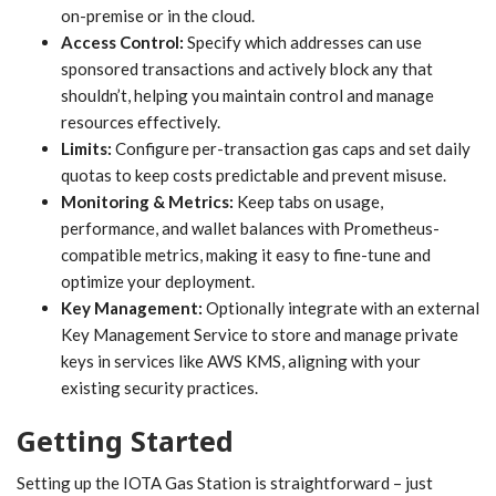
on-premise or in the cloud.
Access Control:
Specify which addresses can use
sponsored transactions and actively block any that
shouldn’t, helping you maintain control and manage
resources effectively.
Limits:
Configure per-transaction gas caps and set daily
quotas to keep costs predictable and prevent misuse.
Monitoring & Metrics:
Keep tabs on usage,
performance, and wallet balances with Prometheus-
compatible metrics, making it easy to fine-tune and
optimize your deployment.
Key Management:
Optionally integrate with an external
Key Management Service to store and manage private
keys in services like AWS KMS, aligning with your
existing security practices.
Getting Started
Setting up the IOTA Gas Station is straightforward – just