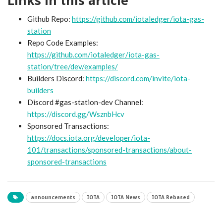
Github Repo:
https://github.com/iotaledger/iota-gas-
station
Repo Code Examples:
https://github.com/iotaledger/iota-gas-
station/tree/dev/examples/
Builders Discord:
https://discord.com/invite/iota-
builders
Discord #gas-station-dev Channel:
https://discord.gg/WsznbHcv
Sponsored Transactions:
https://docs.iota.org/developer/iota-
101/transactions/sponsored-transactions/about-
sponsored-transactions
announcements
IOTA
IOTA News
IOTA Rebased