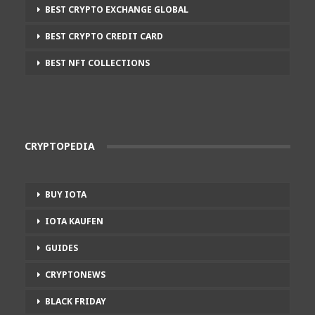
BEST CRYPTO EXCHANGE GLOBAL
BEST CRYPTO CREDIT CARD
BEST NFT COLLECTIONS
CRYPTOPEDIA
BUY IOTA
IOTA KAUFEN
GUIDES
CRYPTONEWS
BLACK FRIDAY