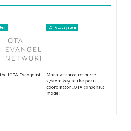
stem
IOTA Ecosystem
the IOTA Evangelist
Mana: a scarce resource
system key to the post-
coordinator IOTA consensus
model