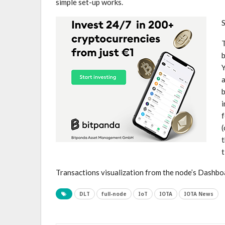
simple set-up works.
T
b
Y
b
i
f
(
t
t
Transactions visualization from the node’s Dashbo
DLT
full-node
IoT
IOTA
IOTA News