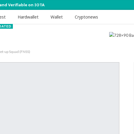
 and Verifiable on IOTA
est
Hardwallet
Wallet
Cryptonews
DATED
Set-up Squad (FNSS)