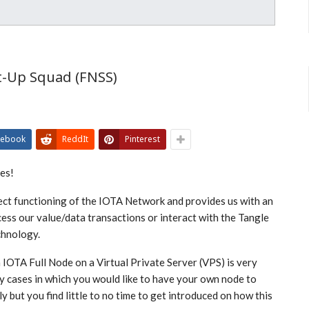
t-Up Squad (FNSS)
cebook
ReddIt
Pinterest
tes!
ect functioning of the IOTA Network and provides us with an
cess our value/data transactions or interact with the Tangle
chnology.
 IOTA Full Node on a Virtual Private Server (VPS) is very
y cases in which you would like to have your own node to
 but you find little to no time to get introduced on how this