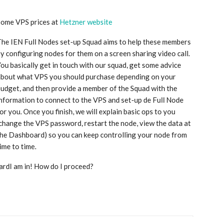
Some VPS prices at
Hetzner website
he IEN Full Nodes set-up Squad aims to help these members
y configuring nodes for them on a screen sharing video call.
ou basically get in touch with our squad, get some advice
about what VPS you should purchase depending on your
udget, and then provide a member of the Squad with the
nformation to connect to the VPS and set-up de Full Node
or you. Once you finish, we will explain basic ops to you
change the VPS password, restart the node, view the data at
he Dashboard) so you can keep controlling your node from
ime to time.
ardI am in! How do I proceed?