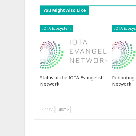
You Might Also Like
IOTA Ecosystem
IOTA Ecosy
Status of the IOTA Evangelist
Rebooting 
Network
Network
PREV
NEXT