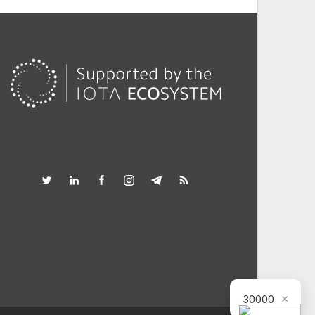
×
30000