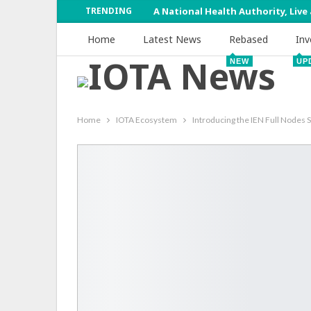
TRENDING
A National Health Authority, Live
Home
Latest News
Rebased
Inv
NEW
UP
Home
IOTA Ecosystem
Introducing the IEN Full Nodes 