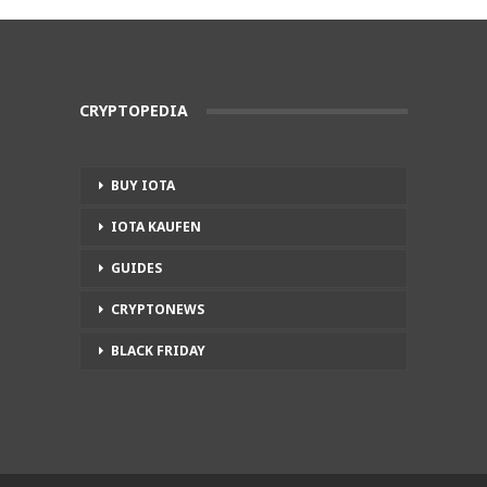
CRYPTOPEDIA
BUY IOTA
IOTA KAUFEN
GUIDES
CRYPTONEWS
BLACK FRIDAY