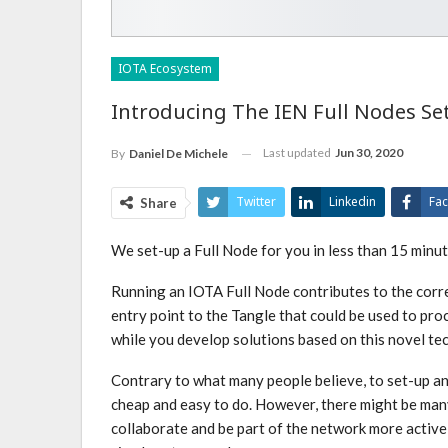
IOTA Ecosystem
Introducing The IEN Full Nodes Se
Last updated
Jun 30, 2020
By
Daniel De Michele
Twitter
Linkedin
Fa
Share
We set-up a Full Node for you in less than 15 minu
Running an IOTA Full Node contributes to the corr
entry point to the Tangle that could be used to pro
while you develop solutions based on this novel te
Contrary to what many people believe, to set-up an
cheap and easy to do. However, there might be man
collaborate and be part of the network more actively