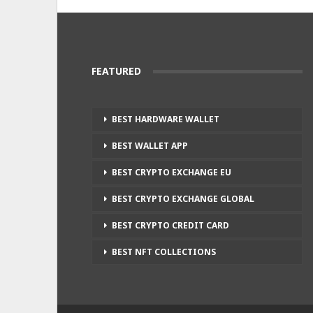
FEATURED
BEST HARDWARE WALLET
BEST WALLET APP
BEST CRYPTO EXCHANGE EU
BEST CRYPTO EXCHANGE GLOBAL
BEST CRYPTO CREDIT CARD
BEST NFT COLLECTIONS