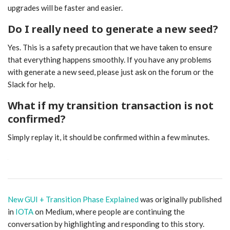
upgrades will be faster and easier.
Do I really need to generate a new seed?
Yes. This is a safety precaution that we have taken to ensure
that everything happens smoothly. If you have any problems
with generate a new seed, please just ask on the forum or the
Slack for help.
What if my transition transaction is not
confirmed?
Simply replay it, it should be confirmed within a few minutes.
New GUI + Transition Phase Explained
was originally published
in
IOTA
on Medium, where people are continuing the
conversation by highlighting and responding to this story.