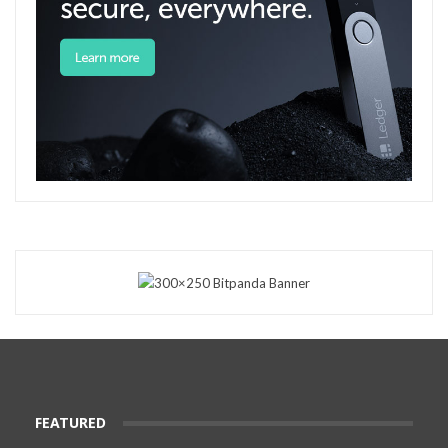
FEATURED