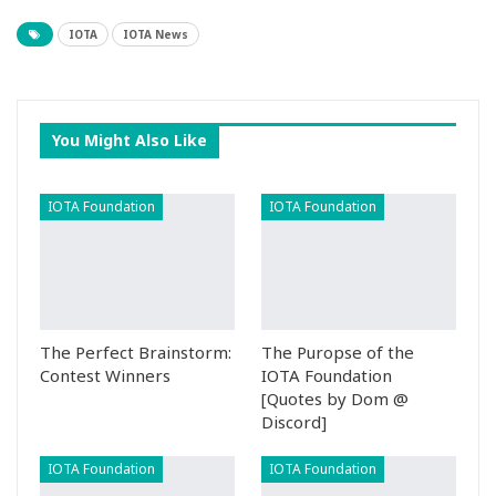
IOTA
IOTA News
You Might Also Like
IOTA Foundation
IOTA Foundation
The Perfect Brainstorm:
The Puropse of the
Contest Winners
IOTA Foundation
[Quotes by Dom @
Discord]
IOTA Foundation
IOTA Foundation