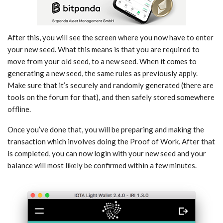
After this, you will see the screen where you now have to enter
your new seed. What this means is that you are required to
move from your old seed, to a new seed. When it comes to
generating a new seed, the same rules as previously apply.
Make sure that it’s securely and randomly generated (there are
tools on the forum for that), and then safely stored somewhere
offline.
Once you’ve done that, you will be preparing and making the
transaction which involves doing the Proof of Work. After that
is completed, you can now login with your new seed and your
balance will most likely be confirmed within a few minutes.