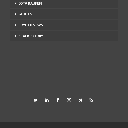
IOTA KAUFEN
GUIDES
CRYPTONEWS
BLACK FRIDAY