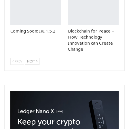
Coming Soon: IRI 1.5.2
Blockchain for Peace –
How Technology
Innovation can Create
Change
PREV
NEXT