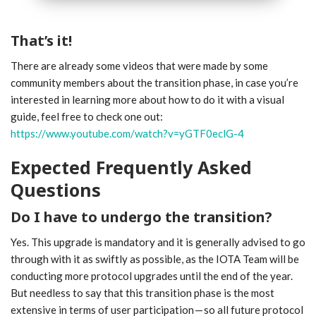
That’s it!
There are already some videos that were made by some
community members about the transition phase, in case you’re
interested in learning more about how to do it with a visual
guide, feel free to check one out:
https://www.youtube.com/watch?v=yGTF0eclG-4
Expected Frequently Asked
Questions
Do I have to undergo the transition?
Yes. This upgrade is mandatory and it is generally advised to go
through with it as swiftly as possible, as the IOTA Team will be
conducting more protocol upgrades until the end of the year.
But needless to say that this transition phase is the most
extensive in terms of user participation — so all future protocol