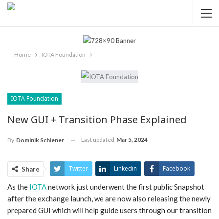
Home
IOTA Foundation
IOTA Foundation
New GUI + Transition Phase Explained
Last updated
Mar 5, 2024
By
Dominik Schiener
Twitter
Linkedin
Facebook
Share
As the
IOTA
network just underwent the first public Snapshot
ReddIt
Pinterest
Telegram
after the exchange launch, we are now also releasing the newly
WhatsApp
Email
prepared GUI which will help guide users through our transition