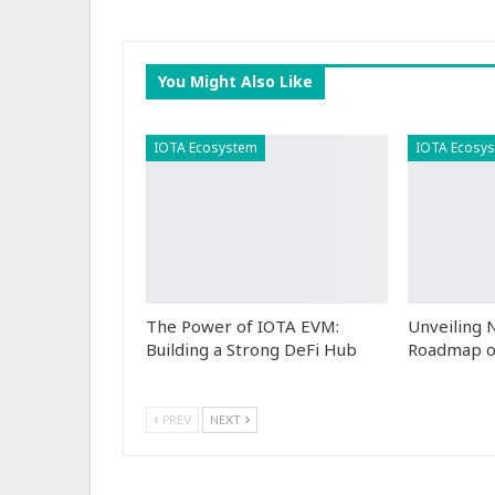
You Might Also Like
IOTA Ecosystem
IOTA Ecosy
The Power of IOTA EVM:
Unveiling
Building a Strong DeFi Hub
Roadmap o
PREV
NEXT