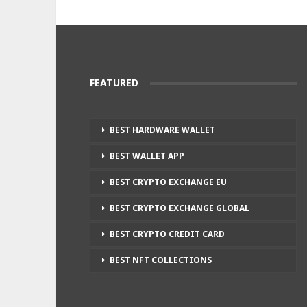
FEATURED
BEST HARDWARE WALLET
BEST WALLET APP
BEST CRYPTO EXCHANGE EU
BEST CRYPTO EXCHANGE GLOBAL
BEST CRYPTO CREDIT CARD
BEST NFT COLLECTIONS