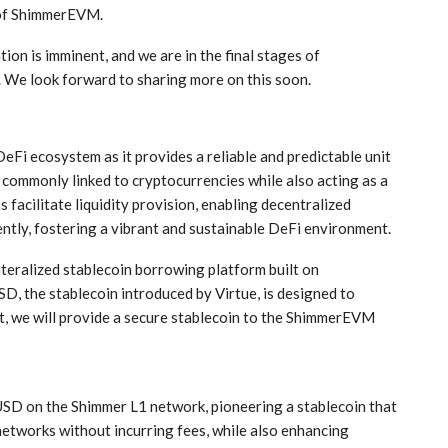
of ShimmerEVM.
ion is imminent, and we are in the final stages of
. We look forward to sharing more on this soon.
 DeFi ecosystem as it provides a reliable and predictable unit
s commonly linked to cryptocurrencies while also acting as a
 facilitate liquidity provision, enabling decentralized
ently, fostering a vibrant and sustainable DeFi environment.
ateralized stablecoin borrowing platform built on
D, the stablecoin introduced by Virtue, is designed to
ult, we will provide a secure stablecoin to the ShimmerEVM
USD on the Shimmer L1 network, pioneering a stablecoin that
etworks without incurring fees, while also enhancing