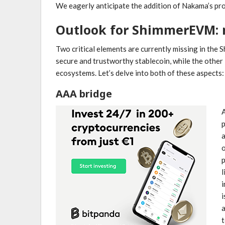
We eagerly anticipate the addition of Nakama’s pr
Outlook for ShimmerEVM: 
Two critical elements are currently missing in th
secure and trustworthy stablecoin, while the other 
ecosystems. Let’s delve into both of these aspects:
AAA bridge
A
p
a
p
l
i
a
t