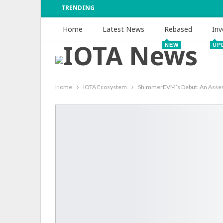
TRENDING
Home
Latest News
Rebased
Inv
NEW
UP
Home
IOTA Ecosystem
ShimmerEVM’s Debut: An Assessm