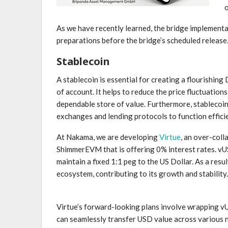
As we have recently learned, the bridge implementat
preparations before the bridge’s scheduled release
Stablecoin
A stablecoin is essential for creating a flourishing
of account. It helps to reduce the price fluctuation
dependable store of value. Furthermore, stablecoins
exchanges and lending protocols to function effici
At Nakama, we are developing
Virtue
, an over-coll
ShimmerEVM that is offering 0% interest rates. vUS
maintain a fixed 1:1 peg to the US Dollar. As a res
ecosystem, contributing to its growth and stability.
Virtue’s forward-looking plans involve wrapping v
can seamlessly transfer USD value across various n