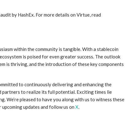
 audit by HashEx. For more details on Virtue, read
husiasm within the community is tangible. With a stablecoin
cosystem is poised for even greater success. The outlook
m is thriving, and the introduction of these key components
ommitted to continuously delivering and enhancing the
rtners to realize its full potential. Exciting times lie
ng. We’re pleased to have you along with us to witness these
or upcoming updates and follow us on
X
.