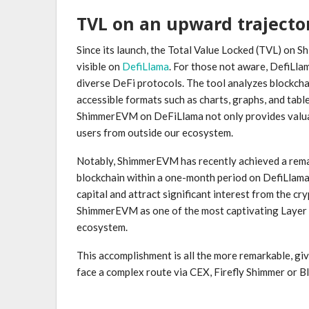
TVL on an upward trajecto
Since its launch, the Total Value Locked (TVL) on Sh
visible on
DefiLlama
. For those not aware, DefiLla
diverse DeFi protocols. The tool analyzes blockchain
accessible formats such as charts, graphs, and tab
ShimmerEVM on DeFiLlama not only provides valuabl
users from outside our ecosystem.
Notably, ShimmerEVM has recently achieved a rema
blockchain within a one-month period on DefiLlama. 
capital and attract significant interest from the cr
ShimmerEVM as one of the most captivating Layer 
ecosystem.
This accomplishment is all the more remarkable, giv
face a complex route via CEX, Firefly Shimmer o