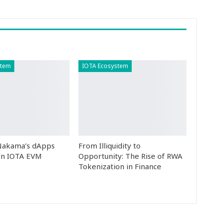
stem
IOTA Ecosystem
 Nakama’s dApps
From Illiquidity to
n IOTA EVM
Opportunity: The Rise of RWA
Tokenization in Finance