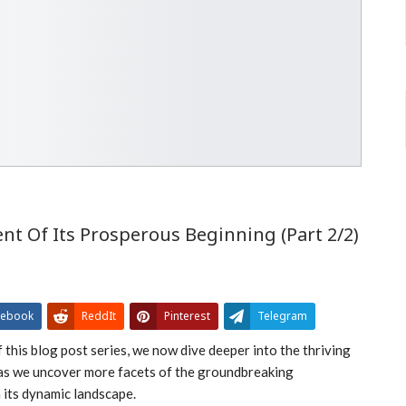
 Of Its Prosperous Beginning (Part 2/2)
cebook
ReddIt
Pinterest
Telegram
 this blog post series, we now dive deeper into the thriving
as we uncover more facets of the groundbreaking
its dynamic landscape.