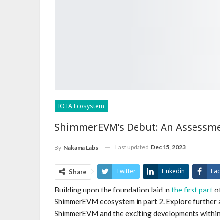
IOTA Ecosystem
ShimmerEVM’s Debut: An Assessment
Last updated
Dec 15, 2023
By
Nakama Labs
Twitter
Linkedin
Fa
Share
Building upon the foundation laid in
the first part
of
Email
ShimmerEVM ecosystem in part 2. Explore further 
ShimmerEVM and the exciting developments within 