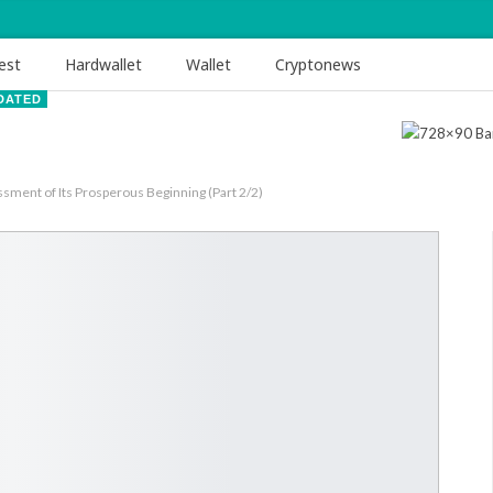
est
Hardwallet
Wallet
Cryptonews
DATED
ent of Its Prosperous Beginning (Part 2/2)