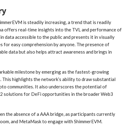
ry
immerEVM is steadily increasing, a trend that is readily
ma offers real-time insights into the TVL and performance of
 data accessible to the public and presents it in visually
les for easy comprehension by anyone. The presence of
e data but also helps attract awareness and brings in
rkable milestone by emerging as the fastest-growing
This highlights the network’s ability to draw substantial
ypto communities. It also underscores the potential of
2 solutions for DeFi opportunities in the broader Web3
en the absence of a AAA bridge, as participants currently
r Bloom, and MetaMask to engage with ShimmerEVM.