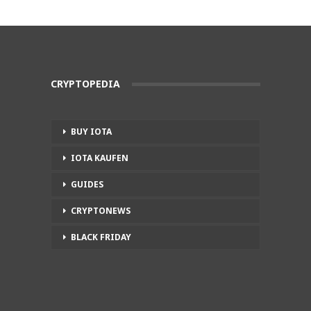
CRYPTOPEDIA
BUY IOTA
IOTA KAUFEN
GUIDES
CRYPTONEWS
BLACK FRIDAY