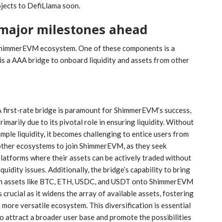
ojects to DefiLlama soon.
major milestones ahead
e ShimmerEVM ecosystem. One of these components is a
is a AAA bridge to onboard liquidity and assets from other
 first-rate bridge is paramount for ShimmerEVM’s success,
rimarily due to its pivotal role in ensuring liquidity. Without
mple liquidity, it becomes challenging to entice users from
other ecosystems to join ShimmerEVM, as they seek
latforms where their assets can be actively traded without
iquidity issues. Additionally, the bridge’s capability to bring
in assets like BTC, ETH, USDC, and USDT onto ShimmerEVM
s crucial as it widens the array of available assets, fostering
 more versatile ecosystem. This diversification is essential
o attract a broader user base and promote the possibilities