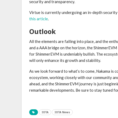
security and transparency.
Virtue is currently undergoing an in-depth security
this article
.
Outlook
All the elements are falling into place, and the ent
and a AAA bridge on the horizon, the ShimmerEVM e
for ShimmerEVM is undeniably bullish. The ecosyste
will only enhance its growth and stability.
As we look forward to what’s to come, Nakama is c
ecosystem, working closely with our community and pa
ahead, and the ShimmerEVM journey is just beginni
remarkable developments. Be sure to stay tuned f
IOTA
IOTA News