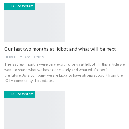
IOTA Ecosystem
Our last two months at lidbot and what will be next
LIDBOT
Apr 30, 2019
The last few months were very exciting for us at lidbot! In this article we
want to share what we have done lately and what will follow in
the future. As a company we are lucky to have strong support from the
IOTA community. To update…
IOTA Ecosystem