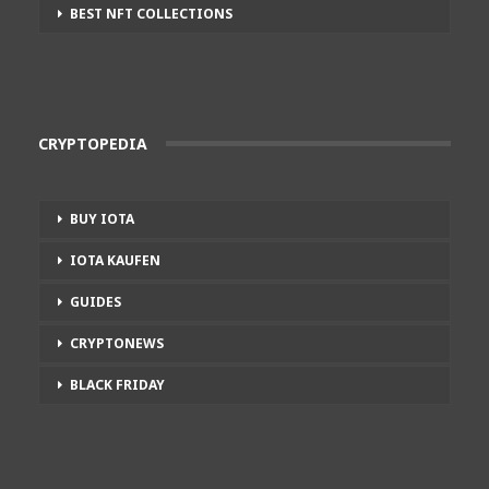
BEST NFT COLLECTIONS
CRYPTOPEDIA
BUY IOTA
IOTA KAUFEN
GUIDES
CRYPTONEWS
BLACK FRIDAY