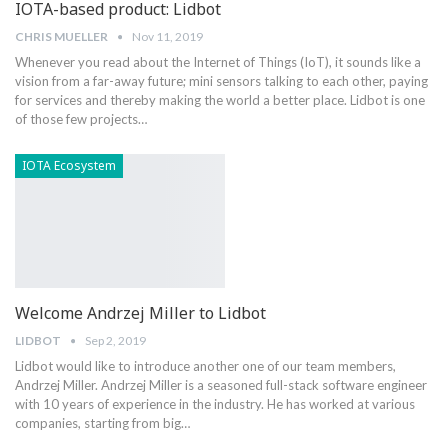
IOTA-based product: Lidbot
CHRIS MUELLER
Nov 11, 2019
Whenever you read about the Internet of Things (IoT), it sounds like a
vision from a far-away future; mini sensors talking to each other, paying
for services and thereby making the world a better place. Lidbot is one
of those few projects…
IOTA Ecosystem
Welcome Andrzej Miller to Lidbot
LIDBOT
Sep 2, 2019
Lidbot would like to introduce another one of our team members,
Andrzej Miller. Andrzej Miller is a seasoned full-stack software engineer
with 10 years of experience in the industry. He has worked at various
companies, starting from big…