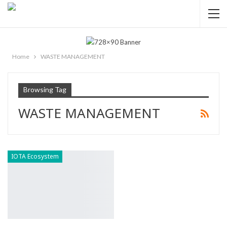
Home
WASTE MANAGEMENT
Browsing Tag
WASTE MANAGEMENT
IOTA Ecosystem