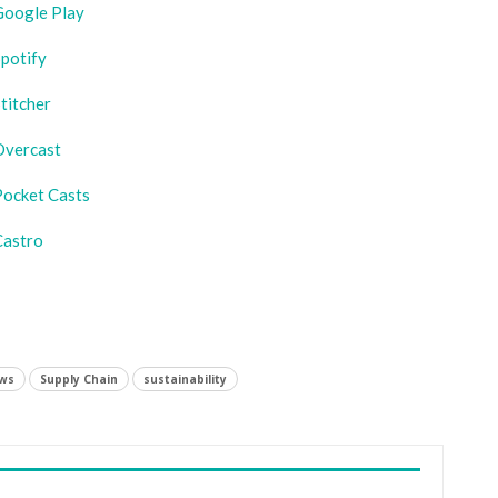
Google Play
potify
titcher
Overcast
Pocket Casts
Castro
ws
Supply Chain
sustainability