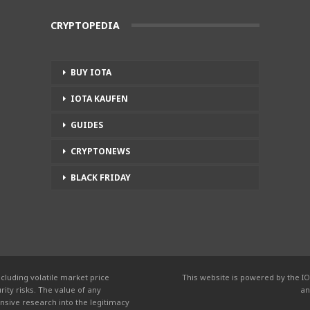
CRYPTOPEDIA
BUY IOTA
IOTA KAUFEN
GUIDES
CRYPTONEWS
BLACK FRIDAY
cluding volatile market price
This website is powered by the IO
ity risks. The value of any
an
nsive research into the legitimacy