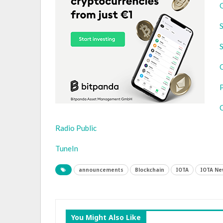
S
S
Radio Public
TuneIn
announcements
Blockchain
IOTA
IOTA Ne
You Might Also Like