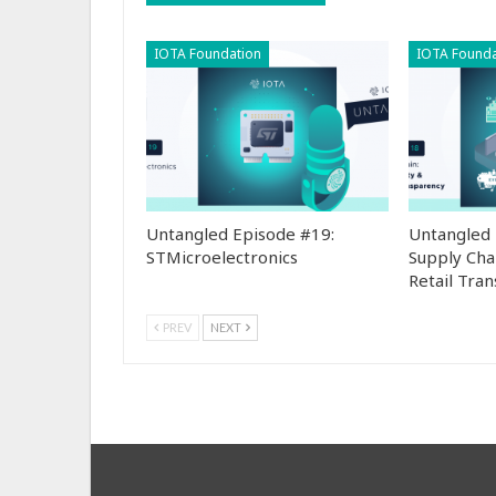
IOTA Foundation
IOTA Founda
Untangled Episode #19:
Untangled 
STMicroelectronics
Supply Cha
Retail Tra
PREV
NEXT