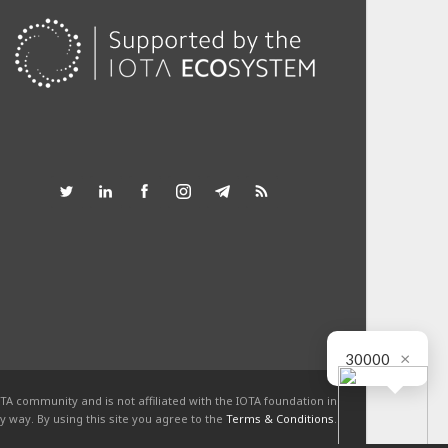
×
30000
TA community and is not affiliated with the IOTA foundation in
y way. By using this site you agree to the
Terms & Conditions
.