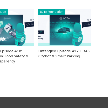
tion
IOTA Foundation
Episode #18:
Untangled Episode #17: EDAG
in: Food Safety &
Citybot & Smart Parking
nsparency