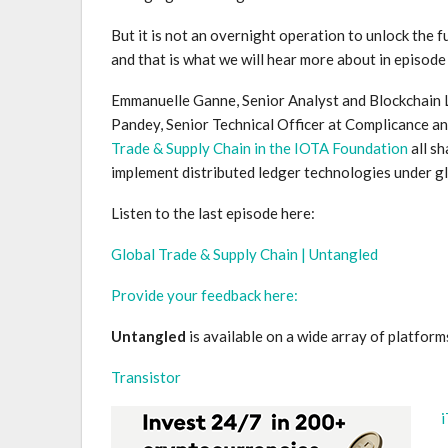
But it is not an overnight operation to unlock the 
and that is what we will hear more about in episod
Emmanuelle Ganne, Senior Analyst and Blockchain 
Pandey, Senior Technical Officer at Complicance and
Trade & Supply Chain in the IOTA Foundation
all sh
implement distributed ledger technologies under g
Listen to the last episode here:
Global Trade & Supply Chain | Untangled
Provide your feedback here:
Untangled
is available on a wide array of platforms
Transistor