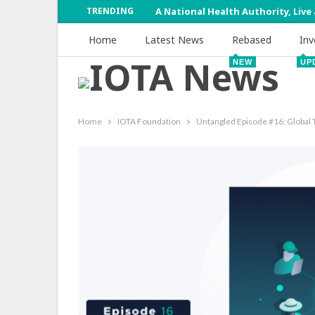
TRENDING
A National Health Authority, Live
Home
Latest News
Rebased
Inv
NEW
UP
Home
IOTA Foundation
Untangled Episode #16: Global 