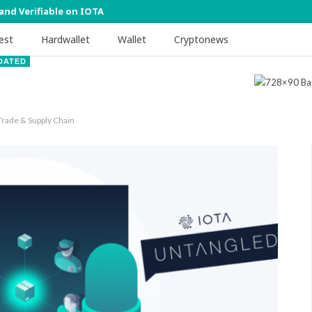
 and Verifiable on IOTA
est
Hardwallet
Wallet
Cryptonews
DATED
Trade & Supply Chain