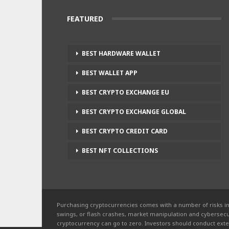
FEATURED
BEST HARDWARE WALLET
BEST WALLET APP
BEST CRYPTO EXCHANGE EU
BEST CRYPTO EXCHANGE GLOBAL
BEST CRYPTO CREDIT CARD
BEST NFT COLLECTIONS
Purchasing cryptocurrencies comes with a number of risks in
swings, or flash crashes, market manipulation and cybersecur
cryptocurrency can go to zero. Investors should conduct exte