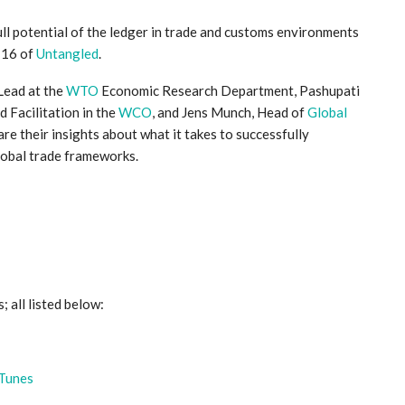
full potential of the ledger in trade and customs environments
e 16 of
Untangled
.
Lead at the
WTO
Economic Research Department, Pashupati
 Facilitation in the
WCO
, and Jens Munch, Head of
Global
are their insights about what it takes to successfully
lobal trade frameworks.
; all listed below:
iTunes