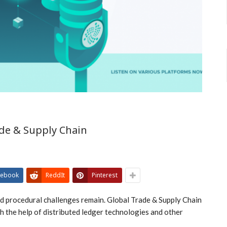
de & Supply Chain
cebook
ReddIt
Pinterest
nd procedural challenges remain. Global Trade & Supply Chain
 the help of distributed ledger technologies and other