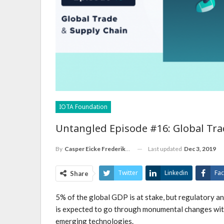
IOTA Foundation
Untangled Episode #16: Global Tra
Last updated
Dec 3, 2019
By
Casper Eicke Frederiksen
Twitter
Linkedin
Fa
Share
5% of the global GDP is at stake, but regulatory a
is expected to go through monumental changes with
emerging technologies.