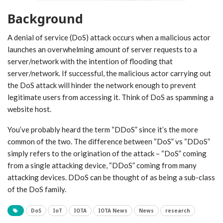
Background
A denial of service (DoS) attack occurs when a malicious actor
launches an overwhelming amount of server requests to a
server/network with the intention of flooding that
server/network. If successful, the malicious actor carrying out
the DoS attack will hinder the network enough to prevent
legitimate users from accessing it. Think of DoS as spamming a
website host.
You’ve probably heard the term “DDoS” since it’s the more
common of the two. The difference between “DoS” vs “DDoS”
simply refers to the origination of the attack – “DoS” coming
from a single attacking device, “DDoS” coming from many
attacking devices. DDoS can be thought of as being a sub-class
of the DoS family.
DoS
IoT
IOTA
IOTA News
News
research