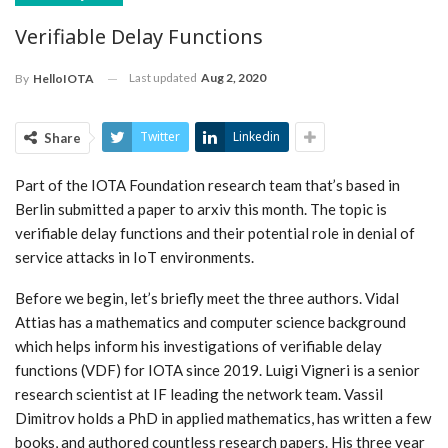
Verifiable Delay Functions
Last updated
Aug 2, 2020
By
HelloIOTA
Twitter
Linkedin
Share
Part of the IOTA Foundation research team that’s based in
Berlin submitted a paper to arxiv this month. The topic is
verifiable delay functions and their potential role in denial of
service attacks in IoT environments.
Before we begin, let’s briefly meet the three authors. Vidal
Attias has a mathematics and computer science background
which helps inform his investigations of verifiable delay
functions (VDF) for IOTA since 2019. Luigi Vigneri is a senior
research scientist at IF leading the network team. Vassil
Dimitrov holds a PhD in applied mathematics, has written a few
books, and authored countless research papers. His three year