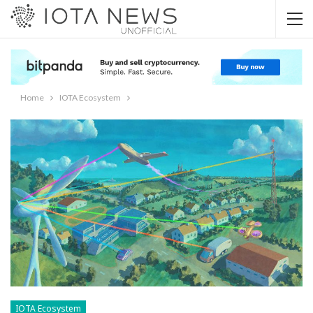
Home
IOTA Ecosystem
IOTA Ecosystem