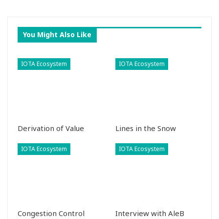
You Might Also Like
IOTA Ecosystem
IOTA Ecosystem
Derivation of Value
Lines in the Snow
IOTA Ecosystem
IOTA Ecosystem
Congestion Control
Interview with AleB