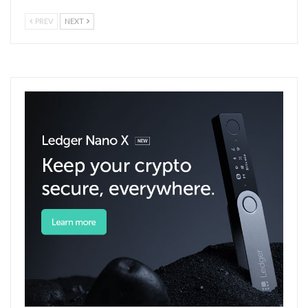
PREV
NEXT