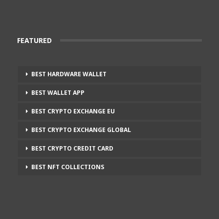
FEATURED
BEST HARDWARE WALLET
BEST WALLET APP
BEST CRYPTO EXCHANGE EU
BEST CRYPTO EXCHANGE GLOBAL
BEST CRYPTO CREDIT CARD
BEST NFT COLLECTIONS