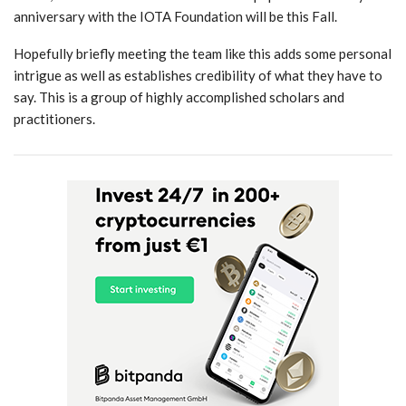
anniversary with the IOTA Foundation will be this Fall.
Hopefully briefly meeting the team like this adds some personal
intrigue as well as establishes credibility of what they have to
say. This is a group of highly accomplished scholars and
practitioners.