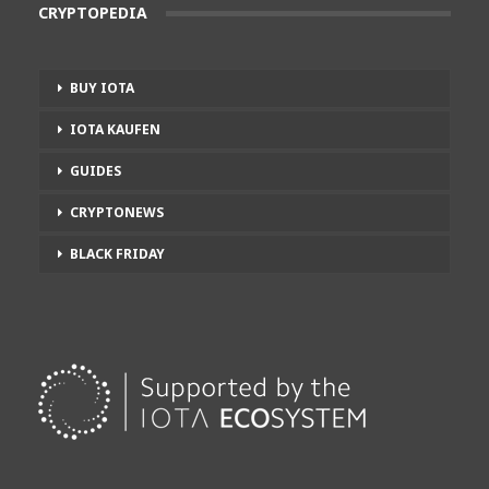
CRYPTOPEDIA
BUY IOTA
IOTA KAUFEN
GUIDES
CRYPTONEWS
BLACK FRIDAY