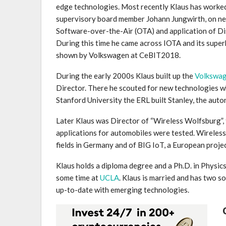
edge technologies. Most recently Klaus has worke
supervisory board member Johann Jungwirth, on new
Software-over-the-Air (OTA) and application of Di
During this time he came across IOTA and its super
shown by Volkswagen at CeBIT2018.
During the early 2000s Klaus built up the
Volkswag
Director. There he scouted for new technologies wh
Stanford University the ERL built Stanley, the au
Later Klaus was Director of “Wireless Wolfsburg”, t
applications for automobiles were tested. Wireless
fields in Germany and of BIG IoT, a European proje
Klaus holds a diploma degree and a Ph.D. in Physic
some time at
UCLA
. Klaus is married and has two 
up-to-date with emerging technologies.