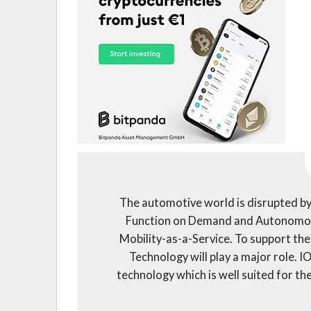
The automotive world is disrupted by
Function on Demand and Autonomous
Mobility-as-a-Service. To support th
Technology will play a major role. 
technology which is well suited for t