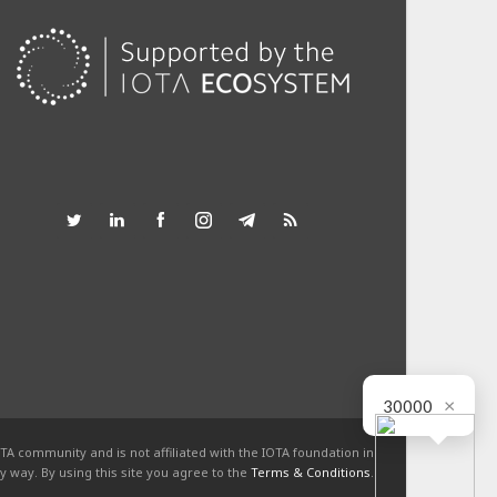
×
30000
TA community and is not affiliated with the IOTA foundation in
y way. By using this site you agree to the
Terms & Conditions
.