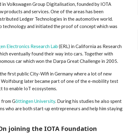
d in Volkswagen Group Digitalisation, founded by IOTA
 products and services. One of the areas has been
stributed Ledger Technologies in the automotive world.
b technology and initiated the proof of concept which was
en Electronics Research Lab
(ERL) in California as Research
ich eventually found their way into cars. Together with
tonomous car which won the Darpa Great Challenge in 2005.
he first public City-Wifi in Germany where a lot of new
 Wolfsburg later became part of one of the e-mobility test
ct to enable IoT ecosystems.
s from G
öttingen University
. During his studies he also spent
sons who are both start-up entrepreneurs and help him staying
On joining the IOTA Foundation