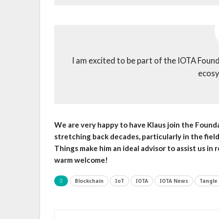
I am excited to be part of the IOTA Founda
ecosy
We are very happy to have Klaus join the Foundat
stretching back decades, particularly in the fiel
Things make him an ideal advisor to assist us in r
warm welcome!
Blockchain
IoT
IOTA
IOTA News
Tangle