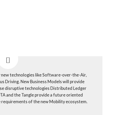
 new technologies like Software-over-the-Air,
 Driving. New Business Models will provide
ese disruptive technologies Distributed Ledger
IOTA and the Tangle provide a future oriented
he requirements of the new Mobility ecosystem.