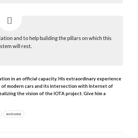
tion and to help building the pillars on which this
stem will rest.
ion in an official capacity. His extraordinary experience
d of modern cars and its intersection with Internet of
ealizing the vision of the IOTA project. Give him a
welcome