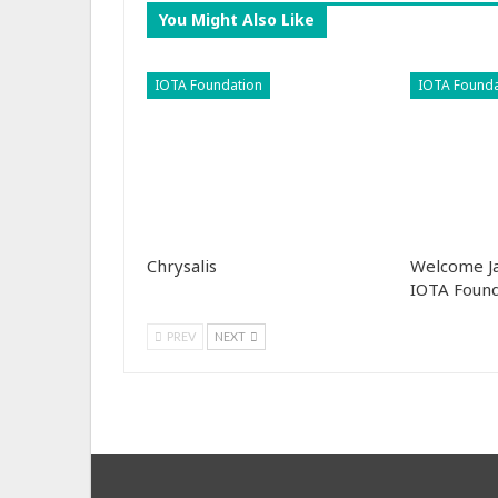
You Might Also Like
IOTA Foundation
IOTA Founda
Chrysalis
Welcome Ja
IOTA Found
PREV
NEXT