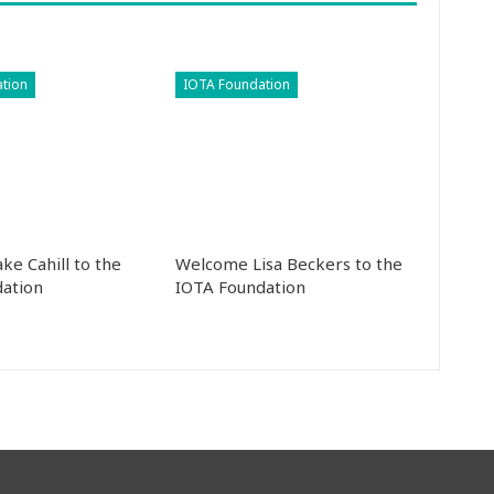
tion
IOTA Foundation
ke Cahill to the
Welcome Lisa Beckers to the
ation
IOTA Foundation