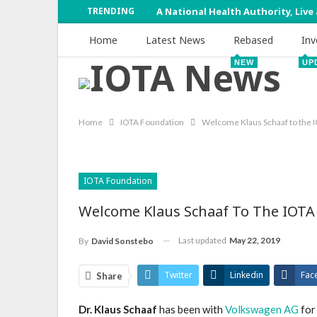
TRENDING
A National Health Authority, Live
Home
Latest News
Rebased
Inv
NEW
UP
Home
IOTA Foundation
Welcome Klaus Schaaf to the 
IOTA Foundation
Welcome Klaus Schaaf To The IOTA
Last updated
May 22, 2019
By
David Sonstebo
Twitter
Linkedin
Fac
Share
Dr. Klaus Schaaf
has been with
Volkswagen AG
for