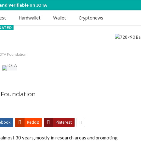
 and Verifiable on IOTA
est
Hardwallet
Wallet
Cryptonews
DATED
IOTA Foundation
 Foundation
ebook
ReddIt
Pinterest
 almost 30 years, mostly in research areas and promoting