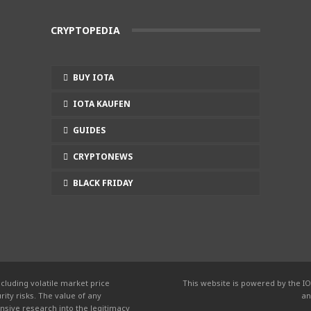
CRYPTOPEDIA
BUY IOTA
IOTA KAUFEN
GUIDES
CRYPTONEWS
BLACK FRIDAY
cluding volatile market price
This website is powered by the IO
ity risks. The value of any
an
nsive research into the legitimacy