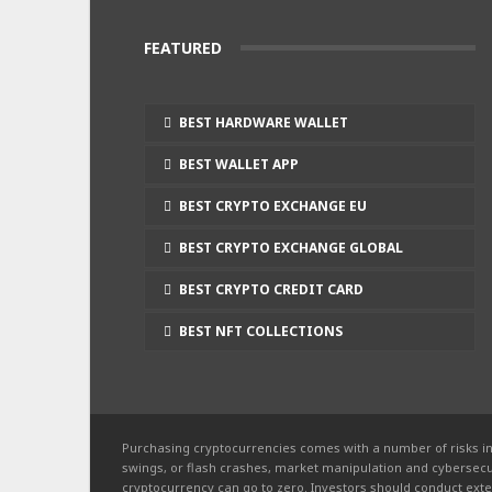
FEATURED
BEST HARDWARE WALLET
BEST WALLET APP
BEST CRYPTO EXCHANGE EU
BEST CRYPTO EXCHANGE GLOBAL
BEST CRYPTO CREDIT CARD
BEST NFT COLLECTIONS
Purchasing cryptocurrencies comes with a number of risks in
swings, or flash crashes, market manipulation and cybersecur
cryptocurrency can go to zero. Investors should conduct exte