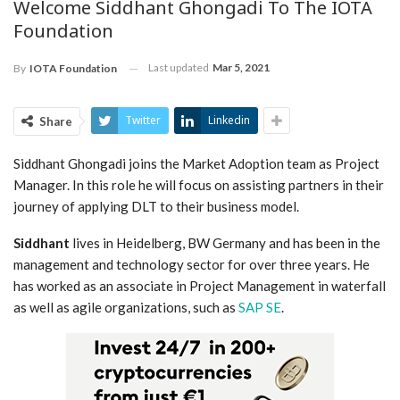
Welcome Siddhant Ghongadi To The IOTA
Foundation
Last updated
Mar 5, 2021
By
IOTA Foundation
Twitter
Linkedin
Share
Siddhant Ghongadi joins the Market Adoption team as Project
Manager. In this role he will focus on assisting partners in their
journey of applying DLT to their business model.
Siddhant
lives in Heidelberg, BW Germany and has been in the
management and technology sector for over three years. He
has worked as an associate in Project Management in waterfall
as well as agile organizations, such as
SAP SE
.