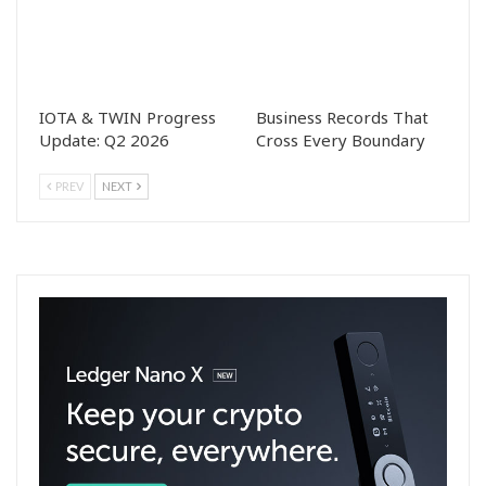
IOTA & TWIN Progress
Business Records That
Update: Q2 2026
Cross Every Boundary
PREV
NEXT