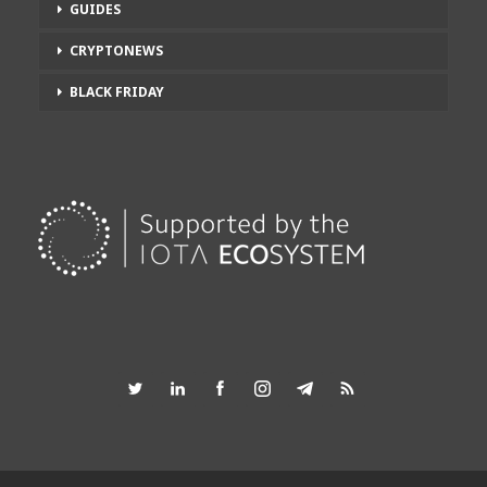
GUIDES
CRYPTONEWS
BLACK FRIDAY