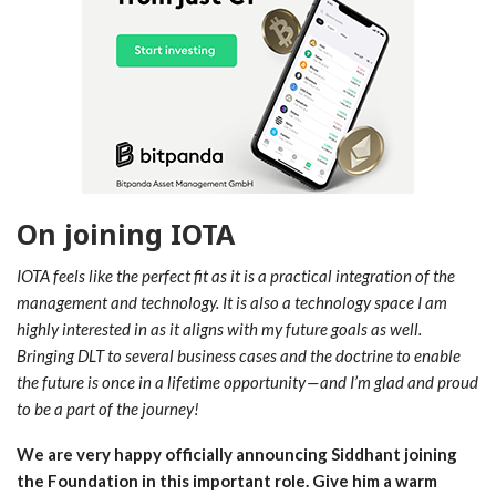
On joining IOTA
IOTA feels like the perfect fit as it is a practical integration of the
management and technology. It is also a technology space I am
highly interested in as it aligns with my future goals as well.
Bringing DLT to several business cases and the doctrine to enable
the future is once in a lifetime opportunity — and I’m glad and proud
to be a part of the journey!
We are very happy officially announcing Siddhant joining
the Foundation in this important role. Give him a warm