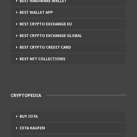
BEST HARDWARE WALLET
BEST WALLET APP
BEST CRYPTO EXCHANGE EU
BEST CRYPTO EXCHANGE GLOBAL
BEST CRYPTO CREDIT CARD
BEST NFT COLLECTIONS
CRYPTOPEDIA
BUY IOTA
IOTA KAUFEN