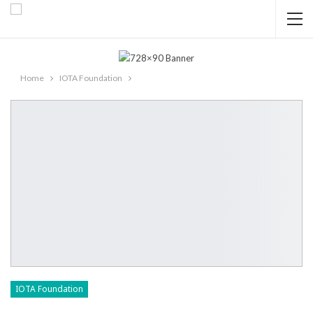
Home
IOTA Foundation
IOTA Foundation