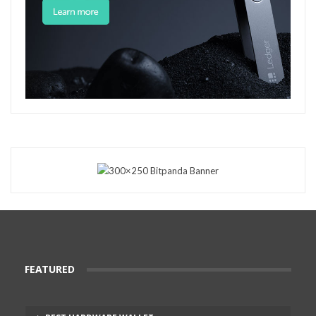
FEATURED