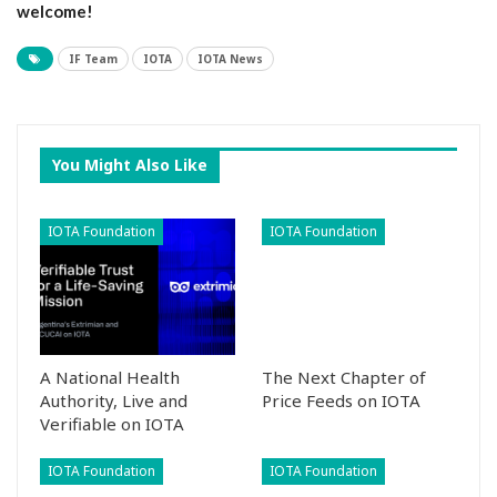
welcome!
IF Team
IOTA
IOTA News
You Might Also Like
IOTA Foundation
IOTA Foundation
A National Health
The Next Chapter of
Authority, Live and
Price Feeds on IOTA
Verifiable on IOTA
IOTA Foundation
IOTA Foundation