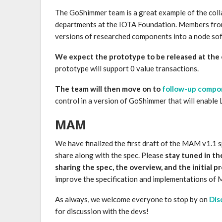
The GoShimmer team is a great example of the col
departments at the IOTA Foundation. Members from
versions of researched components into a node so
We expect the prototype to be released at the 
prototype will support 0 value transactions.
The team will then move on to
follow-up compo
control in a version of GoShimmer that will enable
MAM
We have finalized the first draft of the MAM v1.1 
share along with the spec. Please
stay tuned in t
sharing the spec, the overview, and the initial 
improve the specification and implementations of
As always, we welcome everyone to stop by on
Dis
for discussion with the devs!