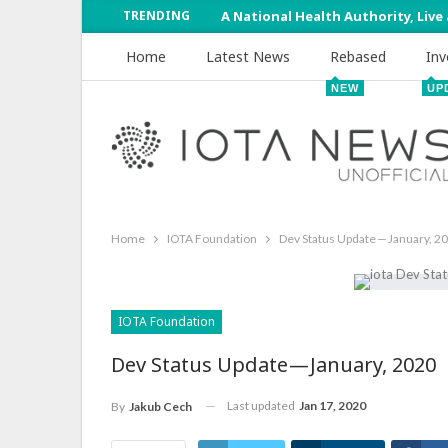
TRENDING
A National Health Authority, Live
Home
Latest News
Rebased
Inv
NEW
UP
Home
IOTA Foundation
Dev Status Update — January, 2
IOTA Foundation
Dev Status Update — January, 2020
Last updated
Jan 17, 2020
By
Jakub Cech