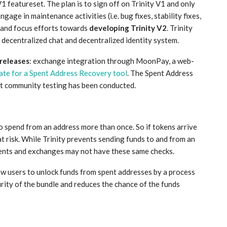
1 featureset. The plan is to sign off on Trinity V1 and only
ngage in maintenance activities (i.e. bug fixes, stability fixes,
d and focus efforts towards
developing Trinity V2
. Trinity
 decentralized chat and decentralized identity system.
 releases
: exchange integration through MoonPay, a web-
date for a Spent Address Recovery tool
. The Spent Address
ent community testing has been conducted.
o spend from an address more than once. So if tokens arrive
t risk. While Trinity prevents sending funds to and from an
lients and exchanges may not have these same checks.
low users to unlock funds from spent addresses by a process
urity of the bundle and reduces the chance of the funds