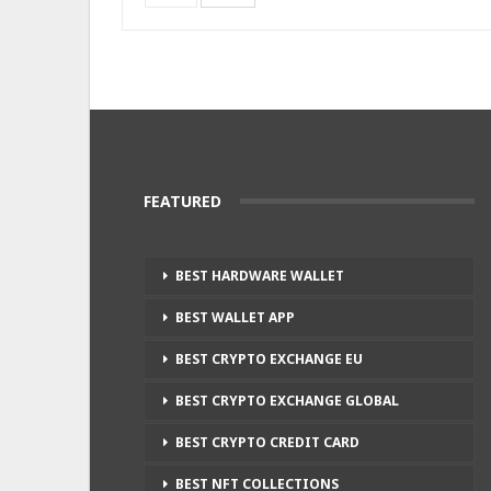
FEATURED
BEST HARDWARE WALLET
BEST WALLET APP
BEST CRYPTO EXCHANGE EU
BEST CRYPTO EXCHANGE GLOBAL
BEST CRYPTO CREDIT CARD
BEST NFT COLLECTIONS