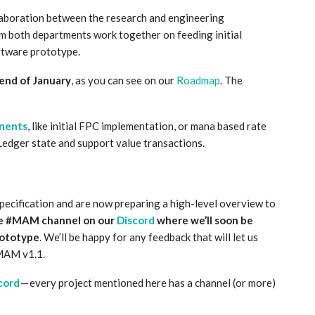
laboration between the research and engineering
 both departments work together on feeding initial
ftware prototype.
end of January
, as you can see on our
Roadmap
. The
nents
, like initial FPC implementation, or mana based rate
 Ledger state and support value transactions.
specification and are now preparing a high-level overview to
he #MAM channel on our
Discord
where we’ll soon be
prototype
. We’ll be happy for any feedback that will let us
 MAM v1.1.
cord
— every project mentioned here has a channel (or more)