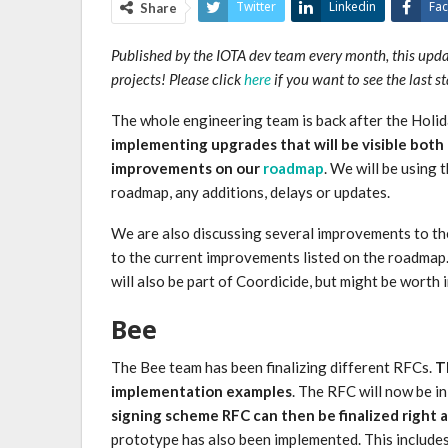
Twitter
Linkedin
Fa
Share
Published by the IOTA dev team every month, this upd
projects! Please click
here
if you want to see the last s
The whole engineering team is back after the Holi
implementing upgrades that will be visible both
improvements on our
roadmap
. We will be using
roadmap, any additions, delays or updates.
We are also discussing several improvements to th
to the current improvements listed on the roadmap
will also be part of Coordicide, but might be worth
Bee
The Bee team has been finalizing different RFCs.
T
implementation examples
. The RFC will now be i
signing scheme RFC can then be finalized right 
prototype has also been implemented. This include