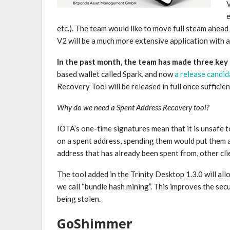
V
e
etc.). The team would like to move full steam ahea
V2 will be a much more extensive application with a
In the past month, the team has made three key
based wallet called Spark, and now
a release candi
Recovery Tool will be released in full once suffici
Why do we need a Spent Address Recovery tool?
IOTA’s one-time signatures mean that it is unsafe t
on a spent address, spending them would put them a
address that has already been spent from, other c
The tool added in the Trinity Desktop 1.3.0 will al
we call “bundle hash mining”. This improves the sec
being stolen.
GoShimmer