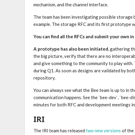
mechanism, and the channel interface.
The team has been investigating possible storage 
example. The storage RFC and its first prototype wi
You can find all the RFCs and submit your own in
A prototype has also been initiated
, gathering t
the big picture, verify that there are no interopera
and give something to the community to play with. 
during Q1. As soon as designs are validated by bo
repository.
You can always see what the Bee team is up to in t
communication happens. See the `bee-dev`, `bee-dis
minutes for both RFC and development meetings in
IRI
The IRI team has released
two new versions
of the 