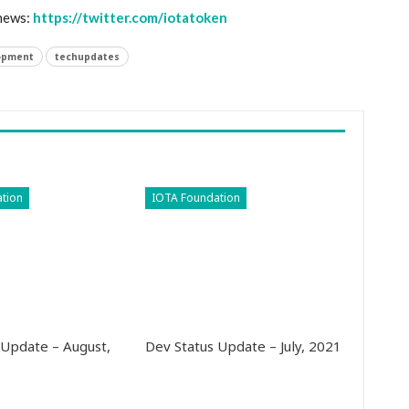
 news:
https://twitter.com/iotatoken
opment
techupdates
tion
IOTA Foundation
 Update – August,
Dev Status Update – July, 2021