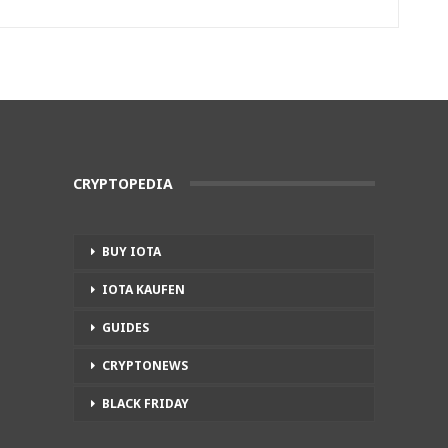
CRYPTOPEDIA
BUY IOTA
IOTA KAUFEN
GUIDES
CRYPTONEWS
BLACK FRIDAY