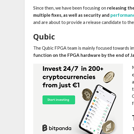
Since then, we have been focusing on
releasing the
multiple fixes, as well as security and
performan
and are about to provide a release candidate to th
Qubic
The Qubic FPGA team is mainly focused towards im
function on the FPGA hardware by the end of J
M
a
t
G
f
T