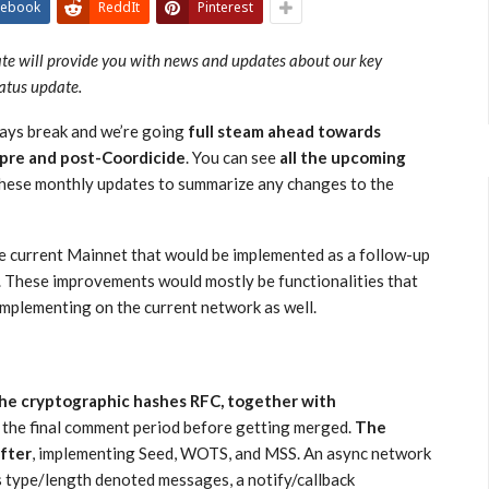
cebook
ReddIt
Pinterest
ate will provide you with news and updates about our key
tatus update.
days break and we’re going
full steam ahead towards
 pre and post-Coordicide
. You can see
all the upcoming
 these monthly updates to summarize any changes to the
e current Mainnet that would be implemented as a follow-up
. These improvements would mostly be functionalities that
 implementing on the current network as well.
he cryptographic hashes RFC, together with
n the final comment period before getting merged.
The
after
, implementing Seed, WOTS, and MSS. An async network
s type/length denoted messages, a notify/callback