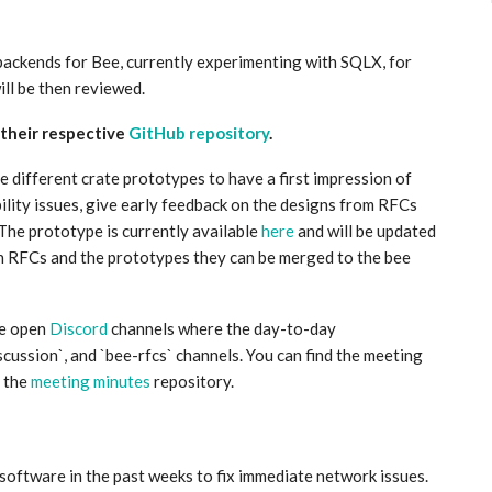
backends for Bee, currently experimenting with SQLX, for
ll be then reviewed.
 their respective
GitHub repository
.
he different crate prototypes to have a first impression of
bility issues, give early feedback on the designs from RFCs
The prototype is currently available
here
and will be updated
th RFCs and the prototypes they can be merged to the bee
he open
Discord
channels where the day-to-day
cussion`, and `bee-rfcs` channels. You can find the meeting
 the
meeting minutes
repository.
software in the past weeks to fix immediate network issues.