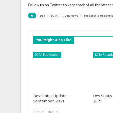
Follow us on Twitter to keep track of all the latest
DLT
IOTA
IOTA News
research-and-devel
You Might Also Like
IOTA Foundation
IOTA Founda
Dev Status Update –
Dev Status
September, 2021
2021
PREV
NEXT