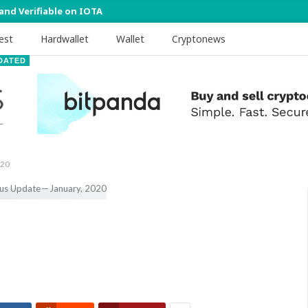
 and Verifiable on IOTA
est
Hardwallet
Wallet
Cryptonews
DATED
020