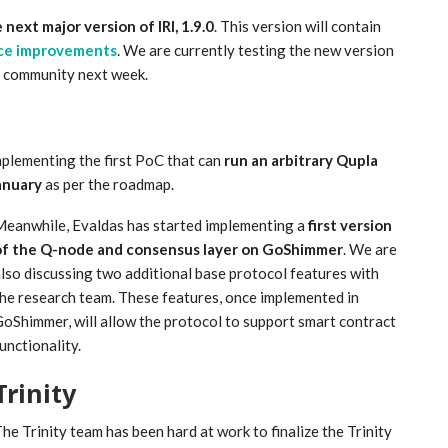
 next major version of IRI, 1.9.0
. This version will contain
ce improvements
. We are currently testing the new version
e community next week.
plementing the first PoC that can
run an arbitrary Qupla
anuary
as per the roadmap.
eanwhile, Evaldas has started implementing a
first version
of the Q-node and consensus layer on GoShimmer
. We are
lso discussing two additional base protocol features with
he research team. These features, once implemented in
oShimmer, will allow the protocol to support smart contract
unctionality.
Trinity
he Trinity team has been hard at work to finalize the Trinity