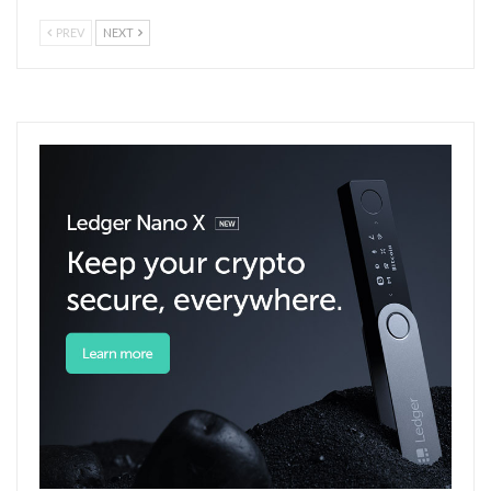
PREV
NEXT