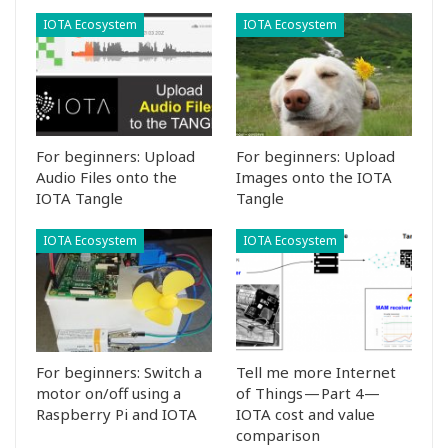
IOTA Ecosystem
IOTA Ecosystem
For beginners: Upload
For beginners: Upload
Audio Files onto the
Images onto the IOTA
IOTA Tangle
Tangle
IOTA Ecosystem
IOTA Ecosystem
For beginners: Switch a
Tell me more Internet
motor on/off using a
of Things — Part 4—
Raspberry Pi and IOTA
IOTA cost and value
comparison