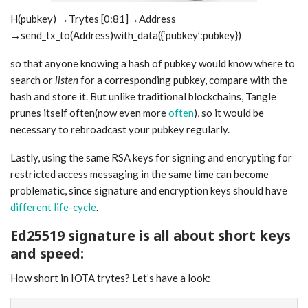
H(pubkey) →Trytes [0:81]→Address
→send_tx_to(Address)with_data({‘pubkey’:pubkey})
so that anyone knowing a hash of pubkey would know where to
search or
listen
for a corresponding pubkey, compare with the
hash and store it. But unlike traditional blockchains, Tangle
prunes itself often(now even more
often
), so it would be
necessary to rebroadcast your pubkey regularly.
Lastly, using the same RSA keys for signing and encrypting for
restricted access messaging in the same time can become
problematic, since signature and encryption keys should have
different life-cycle
.
Ed25519 signature is all about short keys
and speed:
How short in IOTA trytes? Let’s have a look: