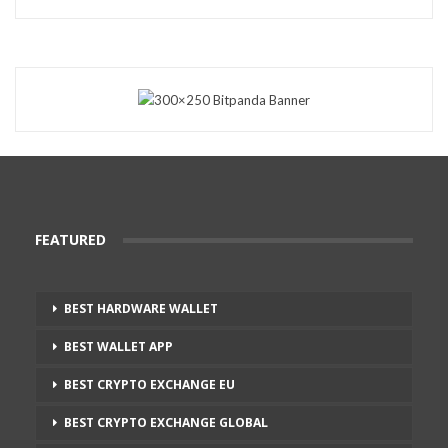
FEATURED
BEST HARDWARE WALLET
BEST WALLET APP
BEST CRYPTO EXCHANGE EU
BEST CRYPTO EXCHANGE GLOBAL