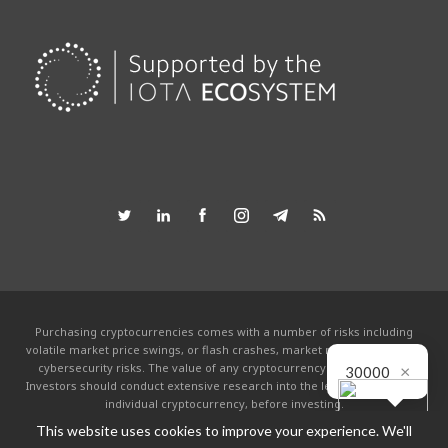
Purchasing cryptocurrencies comes with a number of risks including
volatile market price swings, or flash crashes, market manipulation and
×
cybersecurity risks. The value of any cryptocurrency can go to zero.
30000
Investors should conduct extensive research into the legitimacy of each
individual cryptocurrency, before investing.
This website uses cookies to improve your experience. We'll
This website is powered by the IOTA community and is not affiliated with the