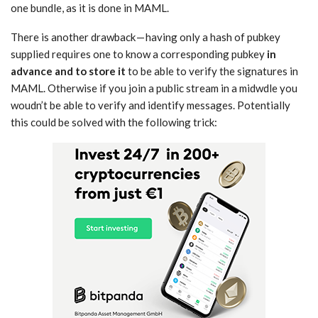
one bundle, as it is done in MAML.
There is another drawback — having only a hash of pubkey
supplied requires one to know a corresponding pubkey
in
advance and to store it
to be able to verify the signatures in
MAML. Otherwise if you join a public stream in a midwdle you
woudn’t be able to verify and identify messages. Potentially
this could be solved with the following trick: