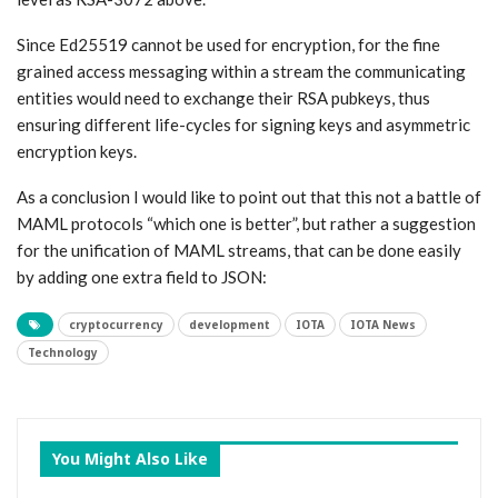
Since Ed25519 cannot be used for encryption, for the fine
grained access messaging within a stream the communicating
entities would need to exchange their RSA pubkeys, thus
ensuring different life-cycles for signing keys and asymmetric
encryption keys.
As a conclusion I would like to point out that this not a battle of
MAML protocols “which one is better”, but rather a suggestion
for the unification of MAML streams, that can be done easily
by adding one extra field to JSON:
cryptocurrency
development
IOTA
IOTA News
Technology
You Might Also Like