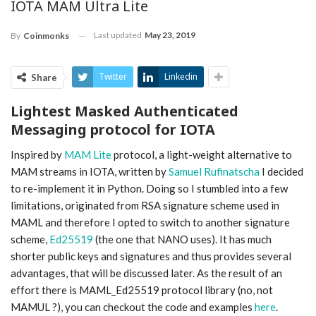
IOTA MAM Ultra Lite
Last updated
May 23, 2019
By
Coinmonks
Twitter
Linkedin
Share
Lightest Masked Authenticated
Messaging protocol for IOTA
Inspired by
MAM Lite
protocol, a light-weight alternative to
MAM streams in IOTA, written by
Samuel Rufinatscha
I decided
to re-implement it in Python. Doing so I stumbled into a few
limitations, originated from RSA signature scheme used in
MAML and therefore I opted to switch to another signature
scheme,
Ed25519
(the one that NANO uses). It has much
shorter public keys and signatures and thus provides several
advantages, that will be discussed later. As the result of an
effort there is MAML_Ed25519 protocol library (no, not
MAMUL ?), you can checkout the code and examples
here
.