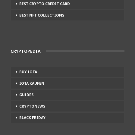
BEST CRYPTO CREDIT CARD
BEST NFT COLLECTIONS
CRYPTOPEDIA
BUY IOTA
IOTA KAUFEN
GUIDES
CRYPTONEWS
BLACK FRIDAY