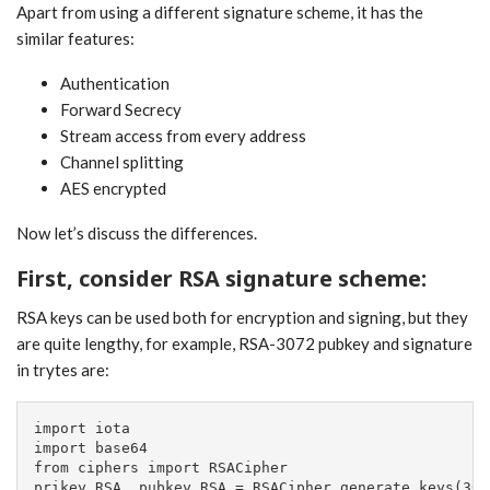
Apart from using a different signature scheme, it has the
similar features:
Authentication
Forward Secrecy
Stream access from every address
Channel splitting
AES encrypted
Now let’s discuss the differences.
First, consider RSA signature scheme:
RSA keys can be used both for encryption and signing, but they
are quite lengthy, for example, RSA-3072 pubkey and signature
in trytes are:
import iota

import base64

from ciphers import RSACipher

prikey_RSA, pubkey_RSA = RSACipher.generate_keys(307