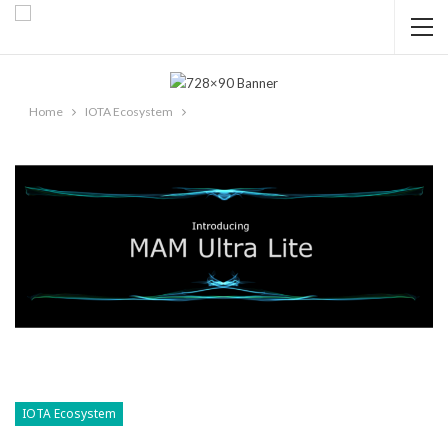
Home
IOTA Ecosystem
IOTA Ecosystem