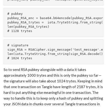
# pubkey

pubkey_RSA_enc = base64.b64encode(pubkey_RSA.exportK
pubkey_RSA_trytes =  iota.TryteString.from_string(pu
len(pubkey_RSA_trytes)

# 1128 trytes
# signature

sign_RSA = RSACipher.sign_message('test_message'.enc
len(iota.TryteString.from_string(sign_RSA.decode()))

# 1024 trytes
So to send RSA pubkey alongside with a data it takes
approximately 1000 trytes and this is only the pubkey so far —
the signature will also take about 1024 trytes. Keeping in mind
that one transaction on Tangle have length of 2187 trytes, it is
hard to put anything else meaningful in one transaction. The
way to handle this is to keep only a hash of pubkey and splitting
your JSON data in chunks over several Tangle transactions in