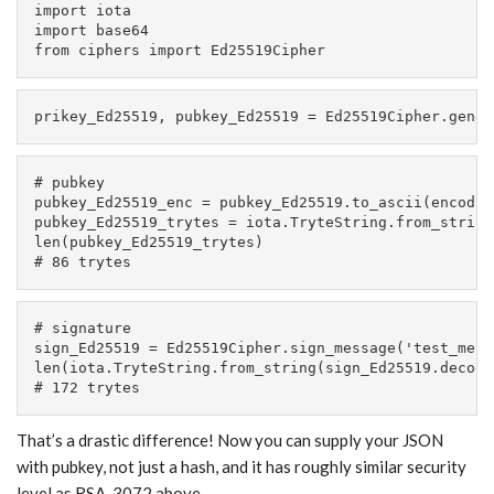
import iota

import base64

from ciphers import Ed25519Cipher
prikey_Ed25519, pubkey_Ed25519 = Ed25519Cipher.gener
# pubkey

pubkey_Ed25519_enc = pubkey_Ed25519.to_ascii(encodin
pubkey_Ed25519_trytes = iota.TryteString.from_string
len(pubkey_Ed25519_trytes)

# 86 trytes
# signature

sign_Ed25519 = Ed25519Cipher.sign_message('test_mess
len(iota.TryteString.from_string(sign_Ed25519.decode(
# 172 trytes
That’s a drastic difference! Now you can supply your JSON
with pubkey, not just a hash, and it has roughly similar security
level as RSA-3072 above.