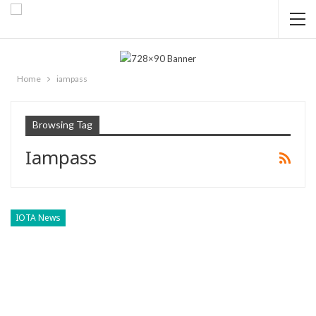
Home
iampass
Browsing Tag
Iampass
IOTA News