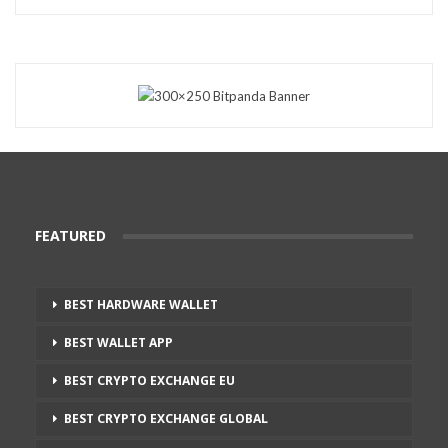
FEATURED
BEST HARDWARE WALLET
BEST WALLET APP
BEST CRYPTO EXCHANGE EU
BEST CRYPTO EXCHANGE GLOBAL