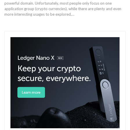
powerful domain. Unfortunately, most people only focus on one
application group (crypto currencies), while there are plenty and even
more interesting usages to be explored,…