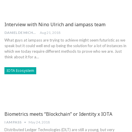
Interview with Nino Ulrich and iampass team
DANIEL DE MICHELE
Aug 21, 2018
What guys at iampass are trying to achieve might seem futuristic as we
speak but it could well end up being the solution for a lot of instances in
which we today require different methods to prove who we are. Just
think about it for a…
IOTA Ecosystem
Biometrics meets “Blockchain” or Identity x IOTA
I AM PASS
May 24, 2018
Distributed Ledger Technologies (DLT) are still a young, but very