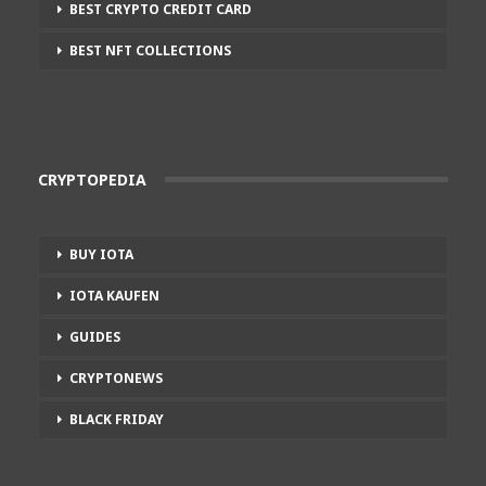
BEST CRYPTO CREDIT CARD
BEST NFT COLLECTIONS
CRYPTOPEDIA
BUY IOTA
IOTA KAUFEN
GUIDES
CRYPTONEWS
BLACK FRIDAY