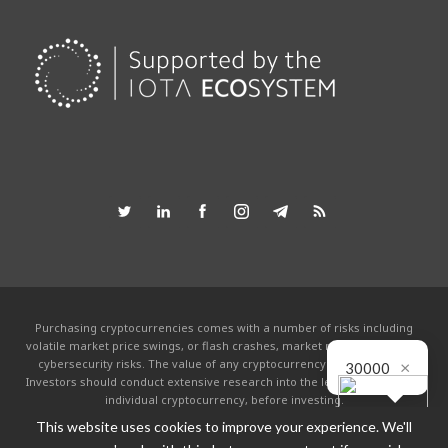
Purchasing cryptocurrencies comes with a number of risks including
volatile market price swings, or flash crashes, market manipulation and
×
cybersecurity risks. The value of any cryptocurrency can go to zero.
30000
Investors should conduct extensive research into the legitimacy of each
individual cryptocurrency, before investing.
This website uses cookies to improve your experience. We'll
This website is powered by the IOTA community and is not affiliated with the
IOTA foundation in any way. By using this site you agree to the
Terms &