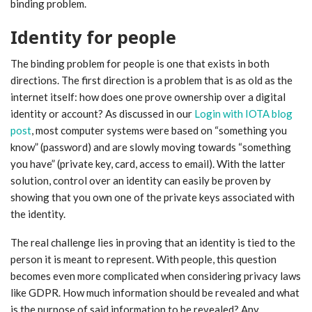
binding problem.
Identity for people
The binding problem for people is one that exists in both
directions. The first direction is a problem that is as old as the
internet itself: how does one prove ownership over a digital
identity or account? As discussed in our
Login with IOTA blog
post
, most computer systems were based on “something you
know” (password) and are slowly moving towards “something
you have” (private key, card, access to email). With the latter
solution, control over an identity can easily be proven by
showing that you own one of the private keys associated with
the identity.
The real challenge lies in proving that an identity is tied to the
person it is meant to represent. With people, this question
becomes even more complicated when considering privacy laws
like GDPR. How much information should be revealed and what
is the purpose of said information to be revealed? Any