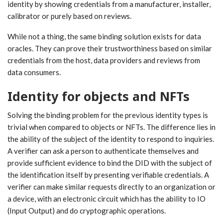
identity by showing credentials from a manufacturer, installer,
calibrator or purely based on reviews.
While not a thing, the same binding solution exists for data
oracles. They can prove their trustworthiness based on similar
credentials from the host, data providers and reviews from
data consumers.
Identity for objects and NFTs
Solving the binding problem for the previous identity types is
trivial when compared to objects or NFTs. The difference lies in
the ability of the subject of the identity to respond to inquiries.
A verifier can ask a person to authenticate themselves and
provide sufficient evidence to bind the DID with the subject of
the identification itself by presenting verifiable credentials. A
verifier can make similar requests directly to an organization or
a device, with an electronic circuit which has the ability to IO
(Input Output) and do cryptographic operations.