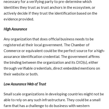
necessary for a verifying party to pre-determine which
identities they trust as trust anchors in the ecosystem, or
actively decide if they trust the identification based on the
evidence provided.
High Assurance
Any organization that does official business needs to be
registered at their local government. The Chamber of
Commerce or equivalent could be the perfect source for a high-
assurance identification credential. The government affirms
the binding between the organization and its DID(s), either
through verifiable credentials, direct embedded mentions on
their website or both.
Low Assurance Web of Trust
Small scale organizations in developing countries might not be
able to rely on any such infrastructure. They could be a small
farm that has a challenge to do business with western