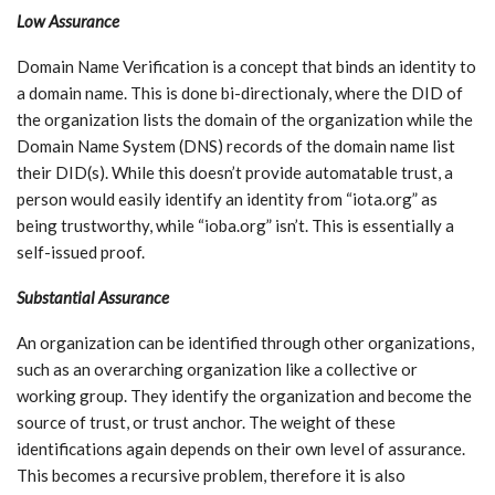
Low Assurance
Domain Name Verification is a concept that binds an identity to
a domain name. This is done bi-directionaly, where the DID of
the organization lists the domain of the organization while the
Domain Name System (DNS) records of the domain name list
their DID(s). While this doesn’t provide automatable trust, a
person would easily identify an identity from “iota.org” as
being trustworthy, while “ioba.org” isn’t. This is essentially a
self-issued proof.
Substantial Assurance
An organization can be identified through other organizations,
such as an overarching organization like a collective or
working group. They identify the organization and become the
source of trust, or trust anchor. The weight of these
identifications again depends on their own level of assurance.
This becomes a recursive problem, therefore it is also