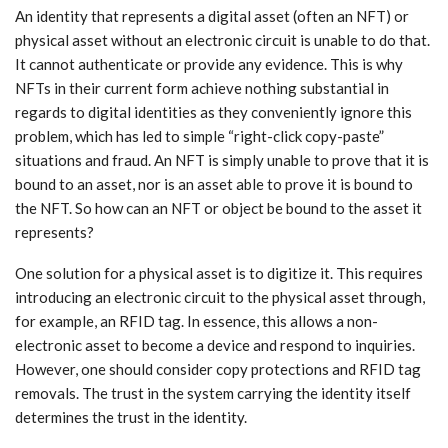
An identity that represents a digital asset (often an NFT) or
physical asset without an electronic circuit is unable to do that.
It cannot authenticate or provide any evidence. This is why
NFTs in their current form achieve nothing substantial in
regards to digital identities as they conveniently ignore this
problem, which has led to simple “right-click copy-paste”
situations and fraud. An NFT is simply unable to prove that it is
bound to an asset, nor is an asset able to prove it is bound to
the NFT. So how can an NFT or object be bound to the asset it
represents?
One solution for a physical asset is to digitize it. This requires
introducing an electronic circuit to the physical asset through,
for example, an RFID tag. In essence, this allows a non-
electronic asset to become a device and respond to inquiries.
However, one should consider copy protections and RFID tag
removals. The trust in the system carrying the identity itself
determines the trust in the identity.