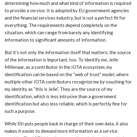
determining how much and what kind of information is required
to provide a service. It is adopted by EU government agencies
and the financial services industry, but is not a perfect fit for
everything. The requirements depend completely on the
situation, which can range from barely any identifying
information to significant amounts of information.
But it’s not only the information itself that matters; the source
of the information is important, too. To identify me, Jelle
Millenaar, as a contributor in the IOTA ecosystem, my
identification can be based on the “web of trust” model, where
multiple other IOTA contributors recognize me by vouching for
my identity as “this is Jelle”. They are the source of my
identification, which is less intrusive than a government
identification but also less reliable, which is perfectly fine for
such a purpose.
While SSI puts people back in charge of their own data, it also
makes it easier to demand more information as a service