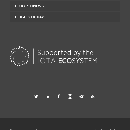
CRYPTONEWS
BLACK FRIDAY