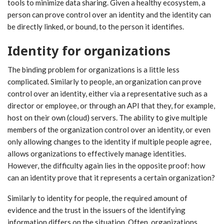
tools to minimize data sharing. Given a healthy ecosystem, a
person can prove control over an identity and the identity can
be directly linked, or bound, to the person it identifies.
Identity for organizations
The binding problem for organizations is a little less
complicated. Similarly to people, an organization can prove
control over an identity, either via a representative such as a
director or employee, or through an API that they, for example,
host on their own (cloud) servers. The ability to give multiple
members of the organization control over an identity, or even
only allowing changes to the identity if multiple people agree,
allows organizations to effectively manage identities.
However, the difficulty again lies in the opposite proof: how
can an identity prove that it represents a certain organization?
Similarly to identity for people, the required amount of
evidence and the trust in the issuers of the identifying
information differs on the situation. Often, organizations