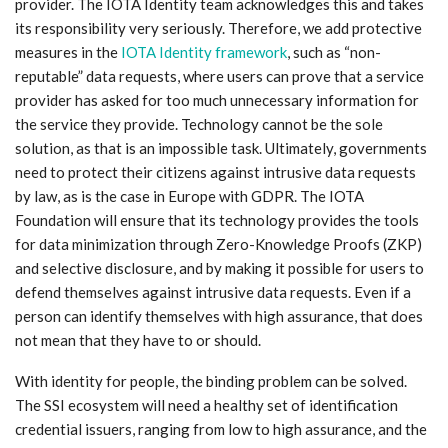
provider. The IOTA Identity team acknowledges this and takes
its responsibility very seriously. Therefore, we add protective
measures in the
IOTA Identity framework
, such as “non-
reputable” data requests, where users can prove that a service
provider has asked for too much unnecessary information for
the service they provide. Technology cannot be the sole
solution, as that is an impossible task. Ultimately, governments
need to protect their citizens against intrusive data requests
by law, as is the case in Europe with GDPR. The IOTA
Foundation will ensure that its technology provides the tools
for data minimization through Zero-Knowledge Proofs (ZKP)
and selective disclosure, and by making it possible for users to
defend themselves against intrusive data requests. Even if a
person can identify themselves with high assurance, that does
not mean that they have to or should.
With identity for people, the binding problem can be solved.
The SSI ecosystem will need a healthy set of identification
credential issuers, ranging from low to high assurance, and the