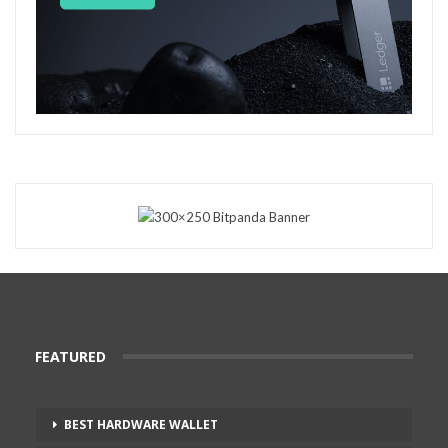
FEATURED
BEST HARDWARE WALLET