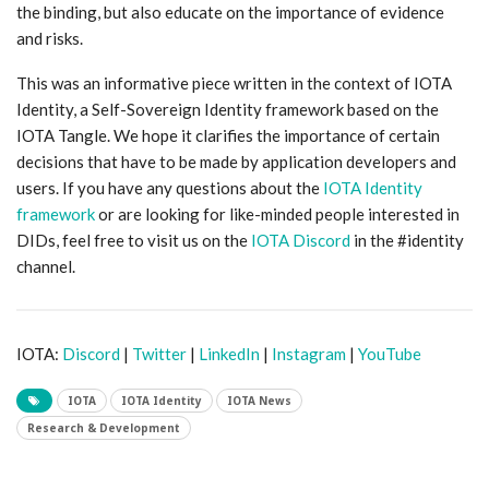
the binding, but also educate on the importance of evidence
and risks.
This was an informative piece written in the context of IOTA
Identity, a Self-Sovereign Identity framework based on the
IOTA Tangle. We hope it clarifies the importance of certain
decisions that have to be made by application developers and
users. If you have any questions about the
IOTA Identity
framework
or are looking for like-minded people interested in
DIDs, feel free to visit us on the
IOTA Discord
in the #identity
channel.
IOTA:
Discord
|
Twitter
|
LinkedIn
|
Instagram
|
YouTube
IOTA
IOTA Identity
IOTA News
Research & Development