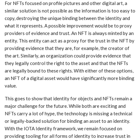
For NFTs focused on profile pictures and other digital art, a
similar solution is not possible as the information is too easy to
copy, destroying the unique binding between the identity and
what it represents. A possible improvement would be to proxy
providers of evidence and trust. An NFT is always minted by an
entity. This entity can act as a proxy for the trust in the NFT by
providing evidence that they are, for example, the creator of
the art. Similarly, an organization could provide evidence that
they legally control the right to the asset and that the NFTs
are legally bound to these rights. With either of these options,
an NFT of a digital asset would have significantly more binding
value.
This goes to show that identity for objects and NFTs remain a
major challenge for the future. While both are exciting and
NFTs carry a lot of hype, the technology is missing a technical
or legally-backed solution for binding an asset to an identity.
With the IOTA Identity framework, we remain focused on
providing tooling for all forms of identity to increase trust in