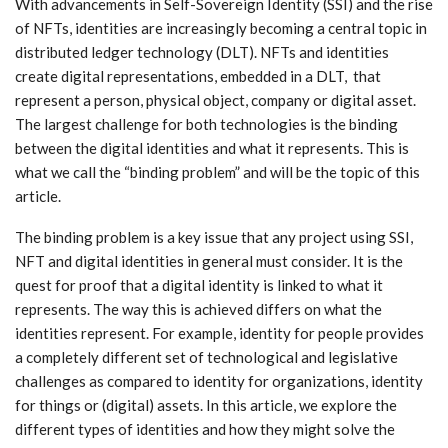
With advancements in Self-Sovereign Identity (SSI) and the rise
of NFTs, identities are increasingly becoming a central topic in
distributed ledger technology (DLT). NFTs and identities
create digital representations, embedded in a DLT, that
represent a person, physical object, company or digital asset.
The largest challenge for both technologies is the binding
between the digital identities and what it represents. This is
what we call the “binding problem” and will be the topic of this
article.
The binding problem is a key issue that any project using SSI,
NFT and digital identities in general must consider. It is the
quest for proof that a digital identity is linked to what it
represents. The way this is achieved differs on what the
identities represent. For example, identity for people provides
a completely different set of technological and legislative
challenges as compared to identity for organizations, identity
for things or (digital) assets. In this article, we explore the
different types of identities and how they might solve the