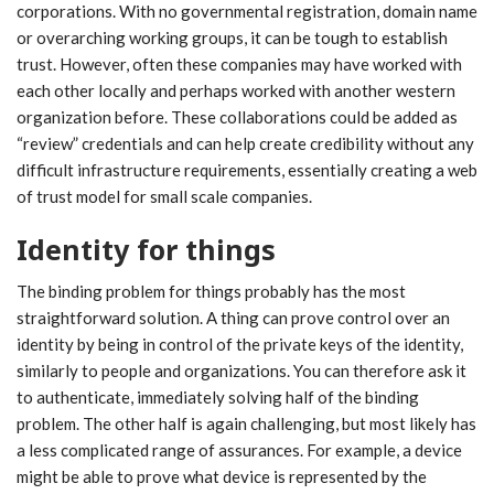
corporations. With no governmental registration, domain name
or overarching working groups, it can be tough to establish
trust. However, often these companies may have worked with
each other locally and perhaps worked with another western
organization before. These collaborations could be added as
“review” credentials and can help create credibility without any
difficult infrastructure requirements, essentially creating a web
of trust model for small scale companies.
Identity for things
The binding problem for things probably has the most
straightforward solution. A thing can prove control over an
identity by being in control of the private keys of the identity,
similarly to people and organizations. You can therefore ask it
to authenticate, immediately solving half of the binding
problem. The other half is again challenging, but most likely has
a less complicated range of assurances. For example, a device
might be able to prove what device is represented by the