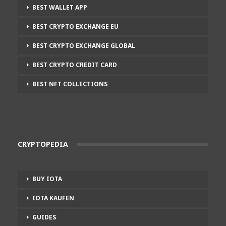
BEST WALLET APP
BEST CRYPTO EXCHANGE EU
BEST CRYPTO EXCHANGE GLOBAL
BEST CRYPTO CREDIT CARD
BEST NFT COLLECTIONS
CRYPTOPEDIA
BUY IOTA
IOTA KAUFEN
GUIDES