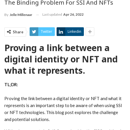
The Binding Problem For SSI And NFTs
Last updated
Apr 26, 2022
By
Jelle Millenaar
Twitter
Linkedin
Share
Proving a link between a
digital identity or NFT and
what it represents.
TL;DR:
Proving the link between a digital identity or NFT and what it
represents is an important step to be aware of when using SSI
or NFT technologies. This blog post explores the challenge
and potential solutions.