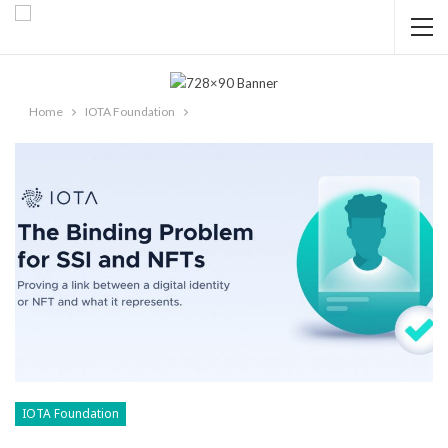
Home
IOTA Foundation
IOTA Foundation