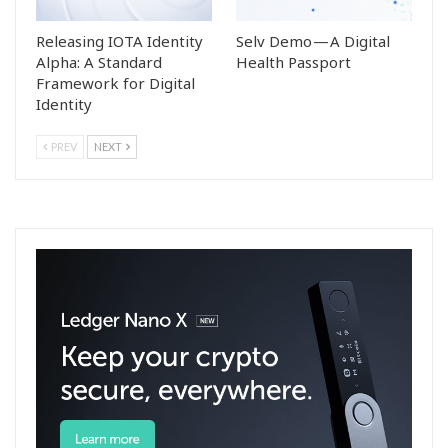
Releasing IOTA Identity
Selv Demo — A Digital
Alpha: A Standard
Health Passport
Framework for Digital
Identity
PREV
NEXT