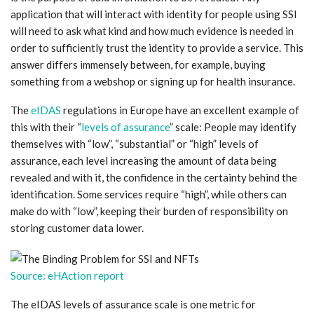
application that will interact with identity for people using SSI
will need to ask what kind and how much evidence is needed in
order to sufficiently trust the identity to provide a service. This
answer differs immensely between, for example, buying
something from a webshop or signing up for health insurance.
The
eIDAS
regulations in Europe have an excellent example of
this with their “
levels of assurance
” scale: People may identify
themselves with “low”, “substantial” or “high” levels of
assurance, each level increasing the amount of data being
revealed and with it, the confidence in the certainty behind the
identification. Some services require “high”, while others can
make do with “low”, keeping their burden of responsibility on
storing customer data lower.
Source: eHAction report
The eIDAS levels of assurance scale is one metric for