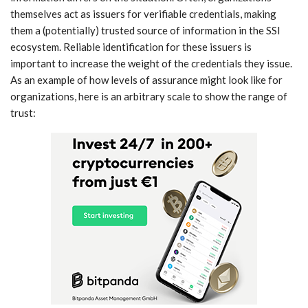
themselves act as issuers for verifiable credentials, making
them a (potentially) trusted source of information in the SSI
ecosystem. Reliable identification for these issuers is
important to increase the weight of the credentials they issue.
As an example of how levels of assurance might look like for
organizations, here is an arbitrary scale to show the range of
trust: