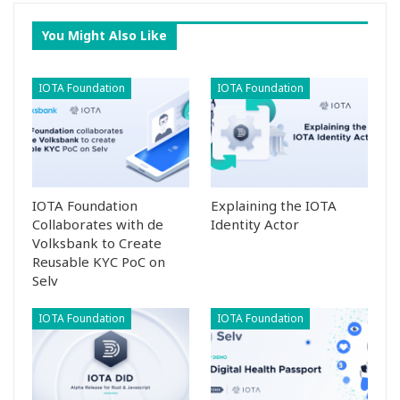
You Might Also Like
IOTA Foundation
IOTA Foundation
IOTA Foundation
Explaining the IOTA
Collaborates with de
Identity Actor
Volksbank to Create
Reusable KYC PoC on
Selv
IOTA Foundation
IOTA Foundation