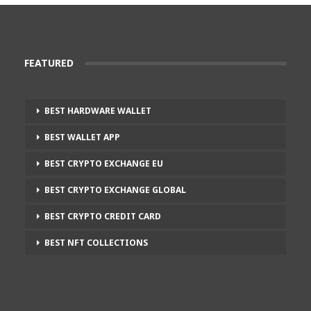
FEATURED
BEST HARDWARE WALLET
BEST WALLET APP
BEST CRYPTO EXCHANGE EU
BEST CRYPTO EXCHANGE GLOBAL
BEST CRYPTO CREDIT CARD
BEST NFT COLLECTIONS