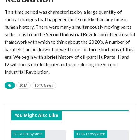
This time period was characterized by a large quantity of
radical changes that happened more quickly than any time in
human history. There were many simultaneously moving parts,
so lessons from the Second Industrial Revolution offer a useful
framework with which to think about the 2020’s. A number of
parallels can be drawn, but we’ll focus on three linchpins of this
era. We begin with a brief history of oil (part II). Parts III and
IV will focus on electricity and paper during the Second
Industrial Revolution.
IOTA
IOTA News
You Might Also Like
IOTA Ecosystem
IOTA Ecosystem