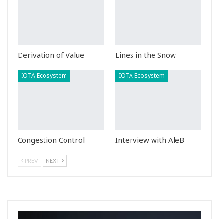
Derivation of Value
Lines in the Snow
IOTA Ecosystem
IOTA Ecosystem
Congestion Control
Interview with AleB
PREV
NEXT