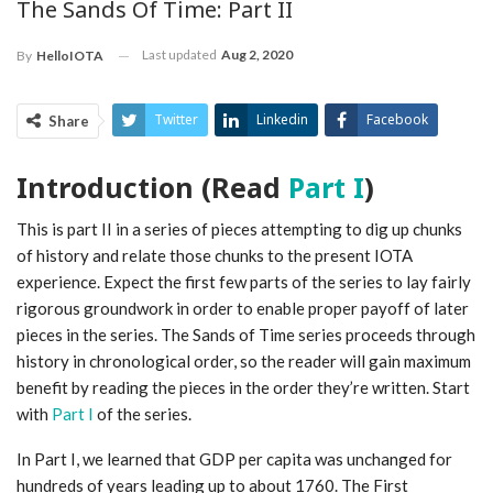
The Sands Of Time: Part II
Last updated
Aug 2, 2020
By
HelloIOTA
Twitter
Linkedin
Facebook
Share
ReddIt
Pinterest
Telegram
Introduction (Read
Part I
)
WhatsApp
Email
This is part II in a series of pieces attempting to dig up chunks
of history and relate those chunks to the present IOTA
experience. Expect the first few parts of the series to lay fairly
rigorous groundwork in order to enable proper payoff of later
pieces in the series. The Sands of Time series proceeds through
history in chronological order, so the reader will gain maximum
benefit by reading the pieces in the order they’re written. Start
with
Part I
of the series.
In Part I, we learned that GDP per capita was unchanged for
hundreds of years leading up to about 1760. The First