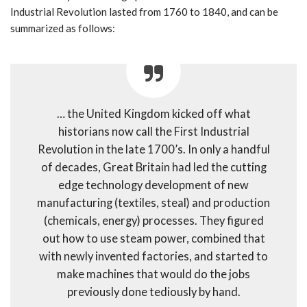
Industrial Revolution lasted from 1760 to 1840, and can be
summarized as follows:
… the United Kingdom kicked off what
historians now call the First Industrial
Revolution in the late 1700’s. In only a handful
of decades, Great Britain had led the cutting
edge technology development of new
manufacturing (textiles, steal) and production
(chemicals, energy) processes. They figured
out how to use steam power, combined that
with newly invented factories, and started to
make machines that would do the jobs
previously done tediously by hand.