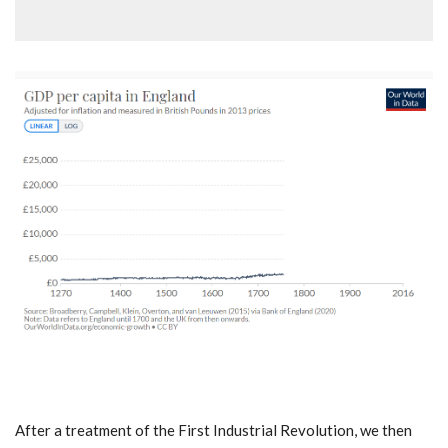
After a treatment of the First Industrial Revolution, we then