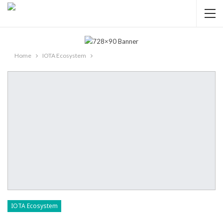
Home
IOTA Ecosystem
IOTA Ecosystem