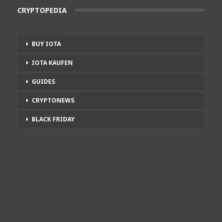
CRYPTOPEDIA
BUY IOTA
IOTA KAUFEN
GUIDES
CRYPTONEWS
BLACK FRIDAY