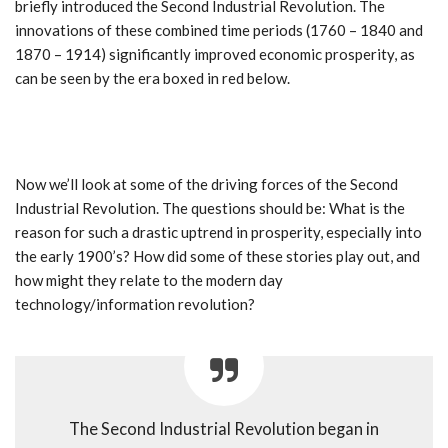
briefly introduced the Second Industrial Revolution. The
innovations of these combined time periods (1760 – 1840 and
1870 – 1914) significantly improved economic prosperity, as
can be seen by the era boxed in red below.
Now we’ll look at some of the driving forces of the Second
Industrial Revolution. The questions should be: What is the
reason for such a drastic uptrend in prosperity, especially into
the early 1900’s? How did some of these stories play out, and
how might they relate to the modern day
technology/information revolution?
The Second Industrial Revolution began in