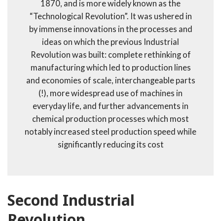
1870, and is more widely known as the
“Technological Revolution”. It was ushered in
by immense innovations in the processes and
ideas on which the previous Industrial
Revolution was built: complete rethinking of
manufacturing which led to production lines
and economies of scale, interchangeable parts
(!), more widespread use of machines in
everyday life, and further advancements in
chemical production processes which most
notably increased steel production speed while
significantly reducing its cost
Second Industrial
Revolution