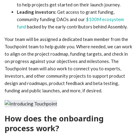
to help projects get started on their launch journey.
Leading investors:
Get access to grant funding,
community funding DAOs and our
$100M ecosystem
fund
backed by the early contributors behind Assembly.
Your team will be assigned a dedicated team member from the
Touchpoint team to help guide you. Where needed, we can work
to align on the project roadmap, funding targets, and check in
on progress against your objectives and milestones. The
Touchpoint team will also work to connect you to experts,
investors, and other community projects to support product
design and roadmaps, product feedback and beta testing,
funding and public launches, and more, if desired.
How does the onboarding
process work?