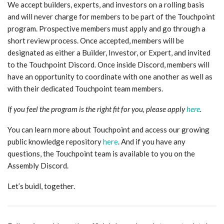
We accept builders, experts, and investors on a rolling basis
and will never charge for members to be part of the Touchpoint
program. Prospective members must apply and go through a
short review process. Once accepted, members will be
designated as either a Builder, Investor, or Expert, and invited
to the Touchpoint Discord. Once inside Discord, members will
have an opportunity to coordinate with one another as well as
with their dedicated Touchpoint team members.
If you feel the program is the right fit for you, please apply
here
.
You can learn more about Touchpoint and access our growing
public knowledge repository
here
. And if you have any
questions, the Touchpoint team is available to you on the
Assembly Discord.
Let’s buidl, together.