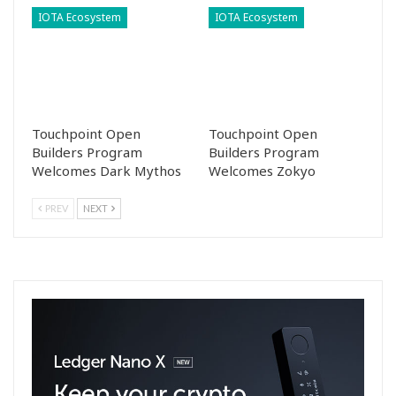
IOTA Ecosystem
IOTA Ecosystem
Touchpoint Open
Touchpoint Open
Builders Program
Builders Program
Welcomes Dark Mythos
Welcomes Zokyo
PREV
NEXT