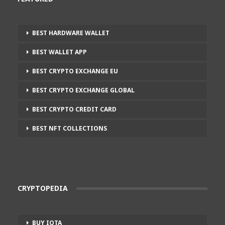
BEST HARDWARE WALLET
BEST WALLET APP
BEST CRYPTO EXCHANGE EU
BEST CRYPTO EXCHANGE GLOBAL
BEST CRYPTO CREDIT CARD
BEST NFT COLLECTIONS
CRYPTOPEDIA
BUY IOTA