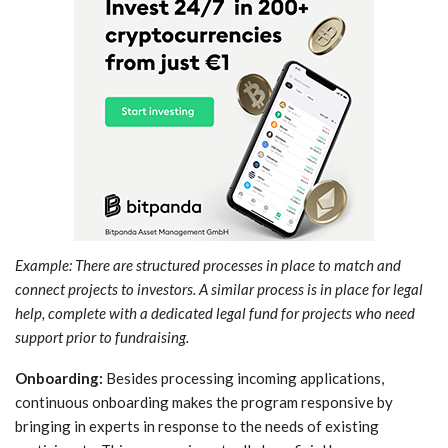
Example: There are structured processes in place to match and
connect projects to investors. A similar process is in place for legal
help, complete with a dedicated legal fund for projects who need
support prior to fundraising.
Onboarding:
Besides processing incoming applications,
continuous onboarding makes the program responsive by
bringing in experts in response to the needs of existing