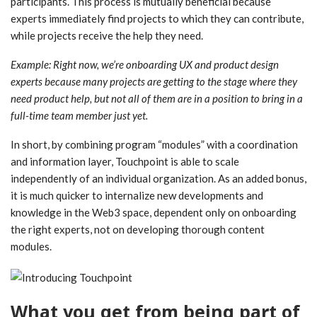
participants. This process is mutually beneficial because
experts immediately find projects to which they can contribute,
while projects receive the help they need.
Example: Right now, we’re onboarding UX and product design
experts because many projects are getting to the stage where they
need product help, but not all of them are in a position to bring in a
full-time team member just yet.
In short, by combining program “modules” with a coordination
and information layer, Touchpoint is able to scale
independently of an individual organization. As an added bonus,
it is much quicker to internalize new developments and
knowledge in the Web3 space, dependent only on onboarding
the right experts, not on developing thorough content
modules.
What you get from being part of