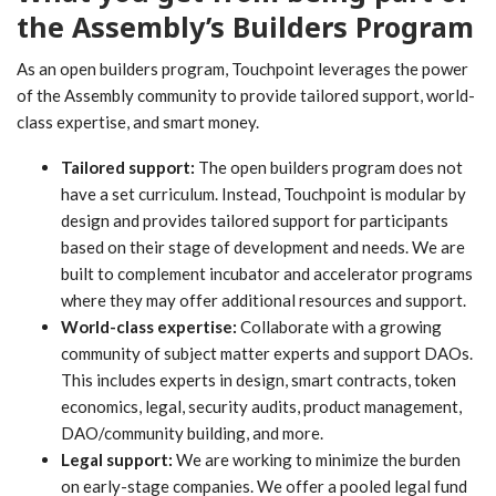
the Assembly’s Builders Program
As an open builders program, Touchpoint leverages the power
of the Assembly community to provide tailored support, world-
class expertise, and smart money.
Tailored support:
The open builders program does not
have a set curriculum. Instead, Touchpoint is modular by
design and provides tailored support for participants
based on their stage of development and needs. We are
built to complement incubator and accelerator programs
where they may offer additional resources and support.
World-class expertise:
Collaborate with a growing
community of subject matter experts and support DAOs.
This includes experts in design, smart contracts, token
economics, legal, security audits, product management,
DAO/community building, and more.
Legal support:
We are working to minimize the burden
on early-stage companies. We offer a pooled legal fund