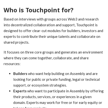
Who is Touchpoint for?
Based on interviews with groups across Web3 and research
into decentralized collaboration and support, Touchpoint is
designed to offer clear-cut modules for builders, investors and
experts to contribute their unique talents and collaborate on
shared projects.
It focuses on three core groups and generates an environment
where they can come together, collaborate, and share
resources:
Builders
who want help building on Assembly and are
looking for public or private funding, legal or technical
support, or ecosystem strategies.
Experts
who want to participate in Assembly by offering
their products, services, or experiences in a given
domain. Experts may work for free or for early equity or